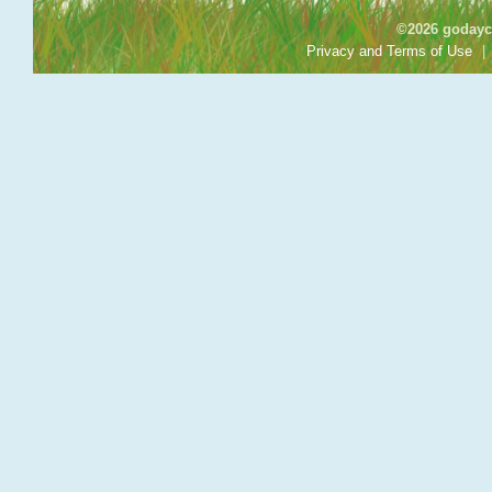
©2026 godayca
Privacy and Terms of Use
|