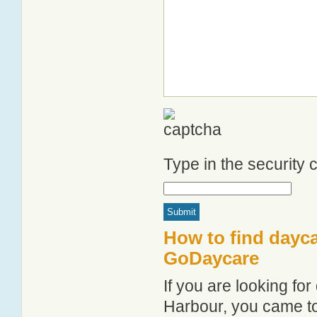
Type in the security
How to find dayca
GoDaycare
If you are looking fo
Harbour, you came to 