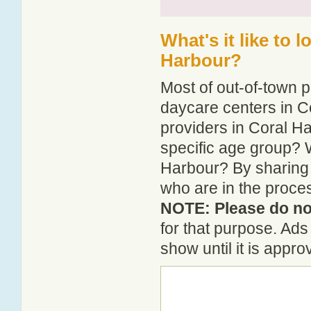
What's it like to 
Harbour?
Most of out-of-town p
daycare centers in Co
providers in Coral Ha
specific age group? 
Harbour? By sharing 
who are in the proces
NOTE: Please do not
for that purpose. Ad
show until it is appr