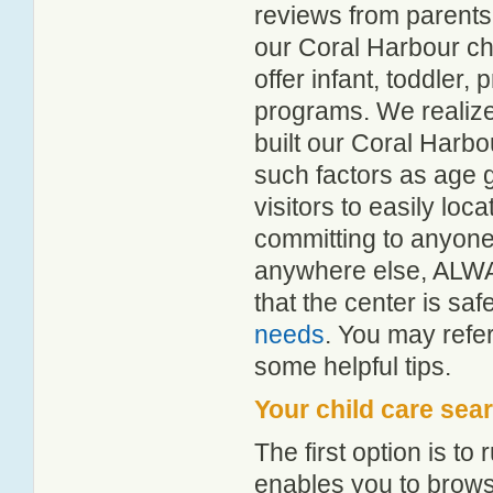
reviews from parent
our Coral Harbour chi
offer infant, toddler,
programs. We realize h
built our Coral Harbo
such factors as age g
visitors to easily lo
committing to anyone 
anywhere else, ALWA
that the center is sa
needs
. You may refer
some helpful tips.
Your child care sea
The first option is to
enables you to browse