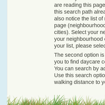
are reading this page
this search path alr
also notice the list 
page (neighbourhood 
cities). Select your 
your neighbourhood or
your list, please sele
The second option is
you to find daycare
You can search by add
Use this search option
walking distance to y