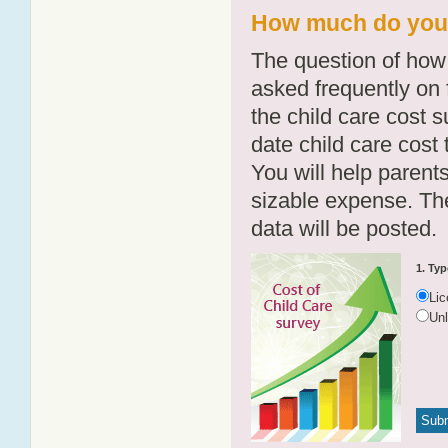
How much do you p
The question of how 
asked frequently on 
the child care cost 
date child care cost t
You will help parents
sizable expense. T
data will be posted.
1. Typ
Li
Un