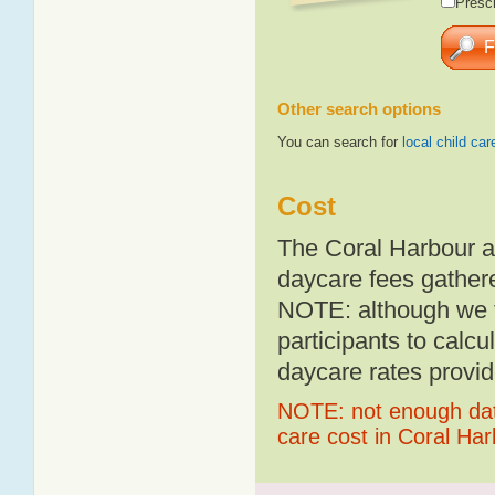
Presch
Other search options
You can search for
local child car
Cost
The Coral Harbour a
daycare fees gathere
NOTE: although we t
participants to calcu
daycare rates provid
NOTE: not enough data
care cost in Coral Ha