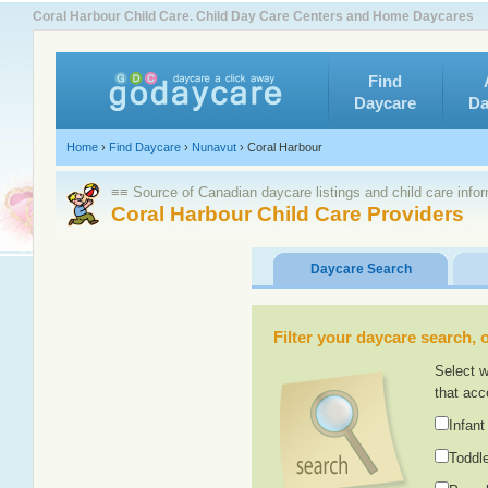
Coral Harbour Child Care. Child Day Care Centers and Home Daycares
Find
Daycare
Da
Home
›
Find Daycare
›
Nunavut
›
Coral Harbour
≡≡ Source of Canadian daycare listings and child care info
Coral Harbour Child Care Providers
Daycare Search
Filter your daycare search, or
Select w
that acc
Infant
Toddle