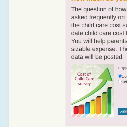
The question of how 
asked frequently on 
the child care cost 
date child care cost t
You will help parents
sizable expense. T
data will be posted.
1. Typ
Li
Un