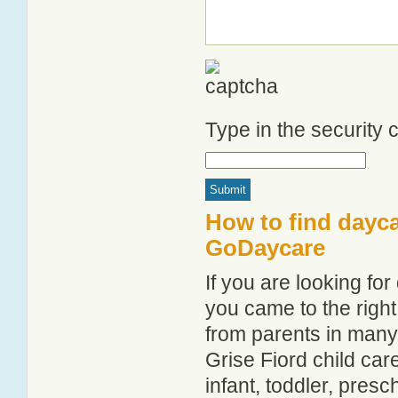
Type in the security
How to find dayca
GoDaycare
If you are looking fo
you came to the right
from parents in man
Grise Fiord child care
infant, toddler, pres