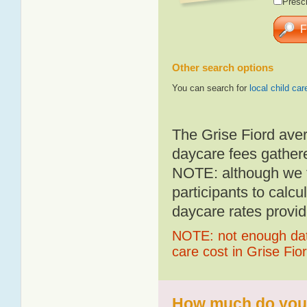
Presch
Other search options
You can search for
local child car
The Grise Fiord ave
daycare fees gathere
NOTE: although we t
participants to calcu
daycare rates provid
NOTE: not enough data
care cost in Grise Fio
How much do you p