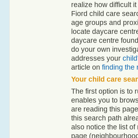
realize how difficult i
Fiord child care sear
age groups and proxim
locate daycare centr
daycare centre found
do your own investiga
addresses your
chil
article on
finding the
Your child care sea
The first option is to
enables you to browse
are reading this page
this search path alr
also notice the list 
page (neighbourhood 