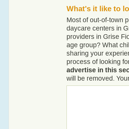
What's it like to 
Most of out-of-town p
daycare centers in Gr
providers in Grise Fio
age group? What chil
sharing your experie
process of looking fo
advertise in this se
will be removed. Your