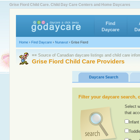
Grise Fiord Child Care. Child Day Care Centers and Home Daycares
Find
Daycare
Da
Home
›
Find Daycare
›
Nunavut
›
Grise Fiord
≡≡ Source of Canadian daycare listings and child care info
Grise Fiord Child Care Providers
Daycare Search
Filter your daycare search, or
Select w
that acc
Infant
Toddle