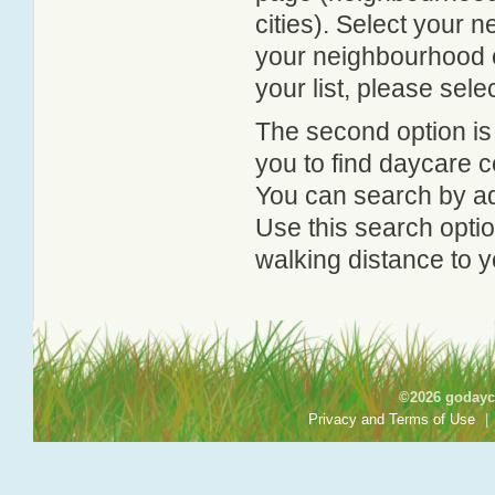
cities). Select your 
your neighbourhood or
your list, please sele
The second option is
you to find daycare
You can search by add
Use this search option
walking distance to y
©2026 godayca
Privacy and Terms of Use
|