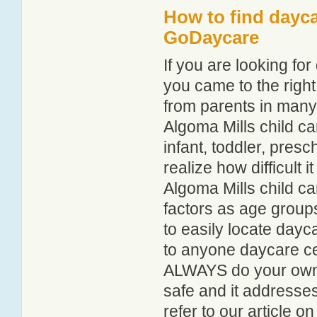
How to find dayca
GoDaycare
If you are looking fo
you came to the right
from parents in man
Algoma Mills child car
infant, toddler, pres
realize how difficult i
Algoma Mills child ca
factors as age groups
to easily locate dayc
to anyone daycare cen
ALWAYS do your own i
safe and it addresse
refer to our article o