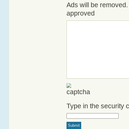
Ads will be removed. 
approved
Type in the security