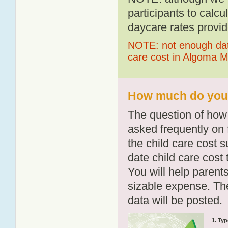
participants to calcu
daycare rates provid
NOTE: not enough data
care cost in Algoma Mi
How much do you p
The question of how 
asked frequently on 
the child care cost 
date child care cost t
You will help parents
sizable expense. T
data will be posted.
1. Typ