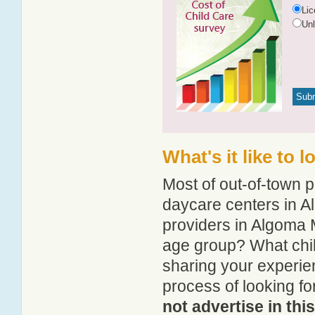
Li
Un
What's it like to 
Most of out-of-town p
daycare centers in Al
providers in Algoma Mi
age group? What chil
sharing your experie
process of looking fo
not advertise in thi