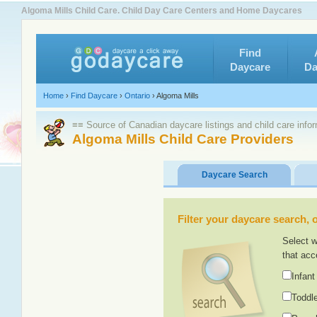
Algoma Mills Child Care. Child Day Care Centers and Home Daycares
Find
Daycare
Da
Home
›
Find Daycare
›
Ontario
›
Algoma Mills
≡≡ Source of Canadian daycare listings and child care info
Algoma Mills Child Care Providers
Daycare Search
Filter your daycare search, or
Select w
that acc
Infant
Toddle