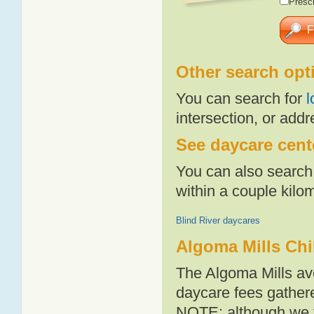
Presch
Other search opt
You can search for
l
intersection, or addr
See daycare cente
You can also search 
within a couple kil
Blind River daycares
Algoma Mills Chi
The Algoma Mills av
daycare fees gathere
NOTE: although we t