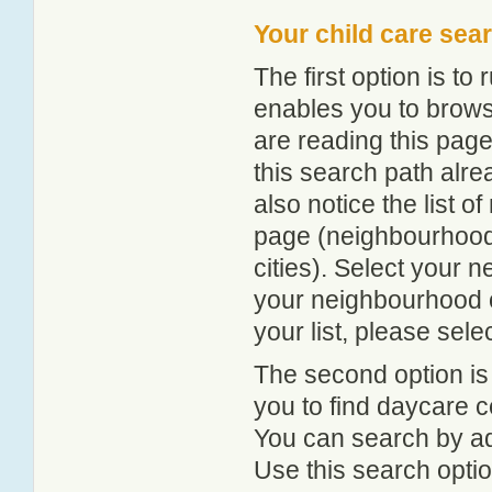
Your child care sea
The first option is to
enables you to browse
are reading this page
this search path alr
also notice the list 
page (neighbourhood 
cities). Select your 
your neighbourhood or
your list, please sele
The second option is
you to find daycare
You can search by add
Use this search option