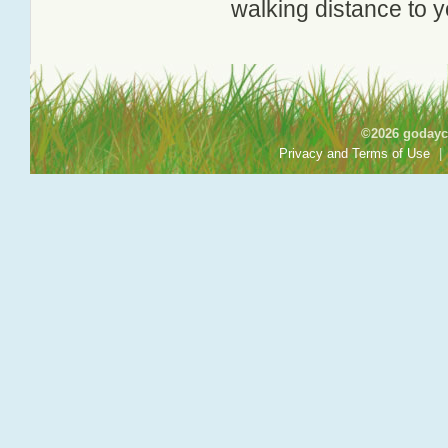
walking distance to y
©2026 godayca
Privacy and Terms of Use
|