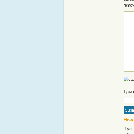
remov
Type 
How 
If you