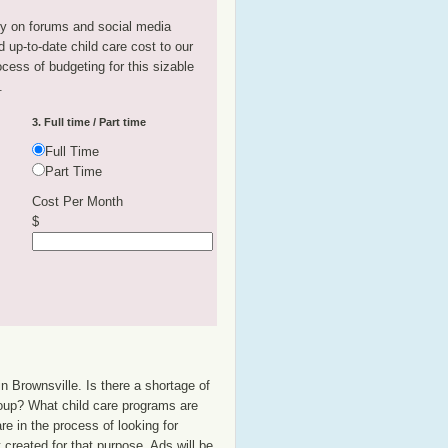
tly on forums and social media
 up-to-date child care cost to our
rocess of budgeting for this sizable
.
3. Full time / Part time
Full Time
Part Time
Cost Per Month
$
n Brownsville. Is there a shortage of
group? What child care programs are
e in the process of looking for
t created for that purpose. Ads will be