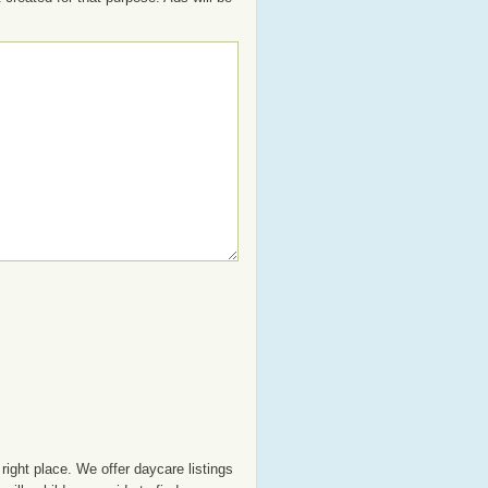
right place. We offer daycare listings