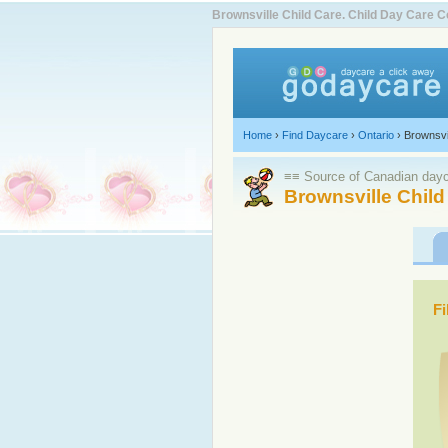
Brownsville Child Care. Child Day Care
Home
›
Find Daycare
›
Ontario
›
Brownsvi
≡≡ Source of Canadian dayca
Brownsville Child
Fi