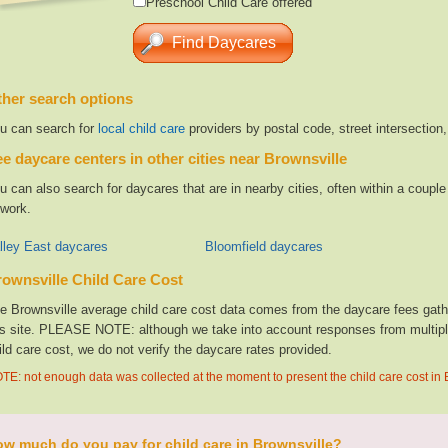
Preschool Child Care offered
her search options
u can search for
local child care
providers by postal code, street intersection
e daycare centers in other cities near Brownsville
u can also search for daycares that are in nearby cities, often within a coup
 work.
lley East daycares
Bloomfield daycares
ownsville Child Care Cost
e Brownsville average child care cost data comes from the daycare fees gathe
is site. PLEASE NOTE: although we take into account responses from multiple 
ild care cost, we do not verify the daycare rates provided.
TE: not enough data was collected at the moment to present the child care cost in 
w much do you pay for child care in Brownsville?