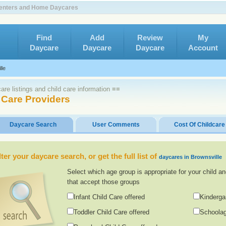
 Centers and Home Daycares
Find
Add
Review
My
Daycare
Daycare
Daycare
Account
lle
re listings and child care information ≡≡
 Care Providers
Daycare Search
User Comments
Cost Of Childcare
lter your daycare search, or get the full list of
daycares in Brownsville
Select which age group is appropriate for your child an
that accept those groups
Infant Child Care offered
Kinderga
Toddler Child Care offered
Schoolag