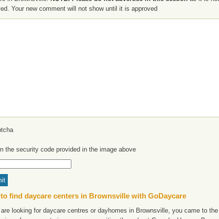
ed. Your new comment will not show until it is approved
in the security code provided in the image above
to find daycare centers in Brownsville with GoDaycare
 are looking for daycare centres or dayhomes in Brownsville, you came to the 