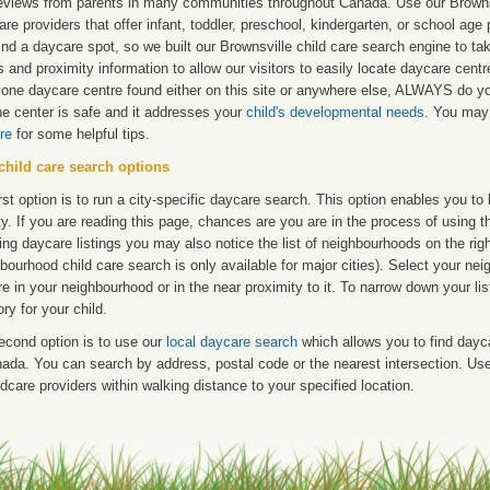
reviews from parents in many communities throughout Canada. Use our Brownsvi
are providers that offer infant, toddler, preschool, kindergarten, or school age 
find a daycare spot, so we built our Brownsville child care search engine to t
 and proximity information to allow our visitors to easily locate daycare cent
yone daycare centre found either on this site or anywhere else, ALWAYS do y
he center is safe and it addresses your
child's developmental needs
. You may 
re
for some helpful tips.
child care search options
rst option is to run a city-specific daycare search. This option enables you t
ty. If you are reading this page, chances are you are in the process of using t
ng daycare listings you may also notice the list of neighbourhoods on the rig
bourhood child care search is only available for major cities). Select your ne
re in your neighbourhood or in the near proximity to it. To narrow down your li
ry for your child.
econd option is to use our
local daycare search
which allows you to find day
ada. You can search by address, postal code or the nearest intersection. Use 
ldcare providers within walking distance to your specified location.