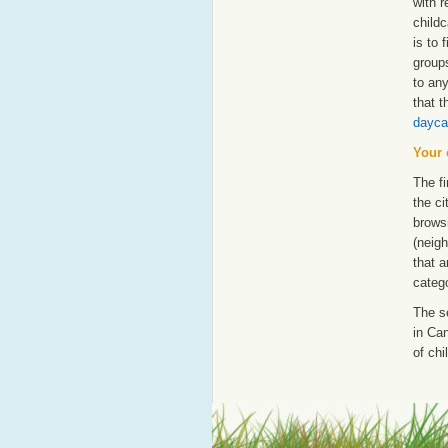
with 
childc
is to 
groups
to an
that t
dayca
Your 
The fi
the ci
browsi
(neigh
that a
catego
The s
in Can
of chi