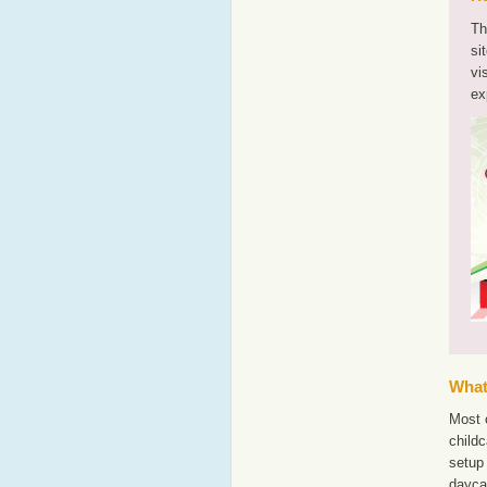
Th
si
vi
ex
What'
Most o
childc
setup 
dayca