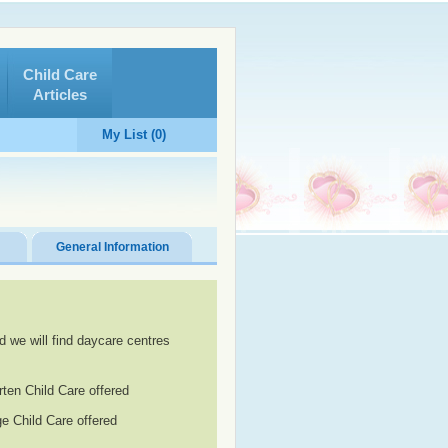
Child Care
Articles
My List (0)
General Information
d we will find daycare centres
rten Child Care offered
e Child Care offered