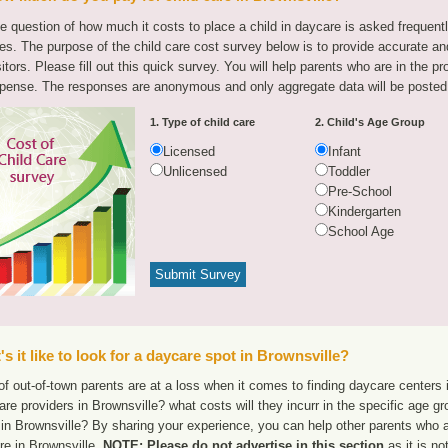
e question of how much it costs to place a child in daycare is asked frequen
tes. The purpose of the child care cost survey below is to provide accurate and
sitors. Please fill out this quick survey. You will help parents who are in the p
pense. The responses are anonymous and only aggregate data will be posted
1. Type of child care
2. Child's Age Group
Licensed
Infant
Unlicensed
Toddler
Pre-School
Kindergarten
School Age
s it like to look for a daycare spot in Brownsville?
f out-of-town parents are at a loss when it comes to finding daycare centers i
are providers in Brownsville? what costs will they incurr in the specific age 
in Brownsville? By sharing your experience, you can help other parents who ar
re in Brownsville.
NOTE: Please do not advertise in this section
as it is no