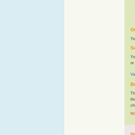
Ot
Yo
Se
Yo
or
Va
Br
Th
th
ch
NO
Ho