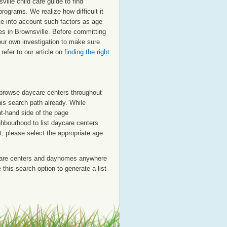
lle child care guide to find
programs. We realize how difficult it
ake into account such factors as age
res in Brownsville. Before committing
our own investigation to make sure
refer to our article on
finding the right
o browse daycare centers throughout
his search path already. While
ht-hand side of the page
ighbourhood to list daycare centers
st, please select the appropriate age
care centers and dayhomes anywhere
this search option to generate a list