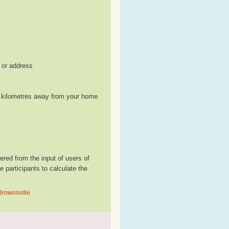
, or address
le kilometres away from your home
red from the input of users of
participants to calculate the
Brownsville