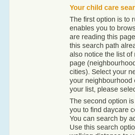
Your child care sea
The first option is to
enables you to browse
are reading this page
this search path alr
also notice the list 
page (neighbourhood 
cities). Select your 
your neighbourhood or
your list, please sele
The second option is
you to find daycare
You can search by add
Use this search option