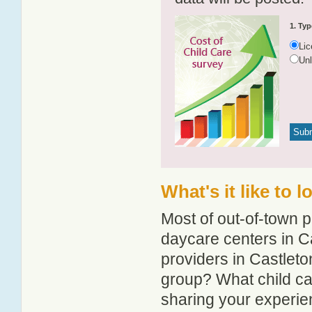
1. Typ
Li
Un
What's it like to 
Most of out-of-town p
daycare centers in Ca
providers in Castleton
group? What child ca
sharing your experie