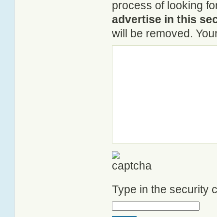
process of looking fo
advertise in this se
will be removed. Your
Type in the security