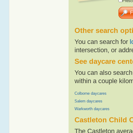
Presch
Other search opt
You can search for
l
intersection, or addr
See daycare cente
You can also search 
within a couple kil
Colborne daycares
Salem daycares
Warkworth daycares
Castleton Child 
The Castleton avera