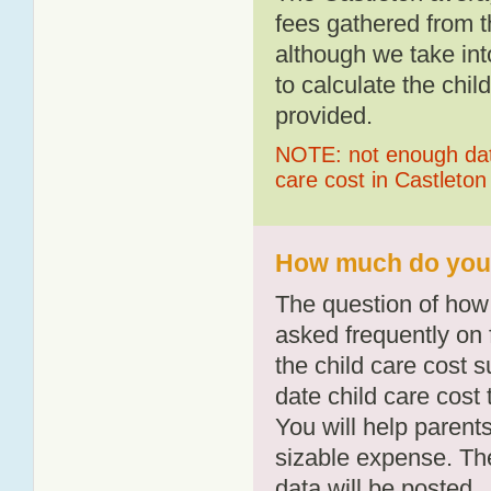
fees gathered from t
although we take int
to calculate the chil
provided.
NOTE: not enough data
care cost in Castleton
How much do you p
The question of how 
asked frequently on 
the child care cost 
date child care cost t
You will help parents
sizable expense. T
data will be posted.