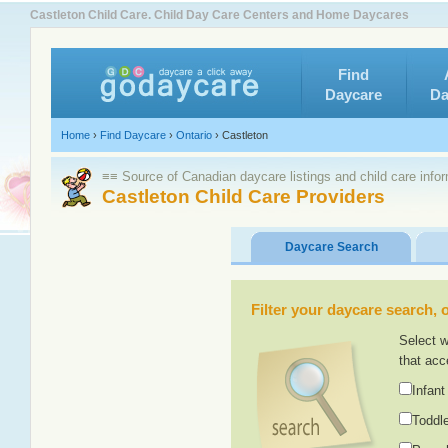
Castleton Child Care. Child Day Care Centers and Home Daycares
Find
Daycare
Da
Home
›
Find Daycare
›
Ontario
›
Castleton
≡≡ Source of Canadian daycare listings and child care info
Castleton Child Care Providers
Daycare Search
Filter your daycare search, or
Select w
that acc
Infant
Toddle