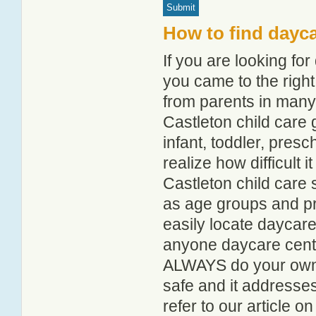
How to find dayca
If you are looking fo
you came to the right
from parents in man
Castleton child care g
infant, toddler, pres
realize how difficult i
Castleton child care 
as age groups and pro
easily locate daycare
anyone daycare centr
ALWAYS do your own i
safe and it addresse
refer to our article o