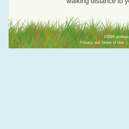
walking distance to y
©2026 godayca
Privacy and Terms of Use
|