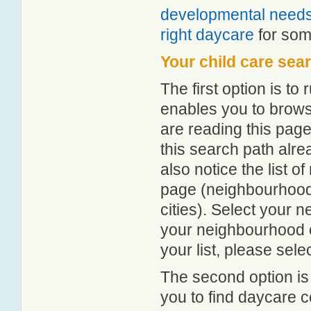
developmental need
right daycare
for some
Your child care sea
The first option is to
enables you to browse
are reading this page
this search path alr
also notice the list 
page (neighbourhood 
cities). Select your 
your neighbourhood or
your list, please sele
The second option is
you to find daycare