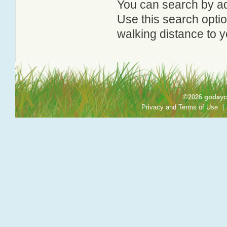
You can search by add
Use this search option
walking distance to y
©2026 godayca
Privacy and Terms of Use
|