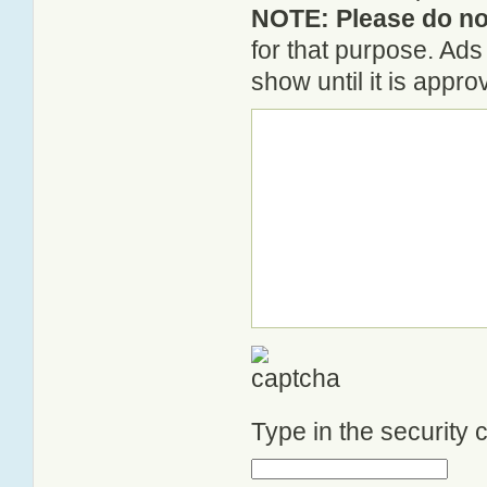
NOTE: Please do not
for that purpose. Ad
show until it is appr
Type in the security