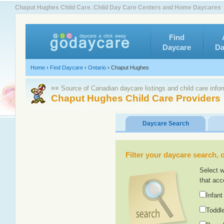
Chaput Hughes Child Care. Child Day Care Centers and Home Daycares
Find
Daycare
Da
Home
›
Find Daycare
›
Ontario
›
Chaput Hughes
≡≡ Source of Canadian daycare listings and child care info
Chaput Hughes Child Care Providers
Daycare Search
Filter your daycare search, or
Select w
that acc
Infant
Toddle