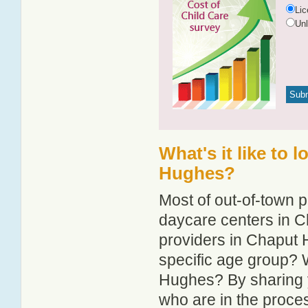
Li
Un
What's it like to 
Hughes?
Most of out-of-town p
daycare centers in C
providers in Chaput H
specific age group? 
Hughes? By sharing y
who are in the proce