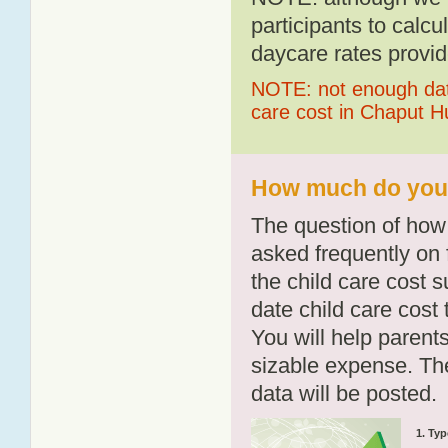
participants to calcu
daycare rates provid
NOTE: not enough data
care cost in Chaput 
How much do you 
The question of how 
asked frequently on 
the child care cost 
date child care cost t
You will help parents
sizable expense. T
data will be posted.
1. Typ