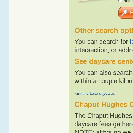
Presch
Other search opt
You can search for
l
intersection, or addr
See daycare cent
You can also search 
within a couple kil
Kirkland Lake daycares
Chaput Hughes C
The Chaput Hughes a
daycare fees gathere
NOTE: although we t