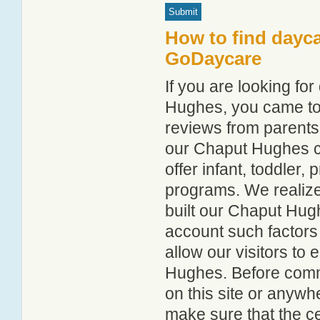
How to find dayc
GoDaycare
If you are looking f
Hughes, you came to t
reviews from parent
our Chaput Hughes chi
offer infant, toddler,
programs. We realize h
built our Chaput Hugh
account such factors
allow our visitors to
Hughes. Before commi
on this site or anyw
make sure that the c