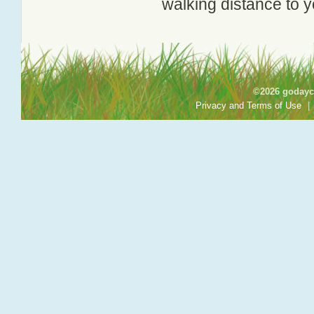
walking distance to y
©2026 godayca
Privacy and Terms of Use
|