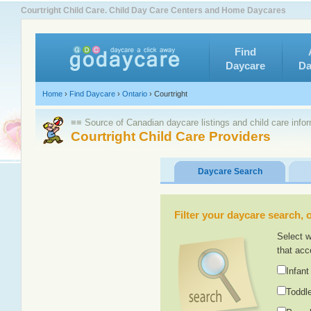
Courtright Child Care. Child Day Care Centers and Home Daycares
Find
Daycare
Da
Home
›
Find Daycare
›
Ontario
›
Courtright
≡≡ Source of Canadian daycare listings and child care info
Courtright Child Care Providers
Daycare Search
Filter your daycare search, or
Select w
that acc
Infant
Toddle