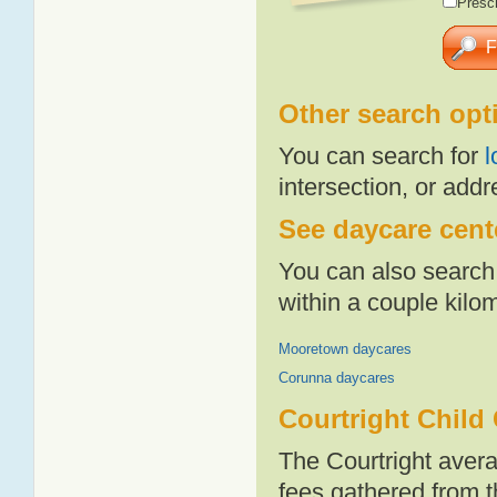
Presch
Other search opt
You can search for
l
intersection, or addr
See daycare cente
You can also search 
within a couple kil
Mooretown daycares
Corunna daycares
Courtright Child
The Courtright aver
fees gathered from t