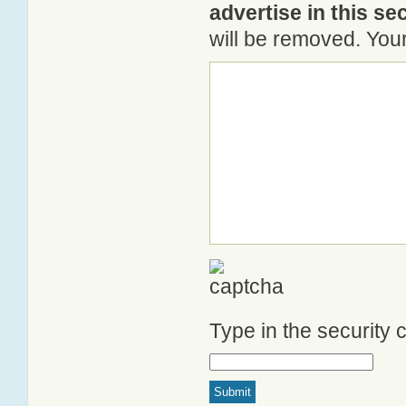
advertise in this se
will be removed. Your
Type in the security