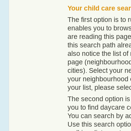
Your child care sea
The first option is to
enables you to browse
are reading this page
this search path alr
also notice the list 
page (neighbourhood 
cities). Select your 
your neighbourhood or
your list, please sele
The second option is
you to find daycare
You can search by add
Use this search option