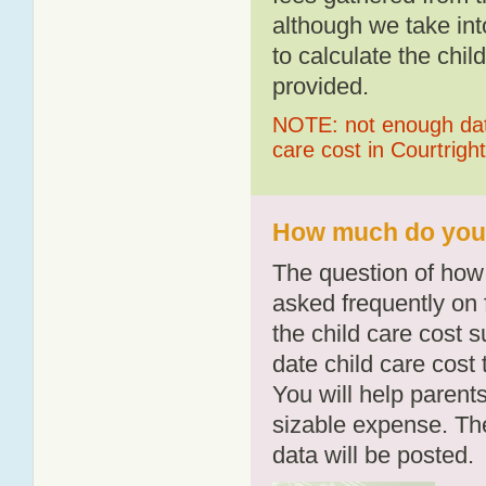
although we take int
to calculate the chil
provided.
NOTE: not enough data
care cost in Courtright
How much do you p
The question of how 
asked frequently on 
the child care cost 
date child care cost t
You will help parents
sizable expense. T
data will be posted.