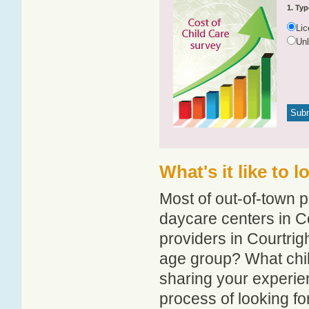
1. Typ
Li
Un
What's it like to 
Most of out-of-town p
daycare centers in Co
providers in Courtrigh
age group? What chil
sharing your experie
process of looking fo