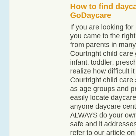
How to find dayca
GoDaycare
If you are looking fo
you came to the right
from parents in man
Courtright child care 
infant, toddler, pres
realize how difficult i
Courtright child care
as age groups and pro
easily locate daycare
anyone daycare centr
ALWAYS do your own i
safe and it addresse
refer to our article o