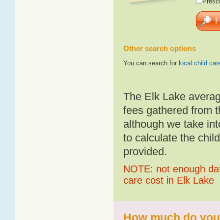
Presch
Other search options
You can search for
local child car
The Elk Lake averag
fees gathered from t
although we take int
to calculate the chil
provided.
NOTE: not enough data
care cost in Elk Lake
How much do you p