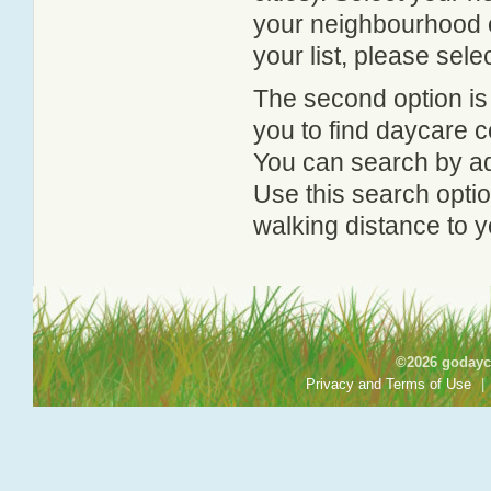
your neighbourhood or
your list, please sele
The second option is
you to find daycare
You can search by add
Use this search option
walking distance to y
©2026 godayca
Privacy and Terms of Use
|