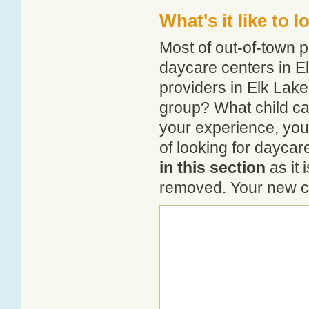
What's it like to 
Most of out-of-town p
daycare centers in El
providers in Elk Lake?
group? What child ca
your experience, you
of looking for daycar
in this section
as it 
removed. Your new co