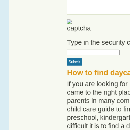
Type in the security
How to find dayca
If you are looking fo
came to the right pla
parents in many com
child care guide to fi
preschool, kindergar
difficult it is to find