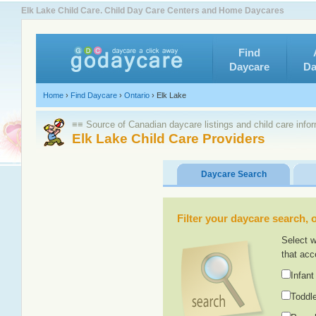
Elk Lake Child Care. Child Day Care Centers and Home Daycares
Find
Daycare
Da
Home
›
Find Daycare
›
Ontario
›
Elk Lake
≡≡ Source of Canadian daycare listings and child care info
Elk Lake Child Care Providers
Daycare Search
Filter your daycare search, or
Select w
that acc
Infant
Toddle