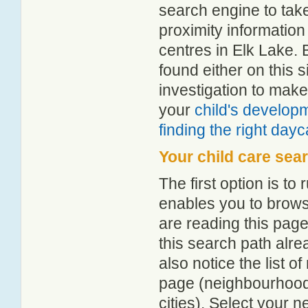
search engine to tak
proximity information 
centres in Elk Lake.
found either on this
investigation to make
your
child's develop
finding the right day
Your child care sea
The first option is to
enables you to browse
are reading this page
this search path alr
also notice the list 
page (neighbourhood 
cities). Select your 