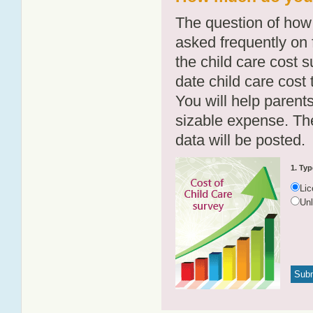
The question of how 
asked frequently on 
the child care cost 
date child care cost t
You will help parents
sizable expense. T
data will be posted.
1. Typ
Li
Un