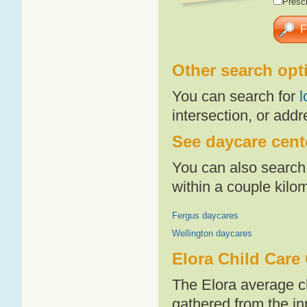
Presch
Other search opt
You can search for
l
intersection, or addr
See daycare cente
You can also search 
within a couple kil
Fergus daycares
Wellington daycares
Elora Child Care
The Elora average c
gathered from the i