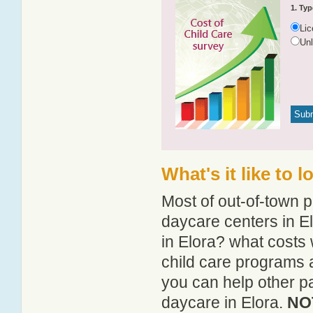
1. Typ
Li
Un
What's it like to 
Most of out-of-town p
daycare centers in El
in Elora? what costs 
child care programs 
you can help other pa
daycare in Elora.
NOT