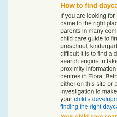
How to find dayca
If you are looking fo
came to the right pla
parents in many com
child care guide to fi
preschool, kindergar
difficult it is to find
search engine to tak
proximity information 
centres in Elora. Be
either on this site 
investigation to make
your
child's develop
finding the right day
Your child care sea