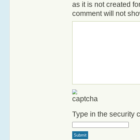
as it is not created 
comment will not show
Type in the security