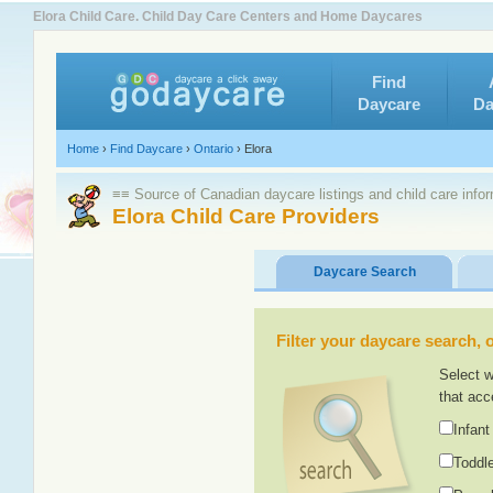
Elora Child Care. Child Day Care Centers and Home Daycares
Find
Daycare
Da
Home
›
Find Daycare
›
Ontario
›
Elora
≡≡ Source of Canadian daycare listings and child care info
Elora Child Care Providers
Daycare Search
Filter your daycare search, or
Select w
that acc
Infant
Toddle