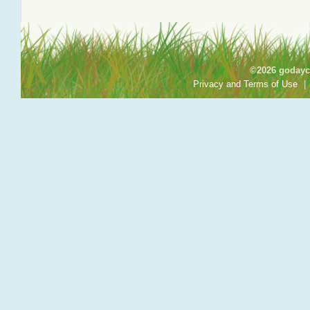
©2026 godayca
Privacy and Terms of Use
|