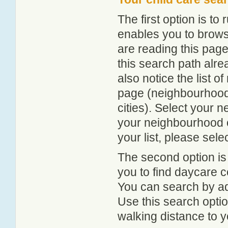
The first option is to
enables you to browse
are reading this page
this search path alr
also notice the list 
page (neighbourhood 
cities). Select your 
your neighbourhood or
your list, please sele
The second option is
you to find daycare
You can search by add
Use this search option
walking distance to y