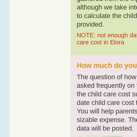
although we take int
to calculate the chil
provided.
NOTE: not enough data
care cost in Elora
How much do you p
The question of how 
asked frequently on 
the child care cost 
date child care cost t
You will help parents
sizable expense. T
data will be posted.