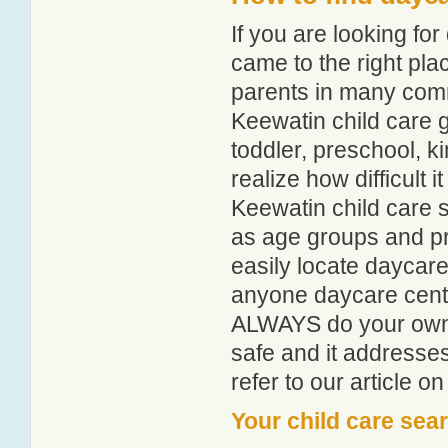
If you are looking f
came to the right pla
parents in many com
Keewatin child care gu
toddler, preschool, 
realize how difficult i
Keewatin child care s
as age groups and pro
easily locate daycare
anyone daycare centr
ALWAYS do your own i
safe and it addresse
refer to our article o
Your child care sea