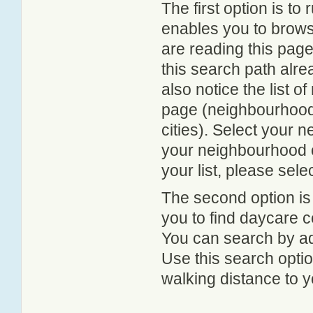
The first option is to
enables you to browse
are reading this page
this search path alr
also notice the list 
page (neighbourhood 
cities). Select your 
your neighbourhood or
your list, please sele
The second option is
you to find daycare
You can search by add
Use this search option
walking distance to y