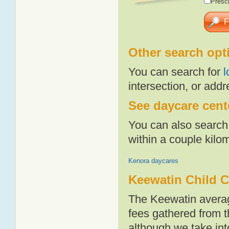
Presch
Other search opt
You can search for
l
intersection, or addr
See daycare cente
You can also search 
within a couple kil
Kenora daycares
Keewatin Child C
The Keewatin averag
fees gathered from t
although we take int