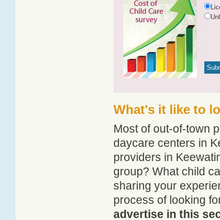
Li
Un
What's it like to 
Most of out-of-town p
daycare centers in Ke
providers in Keewatin
group? What child ca
sharing your experie
process of looking f
advertise in this se