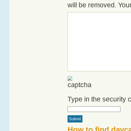
will be removed. Your
Type in the security
How to find dayc