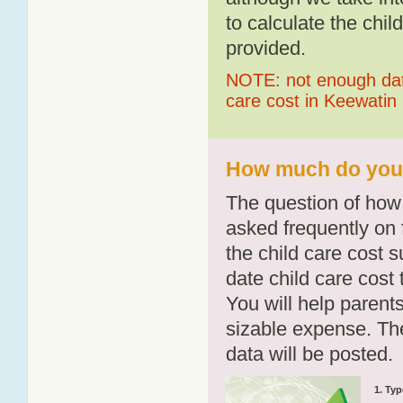
to calculate the chil
provided.
NOTE: not enough data
care cost in Keewatin
How much do you p
The question of how 
asked frequently on 
the child care cost 
date child care cost t
You will help parents
sizable expense. T
data will be posted.
1. Typ