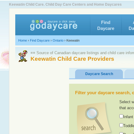
Keewatin Child Care. Child Day Care Centers and Home Daycares
Find
Daycare
Da
Home
›
Find Daycare
›
Ontario
›
Keewatin
≡≡ Source of Canadian daycare listings and child care info
Keewatin Child Care Providers
Daycare Search
Filter your daycare search, or
Select w
that acc
Infant
Toddle