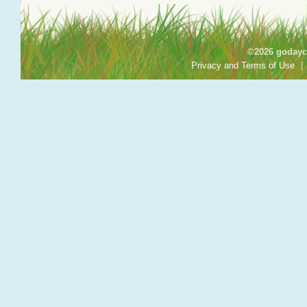
©2026 godayca
Privacy and Terms of Use
|