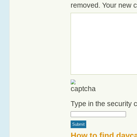
removed. Your new co
Type in the security
How to find dayca