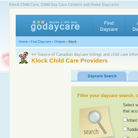
Klock Child Care. Child Day Care Centers and Home Daycares
Find
Daycare
Da
Home
›
Find Daycare
›
Ontario
›
Klock
≡≡ Source of Canadian daycare listings and child care info
Klock Child Care Providers
Daycare Search
Filter your daycare search, or
Select w
that acc
Infant
Toddle