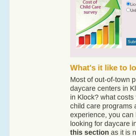
Li
Un
What's it like to 
Most of out-of-town p
daycare centers in Kl
in Klock? what costs 
child care programs 
experience, you can 
looking for daycare i
this section
as it is 