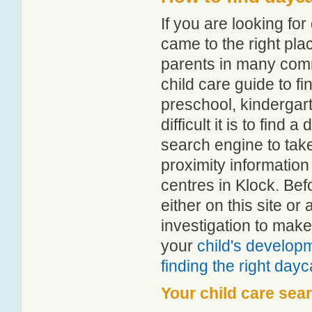
If you are looking fo
came to the right pla
parents in many com
child care guide to fi
preschool, kindergar
difficult it is to find
search engine to tak
proximity information 
centres in Klock. Be
either on this site 
investigation to make
your
child's develop
finding the right day
Your child care sea