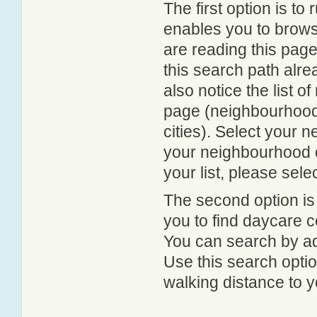
The first option is to
enables you to browse
are reading this page
this search path alr
also notice the list 
page (neighbourhood 
cities). Select your 
your neighbourhood or
your list, please sele
The second option is
you to find daycare
You can search by add
Use this search option
walking distance to y