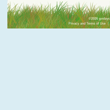
©2026 godayca
Privacy and Terms of Use
|