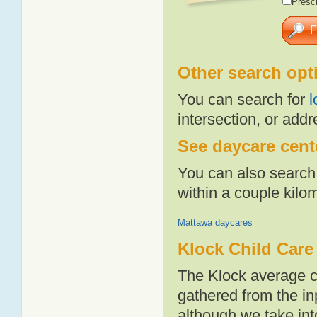
Presch
Other search opt
You can search for
l
intersection, or addr
See daycare cente
You can also search 
within a couple kil
Mattawa daycares
Klock Child Care
The Klock average c
gathered from the i
although we take int