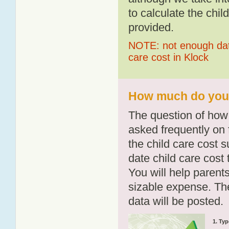
to calculate the chil
provided.
NOTE: not enough data
care cost in Klock
How much do you p
The question of how 
asked frequently on 
the child care cost 
date child care cost t
You will help parents
sizable expense. T
data will be posted.
1. Typ