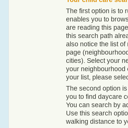
The first option is to
enables you to browse
are reading this page
this search path alr
also notice the list 
page (neighbourhood 
cities). Select your 
your neighbourhood or
your list, please sele
The second option is
you to find daycare
You can search by add
Use this search option
walking distance to y