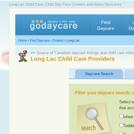
Long Lac Child Care. Child Day Care Centers and Home Daycares
Find
Daycare
Da
Home
›
Find Daycare
›
Ontario
›
Long Lac
≡≡ Source of Canadian daycare listings and child care info
Long Lac Child Care Providers
Daycare Search
Filter your daycare search, or
Select w
that acc
Infant
Toddle