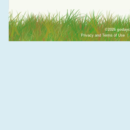
©2026 godayca
Privacy and Terms of Use
|