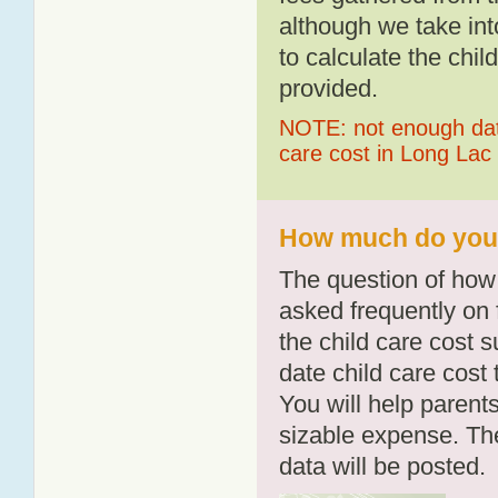
although we take int
to calculate the chil
provided.
NOTE: not enough data
care cost in Long Lac
How much do you p
The question of how 
asked frequently on 
the child care cost 
date child care cost t
You will help parents
sizable expense. T
data will be posted.