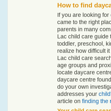
How to find dayc
If you are looking f
came to the right pla
parents in many com
Lac child care guide t
toddler, preschool, 
realize how difficult 
Lac child care search
age groups and proxim
locate daycare centr
daycare centre found
do your own investiga
addresses your
chil
article on
finding the
Your child care sea