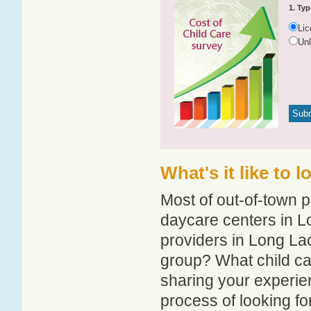
1. Typ
Li
Un
What's it like to 
Most of out-of-town p
daycare centers in Lo
providers in Long Lac
group? What child c
sharing your experie
process of looking f