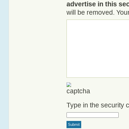
advertise in this se
will be removed. Your
Type in the security