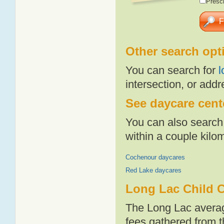
Presch
Other search opt
You can search for
l
intersection, or addr
See daycare cente
You can also search 
within a couple kil
Cochenour daycares
Red Lake daycares
Long Lac Child C
The Long Lac averag
fees gathered from t