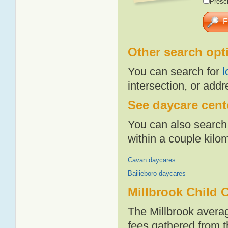
Presch
Other search opt
You can search for
l
intersection, or addr
See daycare cente
You can also search 
within a couple kil
Cavan daycares
Bailieboro daycares
Millbrook Child 
The Millbrook avera
fees gathered from t