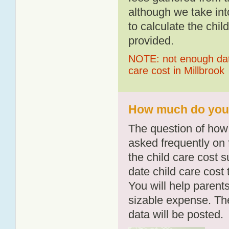
although we take int
to calculate the chil
provided.
NOTE: not enough data
care cost in Millbrook
How much do you p
The question of how 
asked frequently on 
the child care cost 
date child care cost t
You will help parents
sizable expense. T
data will be posted.