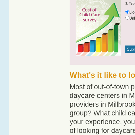
1. Typ
Li
Un
What's it like to 
Most of out-of-town p
daycare centers in Mi
providers in Millbrook
group? What child ca
your experience, you
of looking for daycar