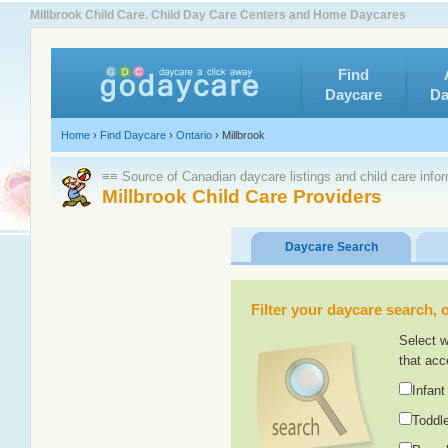
Millbrook Child Care. Child Day Care Centers and Home Daycares
Find
Daycare
Da
Home
›
Find Daycare
›
Ontario
›
Millbrook
≡≡ Source of Canadian daycare listings and child care info
Millbrook Child Care Providers
Daycare Search
Filter your daycare search, or
Select w
that acc
Infant
Toddle