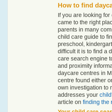
How to find dayca
If you are looking fo
came to the right pla
parents in many com
child care guide to fi
preschool, kindergar
difficult it is to find
care search engine t
and proximity informat
daycare centres in M
centre found either 
own investigation to 
addresses your
chil
article on
finding the
Your child care sea