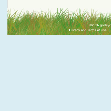
©2026 godayca
Privacy and Terms of Use
|