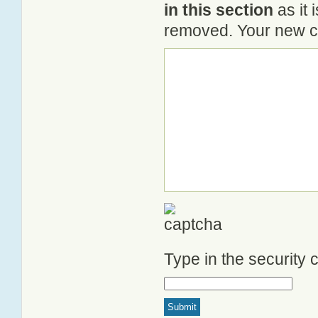
in this section
as it 
removed. Your new co
Type in the security