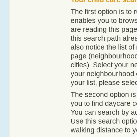
The first option is to
enables you to browse
are reading this page
this search path alr
also notice the list 
page (neighbourhood 
cities). Select your 
your neighbourhood or
your list, please sele
The second option is
you to find daycare
You can search by add
Use this search option
walking distance to y