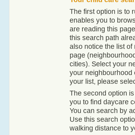
The first option is to
enables you to browse
are reading this page
this search path alr
also notice the list 
page (neighbourhood 
cities). Select your 
your neighbourhood or
your list, please sele
The second option is
you to find daycare
You can search by add
Use this search option
walking distance to y