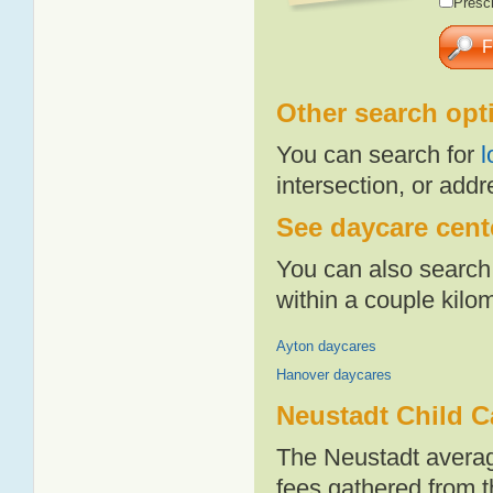
Presch
Other search opt
You can search for
l
intersection, or addr
See daycare cente
You can also search 
within a couple kil
Ayton daycares
Hanover daycares
Neustadt Child C
The Neustadt averag
fees gathered from t