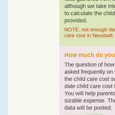
although we take int
to calculate the chil
provided.
NOTE: not enough data
care cost in Neustadt
How much do you p
The question of how 
asked frequently on 
the child care cost 
date child care cost t
You will help parents
sizable expense. T
data will be posted.