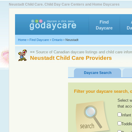
Neustadt Child Care. Child Day Care Centers and Home Daycares
Find
Daycare
Da
Home
›
Find Daycare
›
Ontario
›
Neustadt
≡≡ Source of Canadian daycare listings and child care info
Neustadt Child Care Providers
Daycare Search
Filter your daycare search, or
Select w
that acc
Infant
Toddle