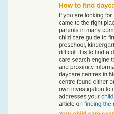
How to find dayc
If you are looking f
came to the right pla
parents in many com
child care guide to fi
preschool, kindergar
difficult it is to find
care search engine t
and proximity informat
daycare centres in N
centre found either 
own investigation to 
addresses your
chil
article on
finding the
Your child care sea