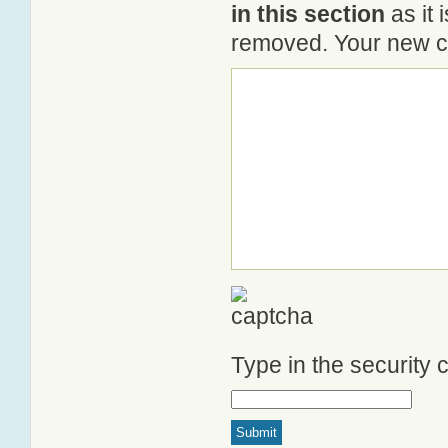
in this section
as it 
removed. Your new co
Type in the security