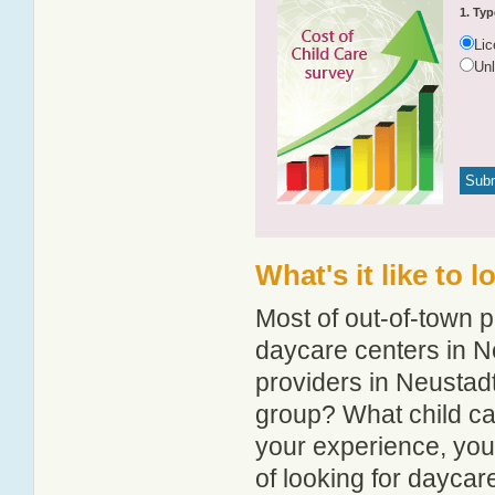
1. Typ
Li
Un
What's it like to 
Most of out-of-town p
daycare centers in Ne
providers in Neustadt
group? What child ca
your experience, you
of looking for daycar