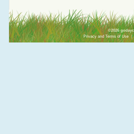
©2026 godayca
Privacy and Terms of Use
|