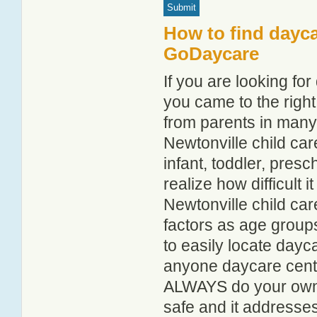
How to find dayca
GoDaycare
If you are looking fo
you came to the right
from parents in man
Newtonville child care
infant, toddler, pres
realize how difficult i
Newtonville child car
factors as age groups
to easily locate dayc
anyone daycare centr
ALWAYS do your own i
safe and it addresse