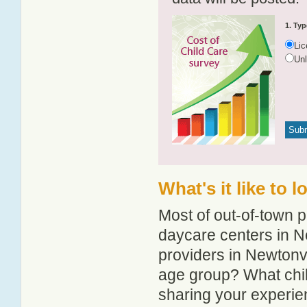
1. Typ
Li
Un
What's it like to 
Most of out-of-town p
daycare centers in Ne
providers in Newtonvil
age group? What chil
sharing your experie