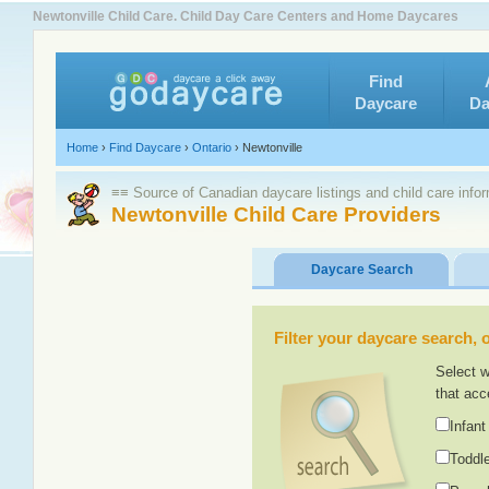
Newtonville Child Care. Child Day Care Centers and Home Daycares
Find
Daycare
Da
Home
›
Find Daycare
›
Ontario
›
Newtonville
≡≡ Source of Canadian daycare listings and child care info
Newtonville Child Care Providers
Daycare Search
Filter your daycare search, or
Select w
that acc
Infant
Toddle