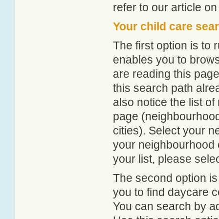
refer to our article o
Your child care sea
The first option is to
enables you to browse
are reading this page
this search path alr
also notice the list 
page (neighbourhood 
cities). Select your 
your neighbourhood or
your list, please sele
The second option is
you to find daycare
You can search by add