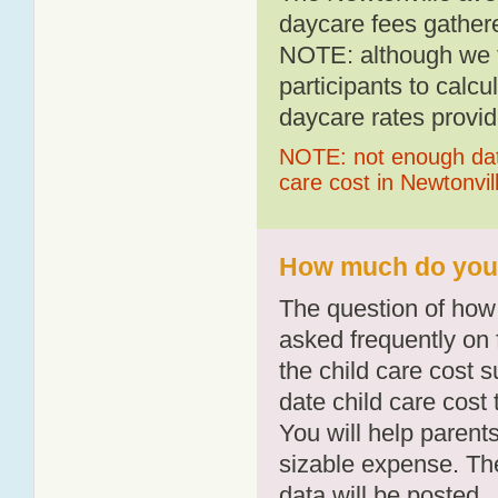
daycare fees gathere
NOTE: although we t
participants to calcu
daycare rates provid
NOTE: not enough data
care cost in Newtonvil
How much do you p
The question of how 
asked frequently on 
the child care cost 
date child care cost t
You will help parents
sizable expense. T
data will be posted.