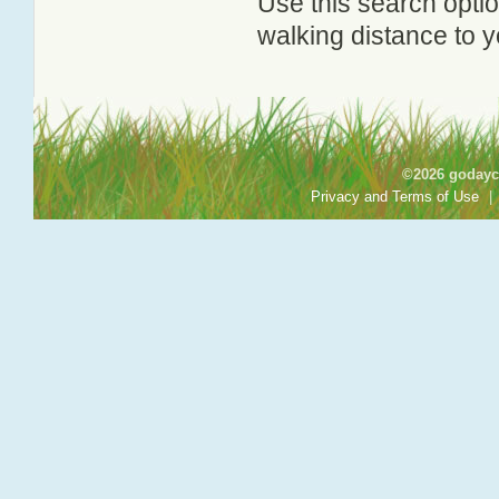
Use this search option
walking distance to y
©2026 godayca
Privacy and Terms of Use
|