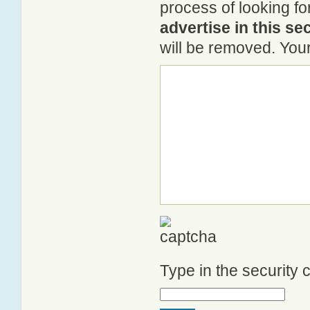
process of looking fo
advertise in this se
will be removed. Your
Type in the security