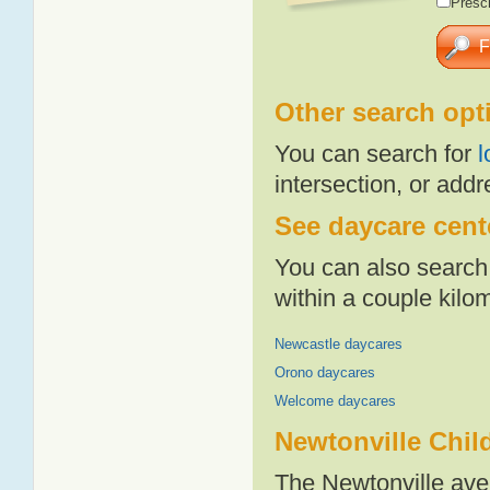
Presch
Other search opt
You can search for
l
intersection, or addr
See daycare cente
You can also search 
within a couple kil
Newcastle daycares
Orono daycares
Welcome daycares
Newtonville Chil
The Newtonville ave