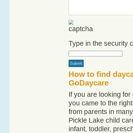
Type in the security
How to find dayca
GoDaycare
If you are looking fo
you came to the right
from parents in man
Pickle Lake child care
infant, toddler, pres