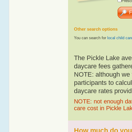
Presch
Other search options
You can search for
local child car
The Pickle Lake ave
daycare fees gathere
NOTE: although we t
participants to calcu
daycare rates provid
NOTE: not enough data
care cost in Pickle La
How much do you p