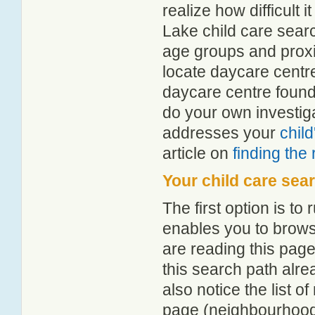
realize how difficult i
Lake child care searc
age groups and proxim
locate daycare centr
daycare centre found
do your own investiga
addresses your
chil
article on
finding the
Your child care sea
The first option is to
enables you to browse
are reading this page
this search path alr
also notice the list 
page (neighbourhood 