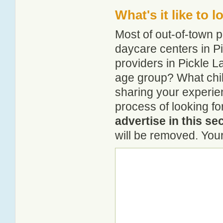
What's it like to 
Most of out-of-town p
daycare centers in Pi
providers in Pickle La
age group? What chil
sharing your experie
process of looking fo
advertise in this se
will be removed. Your