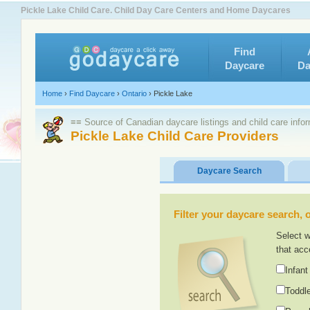
Pickle Lake Child Care. Child Day Care Centers and Home Daycares
Find
Daycare
Da
Home
›
Find Daycare
›
Ontario
›
Pickle Lake
≡≡ Source of Canadian daycare listings and child care info
Pickle Lake Child Care Providers
Daycare Search
Filter your daycare search, or
Select w
that acc
Infant
Toddle