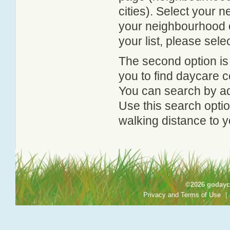
cities). Select your 
your neighbourhood or
your list, please sele
The second option is
you to find daycare
You can search by add
Use this search option
walking distance to y
©2026 godayca
Privacy and Terms of Use
|