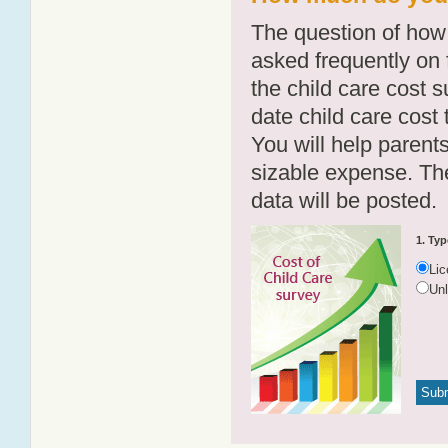
The question of how 
asked frequently on 
the child care cost 
date child care cost t
You will help parents
sizable expense. T
data will be posted.
1. Typ
Li
Un