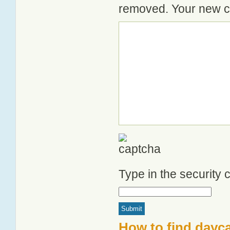
removed. Your new co
Type in the security
How to find dayca