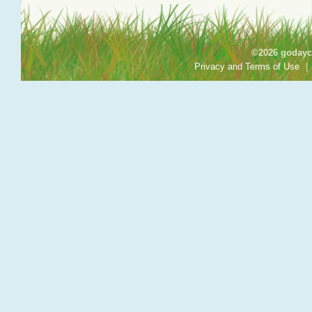
©2026 godayca
Privacy and Terms of Use
|