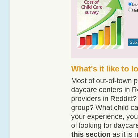
Li
Un
What's it like to 
Most of out-of-town p
daycare centers in Re
providers in Redditt? 
group? What child ca
your experience, you
of looking for daycar
this section
as it is 