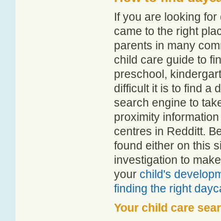
If you are looking fo
came to the right pla
parents in many com
child care guide to fi
preschool, kindergar
difficult it is to find
search engine to tak
proximity information 
centres in Redditt. 
found either on this
investigation to make
your
child's develop
finding the right day
Your child care sea