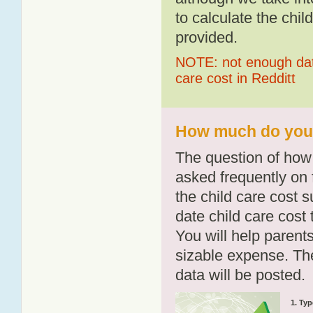
to calculate the chil
provided.
NOTE: not enough data
care cost in Redditt
How much do you p
The question of how 
asked frequently on 
the child care cost 
date child care cost t
You will help parents
sizable expense. T
data will be posted.
1. Typ