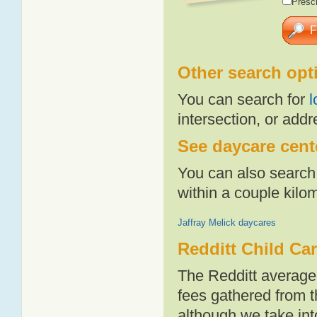
Presch
Other search opt
You can search for
l
intersection, or addr
See daycare cente
You can also search 
within a couple kil
Jaffray Melick daycares
Redditt Child Ca
The Redditt average
fees gathered from t
although we take int