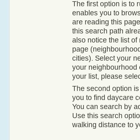
The first option is to
enables you to browse
are reading this page
this search path alr
also notice the list 
page (neighbourhood 
cities). Select your 
your neighbourhood or
your list, please sele
The second option is
you to find daycare
You can search by add
Use this search option
walking distance to y