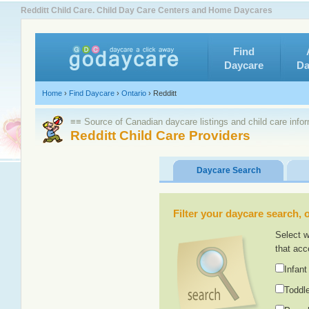
Redditt Child Care. Child Day Care Centers and Home Daycares
Find
Daycare
Da
Home
›
Find Daycare
›
Ontario
›
Redditt
≡≡ Source of Canadian daycare listings and child care info
Redditt Child Care Providers
Daycare Search
Filter your daycare search, or
Select w
that acc
Infant
Toddle