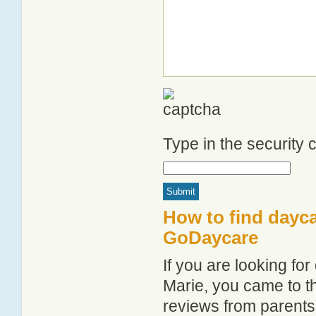
Type in the security
How to find dayca
GoDaycare
If you are looking fo
Marie, you came to th
reviews from parent