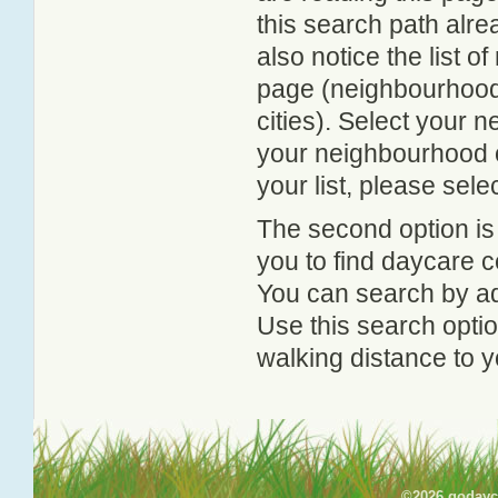
this search path alr
also notice the list 
page (neighbourhood 
cities). Select your 
your neighbourhood or
your list, please sele
The second option is
you to find daycare
You can search by add
Use this search option
walking distance to y
©2026 godayca