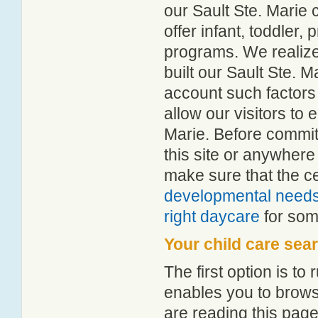
our Sault Ste. Marie c
offer infant, toddler,
programs. We realize h
built our Sault Ste. M
account such factors
allow our visitors to 
Marie. Before commit
this site or anywher
make sure that the c
developmental need
right daycare
for some
Your child care sea
The first option is to
enables you to browse
are reading this page