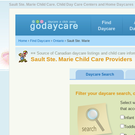
Sault Ste. Marie Child Care. Child Day Care Centers and Home Daycares
Find
Daycare
Da
Home
›
Find Daycare
›
Ontario
›
Sault Ste. Marie
≡≡ Source of Canadian daycare listings and child care info
Sault Ste. Marie Child Care Providers
Daycare Search
Filter your daycare search, or
Select w
that acc
Infant
Toddle