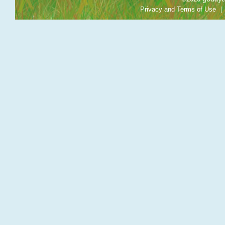
Privacy and Terms of Use
|