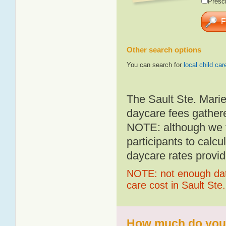
Presch
Other search options
You can search for
local child car
The Sault Ste. Marie
daycare fees gathere
NOTE: although we t
participants to calcu
daycare rates provid
NOTE: not enough data
care cost in Sault Ste
How much do you p