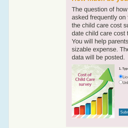
The question of how 
asked frequently on 
the child care cost 
date child care cost t
You will help parents
sizable expense. T
data will be posted.
1. Typ
Li
Un