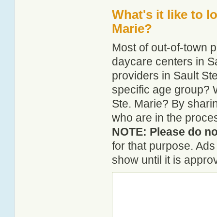
What's it like to 
Marie?
Most of out-of-town p
daycare centers in Sa
providers in Sault Ste
specific age group? 
Ste. Marie? By shari
who are in the proces
NOTE: Please do not
for that purpose. Ad
show until it is appr