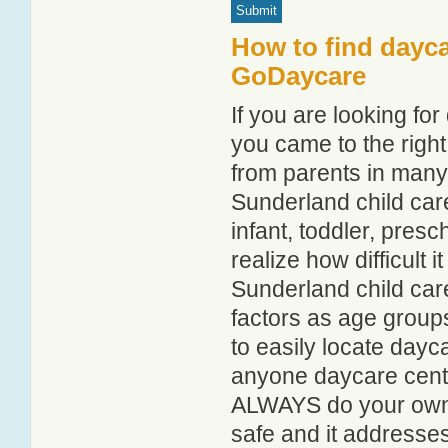
How to find dayca
GoDaycare
If you are looking f
you came to the right
from parents in man
Sunderland child care
infant, toddler, pres
realize how difficult i
Sunderland child car
factors as age groups
to easily locate dayc
anyone daycare centr
ALWAYS do your own i
safe and it addresse