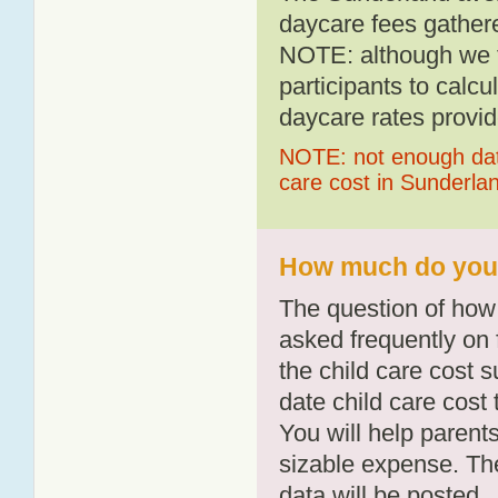
daycare fees gathere
NOTE: although we t
participants to calcu
daycare rates provid
NOTE: not enough data
care cost in Sunderla
How much do you p
The question of how 
asked frequently on 
the child care cost 
date child care cost t
You will help parents
sizable expense. T
data will be posted.