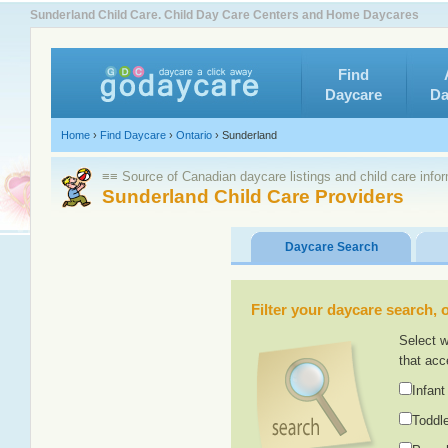
Sunderland Child Care. Child Day Care Centers and Home Daycares
Find
Daycare
Da
Home
›
Find Daycare
›
Ontario
›
Sunderland
≡≡ Source of Canadian daycare listings and child care info
Sunderland Child Care Providers
Daycare Search
Filter your daycare search, or
Select w
that acc
Infant
Toddle