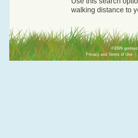
Use this search option
walking distance to y
©2026 godayca
Privacy and Terms of Use
|