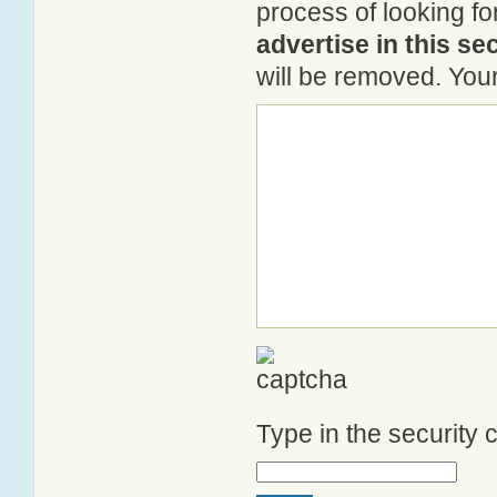
process of looking f
advertise in this se
will be removed. Your
Type in the security