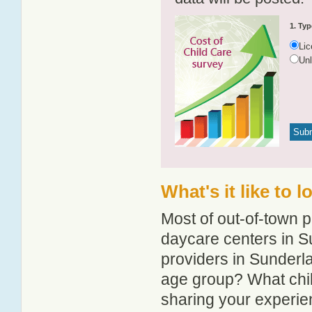
1. Typ
Li
Un
What's it like to 
Most of out-of-town p
daycare centers in Su
providers in Sunderla
age group? What chi
sharing your experie