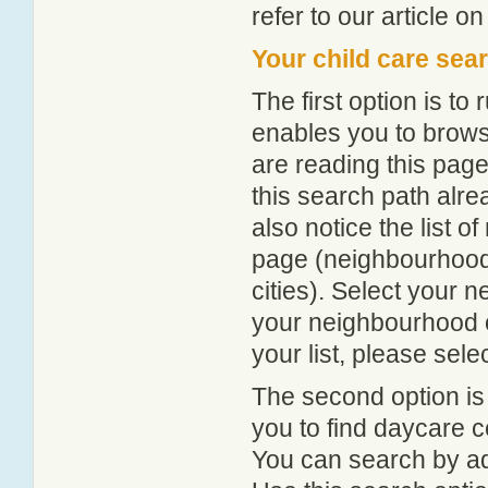
refer to our article o
Your child care sea
The first option is to
enables you to browse
are reading this page
this search path alr
also notice the list 
page (neighbourhood 
cities). Select your 
your neighbourhood or
your list, please sele
The second option is
you to find daycare
You can search by add