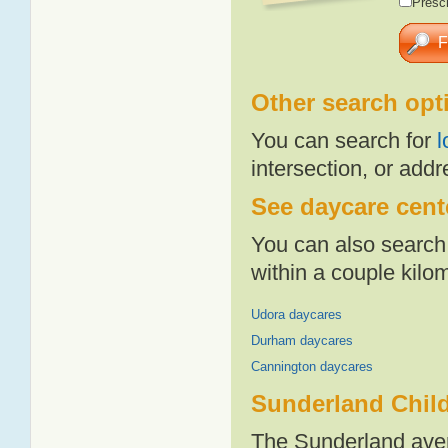
Presch
Other search opt
You can search for
l
intersection, or addr
See daycare cente
You can also search 
within a couple kil
Udora daycares
Durham daycares
Cannington daycares
Sunderland Child
The Sunderland aver