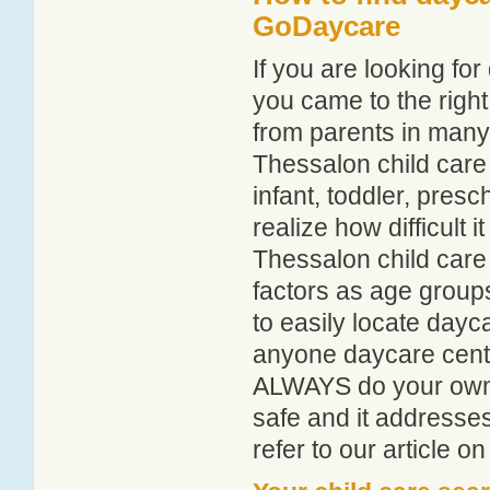
GoDaycare
If you are looking f
you came to the right
from parents in man
Thessalon child care 
infant, toddler, pres
realize how difficult i
Thessalon child care
factors as age groups
to easily locate dayc
anyone daycare centr
ALWAYS do your own i
safe and it addresse
refer to our article o