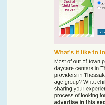
Li
Un
What's it like to 
Most of out-of-town p
daycare centers in Th
providers in Thessalo
age group? What chi
sharing your experie
process of looking f
advertise in this se