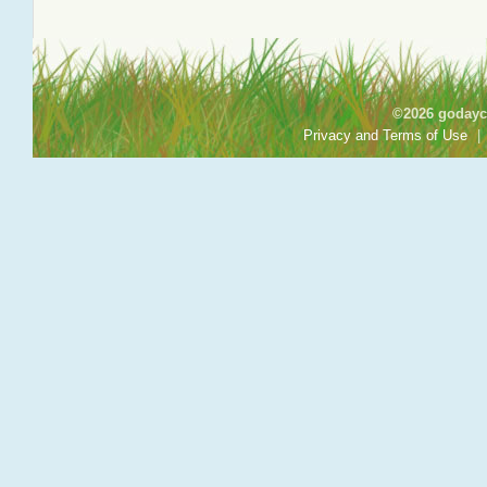
©2026 godayca
Privacy and Terms of Use
|