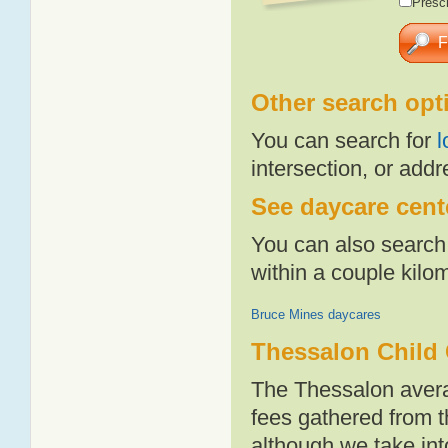
Presch
Other search opt
You can search for
l
intersection, or addr
See daycare cente
You can also search 
within a couple kil
Bruce Mines daycares
Thessalon Child 
The Thessalon avera
fees gathered from t
although we take int