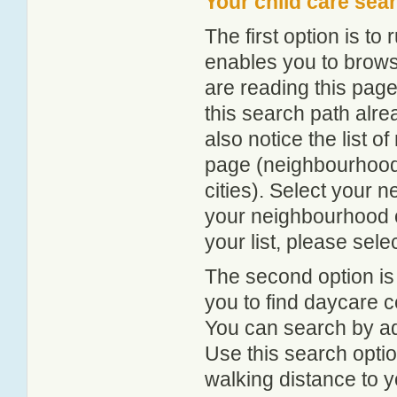
Your child care sea
The first option is to
enables you to browse
are reading this page
this search path alr
also notice the list 
page (neighbourhood 
cities). Select your 
your neighbourhood or
your list, please sele
The second option is
you to find daycare
You can search by add
Use this search option
walking distance to y