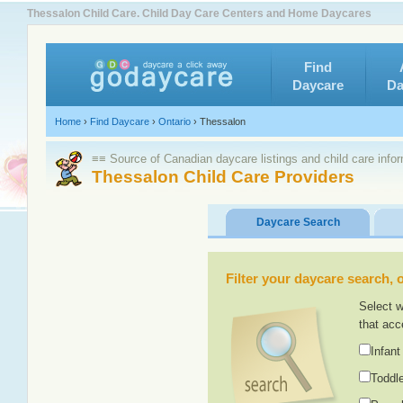
Thessalon Child Care. Child Day Care Centers and Home Daycares
Find
Daycare
Da
Home
›
Find Daycare
›
Ontario
›
Thessalon
≡≡ Source of Canadian daycare listings and child care info
Thessalon Child Care Providers
Daycare Search
Filter your daycare search, or
Select w
that acc
Infant
Toddle