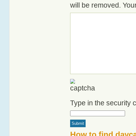
will be removed. Your
Type in the security
How to find dayca