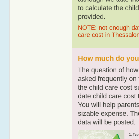
to calculate the chil
provided.
NOTE: not enough data
care cost in Thessalo
How much do you p
The question of how 
asked frequently on 
the child care cost 
date child care cost t
You will help parents
sizable expense. T
data will be posted.
1. Typ