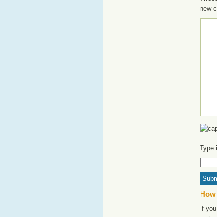
new c
Type 
How 
If you