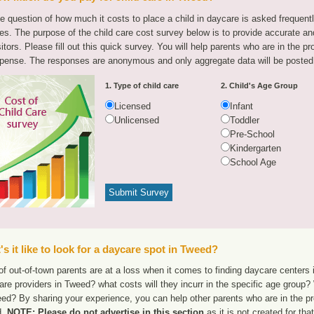
e question of how much it costs to place a child in daycare is asked frequen
tes. The purpose of the child care cost survey below is to provide accurate and
sitors. Please fill out this quick survey. You will help parents who are in the p
pense. The responses are anonymous and only aggregate data will be posted
1. Type of child care
2. Child's Age Group
Licensed
Infant
Unlicensed
Toddler
Pre-School
Kindergarten
School Age
s it like to look for a daycare spot in Tweed?
f out-of-town parents are at a loss when it comes to finding daycare centers 
are providers in Tweed? what costs will they incurr in the specific age group
eed? By sharing your experience, you can help other parents who are in the pr
d.
NOTE: Please do not advertise in this section
as it is not created for th