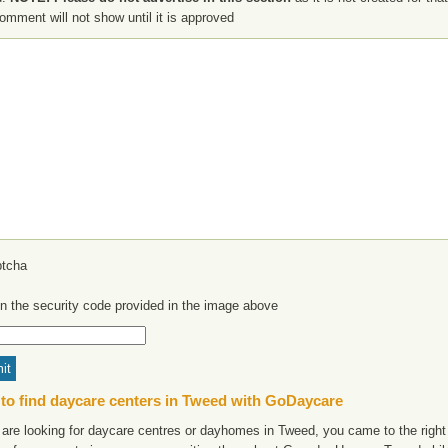
omment will not show until it is approved
in the security code provided in the image above
to find daycare centers in Tweed with GoDaycare
 are looking for daycare centres or dayhomes in Tweed, you came to the right 