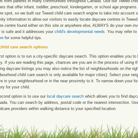
ws from parents in many communities throughout Canada. Use our Tweed child 
ers that offer infant, toddler, preschool, kindergarten, or school age programs. W
re spot, so we built our Tweed child care search engine to take into account 
ity information to allow our visitors to easily locate daycare centres in Twe
re centre found either on this site or anywhere else, ALWAYS do your own inv
r is safe and it addresses your
child's developmental needs
. You may refer to 
re
for some helpful tips.
child care search options
rst option is to run a city-specific daycare search. This option enables you t
ty. If you are reading this page, chances are you are in the process of using t
ng daycare listings you may also notice the list of neighbourhoods on the rig
bourhood child care search is only available for major cities). Select your ne
re in your neighbourhood or in the near proximity to it. To narrow down your li
ry for your child.
econd option is to use our
local daycare search
which allows you to find day
ada. You can search by address, postal code or the nearest intersection. Use 
ldcare providers within walking distance to your specified location.