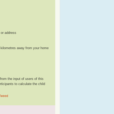
, or address
le kilometres away from your home
om the input of users of this
cipants to calculate the child
 Tweed