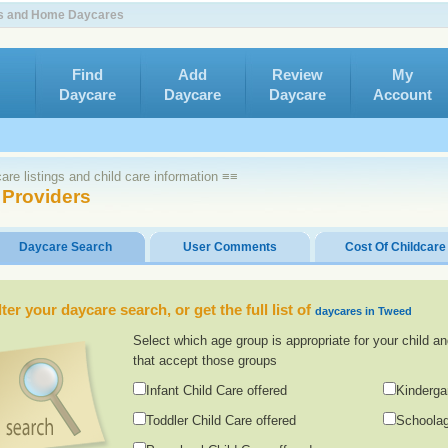
rs and Home Daycares
Find
Add
Review
My
Daycare
Daycare
Daycare
Account
re listings and child care information ≡≡
 Providers
Daycare Search
User Comments
Cost Of Childcare
lter your daycare search, or get the full list of
daycares in Tweed
Select which age group is appropriate for your child an
that accept those groups
Infant Child Care offered
Kinderga
Toddler Child Care offered
Schoolag