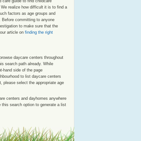
care guide to find childcare
e realize how difficult it is to find a
such factors as age groups and
ed. Before committing to anyone
estigation to make sure that the
our article on
finding the right
o browse daycare centers throughout
his search path already. While
ht-hand side of the page
ighbourhood to list daycare centers
st, please select the appropriate age
care centers and dayhomes anywhere
this search option to generate a list