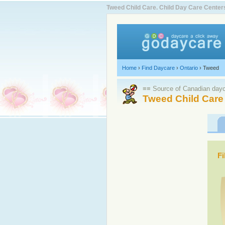
Tweed Child Care. Child Day Care Cente
Home
›
Find Daycare
›
Ontario
›
Tweed
≡≡ Source of Canadian dayca
Tweed Child Care
Fi