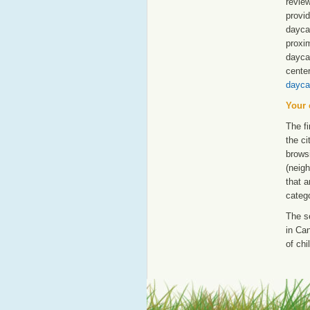
revie
provid
dayca
proxim
dayca
cente
dayca
Your 
The fi
the ci
browsi
(neigh
that a
catego
The s
in Can
of chi