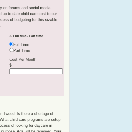
tly on forums and social media
 up-to-date child care cost to our
rocess of budgeting for this sizable
.
3. Full time / Part time
Full Time
Part Time
Cost Per Month
$
in Tweed. Is there a shortage of
? What child care programs are setup
ocess of looking for daycare in
at purpose. Ads will be removed. Your