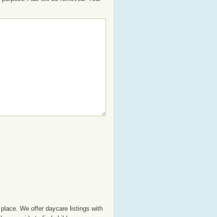
place. We offer daycare listings with