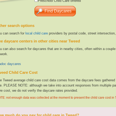
Preschool Child Care offered
her search options
u can search for
local child care
providers by postal code, street intersection
e daycare centers in other cities near Tweed
u can also search for daycares that are in nearby cities, often within a coup
 work.
doc daycares
weed Child Care Cost
e Tweed average child care cost data comes from the daycare fees gathered fr
te. PLEASE NOTE: although we take into account responses from multiple parti
re cost, we do not verify the daycare rates provided.
TE: not enough data was collected at the moment to present the child care cost in
w much do you pay for child care in Tweed?