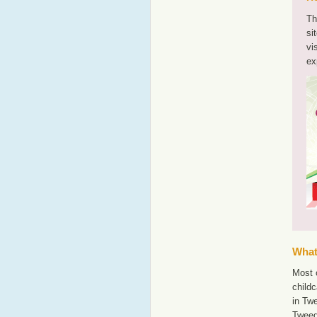
Th
si
vi
ex
What'
Most o
childc
in Tw
Twee