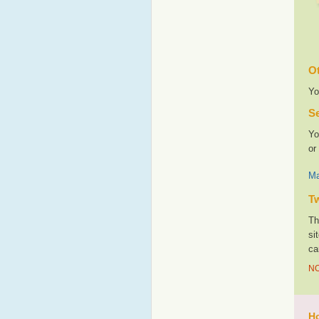
Ot
Yo
Se
Yo
or
Ma
T
Th
si
ca
NO
Ho