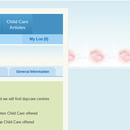
Child Care
Articles
My List (0)
General Information
d we will find daycare centres
rten Child Care offered
e Child Care offered