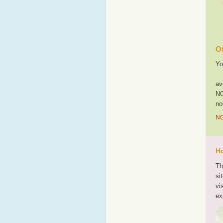
Ot
Yo
av
NO
no
NO
Ho
Th
si
vi
ex