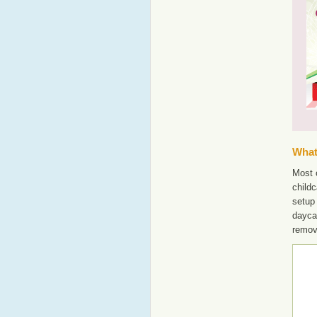
What'
Most o
childc
setup 
dayca
remov