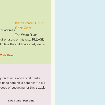
White River Child
Care Cost
, or address
The White River
ut of users of this site. PLEASE
culate the child care cost, we do
White River
tly on forums and social media
 up-to-date child care cost to our
rocess of budgeting for this sizable
.
3. Full time / Part time