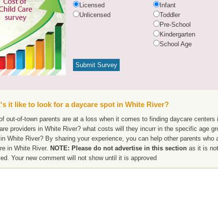
Licensed
Infant
Unlicensed
Toddler
Pre-School
Kindergarten
School Age
s it like to look for a daycare spot in White River?
f out-of-town parents are at a loss when it comes to finding daycare centers i
are providers in White River? what costs will they incurr in the specific age 
in White River? By sharing your experience, you can help other parents who ar
re in White River.
NOTE: Please do not advertise in this section
as it is no
ed. Your new comment will not show until it is approved