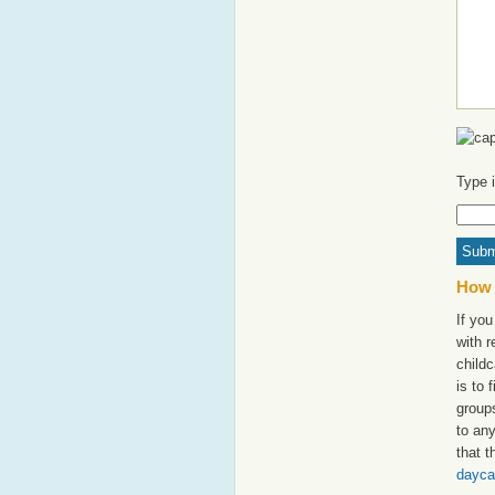
Type 
How 
If you
with 
childc
is to 
groups
to an
that t
dayca