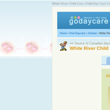
White River Child Care. Child Day Care
Home
›
Find Daycare
›
Ontario
›
White Ri
≡≡ Source of Canadian dayca
White River Child
Fi