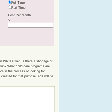
Full Time
Part Time
Cost Per Month
$
n White River. Is there a shortage of
group? What child care programs are
e in the process of looking for
t created for that purpose. Ads will be