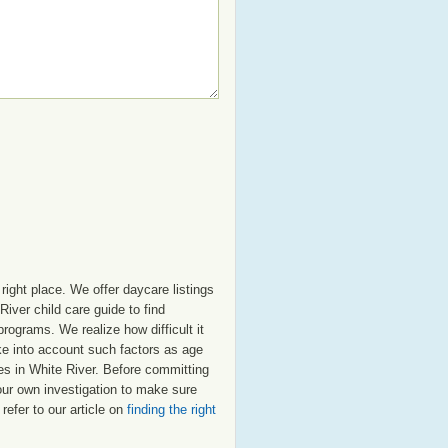
right place. We offer daycare listings
ver child care guide to find
programs. We realize how difficult it
ake into account such factors as age
res in White River. Before committing
our own investigation to make sure
refer to our article on
finding the right