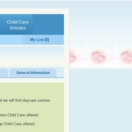
Child Care
Articles
My List (0)
General Information
d we will find daycare centres
rten Child Care offered
e Child Care offered