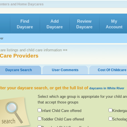
 Centers and Home Daycares
Find
Add
Review
My
Daycare
Daycare
Daycare
Account
ver
re listings and child care information ≡≡
 Care Providers
Daycare Search
User Comments
Cost Of Childcare
lter your daycare search, or get the full list of
daycares in White River
Select which age group is appropriate for your child an
that accept those groups
Infant Child Care offered
Kinderga
Toddler Child Care offered
Schoolag