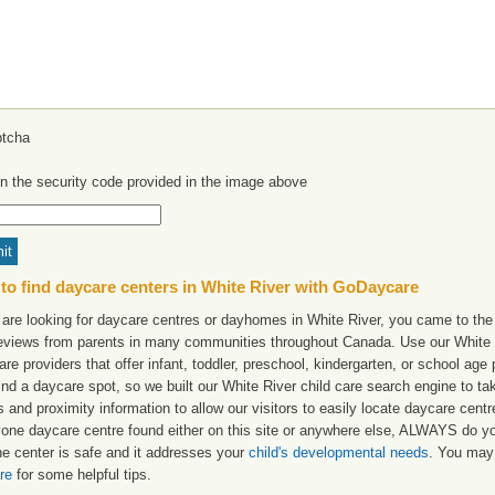
in the security code provided in the image above
to find daycare centers in White River with GoDaycare
 are looking for daycare centres or dayhomes in White River, you came to the 
reviews from parents in many communities throughout Canada. Use our White Ri
are providers that offer infant, toddler, preschool, kindergarten, or school age 
find a daycare spot, so we built our White River child care search engine to t
 and proximity information to allow our visitors to easily locate daycare cent
yone daycare centre found either on this site or anywhere else, ALWAYS do y
he center is safe and it addresses your
child's developmental needs
. You may 
re
for some helpful tips.