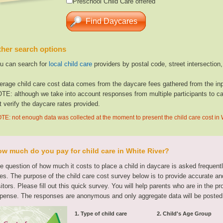
Preschool Child Care offered
her search options
u can search for
local child care
providers by postal code, street intersection
erage child care cost data comes from the daycare fees gathered from the inp
TE: although we take into account responses from multiple participants to cal
t verify the daycare rates provided.
TE: not enough data was collected at the moment to present the child care cost in 
w much do you pay for child care in White River?
e question of how much it costs to place a child in daycare is asked frequen
tes. The purpose of the child care cost survey below is to provide accurate and
sitors. Please fill out this quick survey. You will help parents who are in the p
pense. The responses are anonymous and only aggregate data will be posted
1. Type of child care
2. Child's Age Group