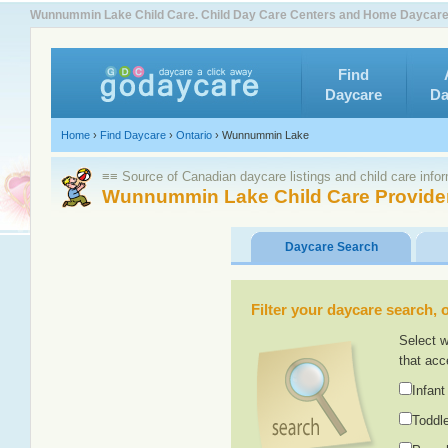
Wunnummin Lake Child Care. Child Day Care Centers and Home Daycar
Find
Daycare
Da
Home
›
Find Daycare
›
Ontario
›
Wunnummin Lake
≡≡ Source of Canadian daycare listings and child care info
Wunnummin Lake Child Care Provide
Daycare Search
Filter your daycare search, or
Select w
that acc
Infant
Toddle