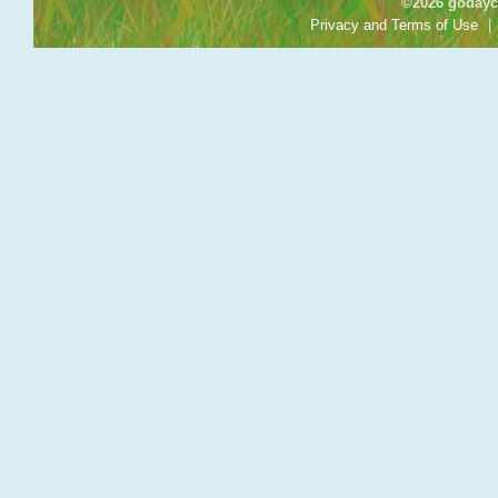
©2026 godayca
Privacy and Terms of Use
|