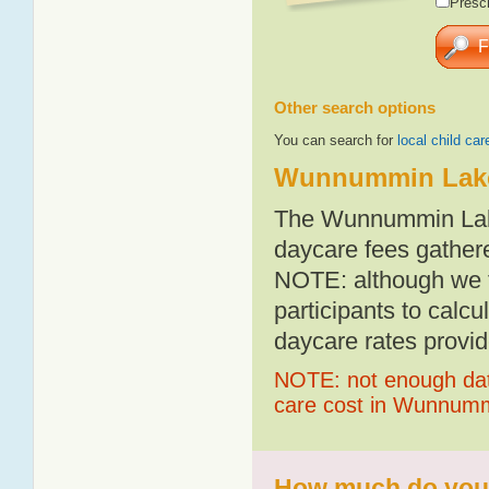
Presch
Other search options
You can search for
local child car
Wunnummin Lake
The Wunnummin Lake
daycare fees gathere
NOTE: although we t
participants to calcu
daycare rates provid
NOTE: not enough data
care cost in Wunnum
How much do you 