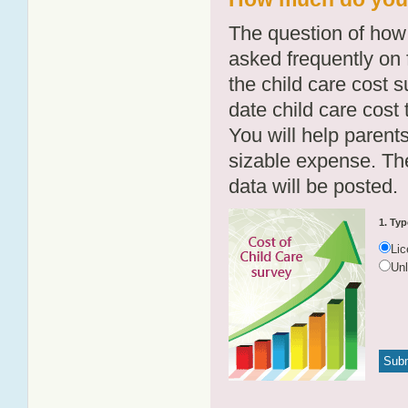
The question of how 
asked frequently on 
the child care cost 
date child care cost t
You will help parents
sizable expense. T
data will be posted.
1. Typ
Li
Un