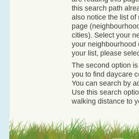
this search path alr
also notice the list 
page (neighbourhood 
cities). Select your 
your neighbourhood or
your list, please sele
The second option is
you to find daycare
You can search by add
Use this search option
walking distance to y