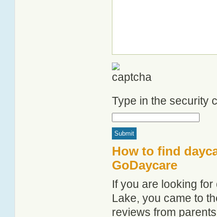
Type in the security
How to find dayc
GoDaycare
If you are looking f
Lake, you came to the
reviews from parent