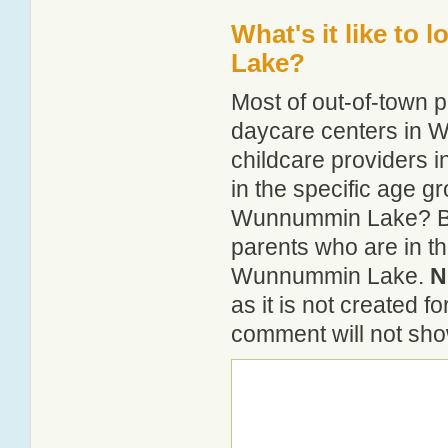
What's it like to
Lake?
Most of out-of-town p
daycare centers in W
childcare providers 
in the specific age 
Wunnummin Lake? By 
parents who are in th
Wunnummin Lake.
N
as it is not created 
comment will not show