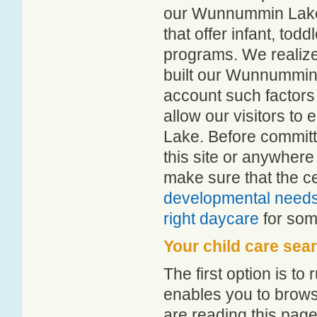
our Wunnummin Lake c
that offer infant, tod
programs. We realize h
built our Wunnummin 
account such factors
allow our visitors t
Lake. Before committ
this site or anywher
make sure that the c
developmental need
right daycare
for some
Your child care sea
The first option is to
enables you to browse
are reading this page