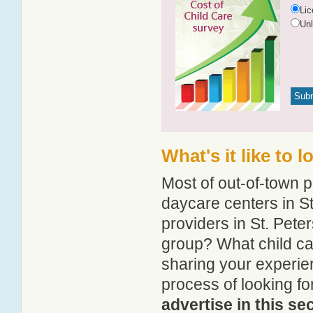
Li
Un
What's it like to 
Most of out-of-town p
daycare centers in St
providers in St. Peter
group? What child ca
sharing your experie
process of looking fo
advertise in this se