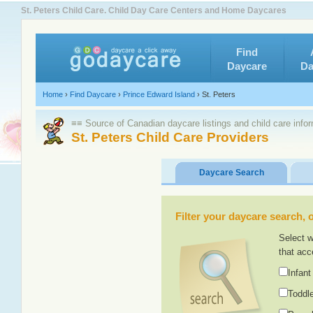
St. Peters Child Care. Child Day Care Centers and Home Daycares
Find
Daycare
Da
Home
›
Find Daycare
›
Prince Edward Island
›
St. Peters
≡≡ Source of Canadian daycare listings and child care info
St. Peters Child Care Providers
Daycare Search
Filter your daycare search, or
Select w
that acc
Infant
Toddle