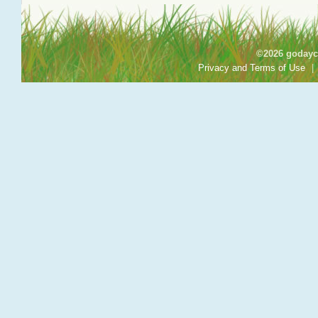
©2026 godayca
Privacy and Terms of Use
|