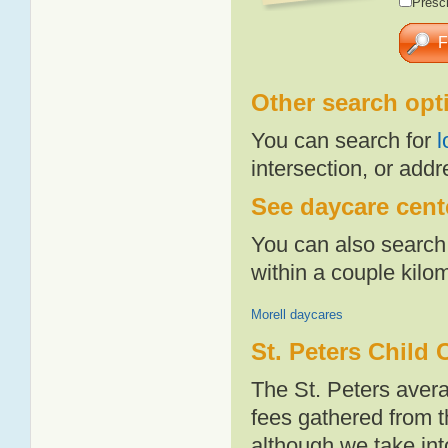
Presch
Other search opt
You can search for
l
intersection, or addr
See daycare cente
You can also search 
within a couple kil
Morell daycares
St. Peters Child 
The St. Peters aver
fees gathered from t
although we take int