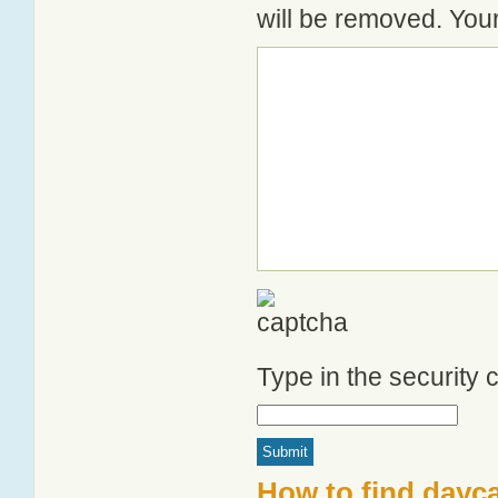
will be removed. Your
Type in the security
How to find dayca