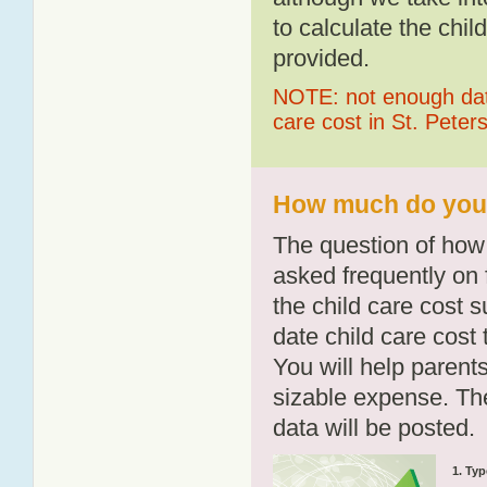
to calculate the chil
provided.
NOTE: not enough data
care cost in St. Peter
How much do you p
The question of how 
asked frequently on 
the child care cost 
date child care cost t
You will help parents
sizable expense. T
data will be posted.
1. Typ