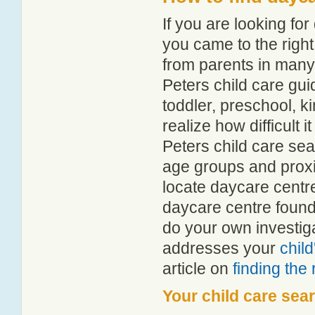
If you are looking fo
you came to the right
from parents in man
Peters child care guid
toddler, preschool, 
realize how difficult i
Peters child care sea
age groups and proxim
locate daycare centre
daycare centre found
do your own investiga
addresses your
chil
article on
finding the
Your child care sea