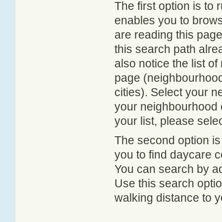
The first option is to
enables you to browse
are reading this page
this search path alr
also notice the list 
page (neighbourhood 
cities). Select your 
your neighbourhood or
your list, please sele
The second option is
you to find daycare
You can search by add
Use this search option
walking distance to y