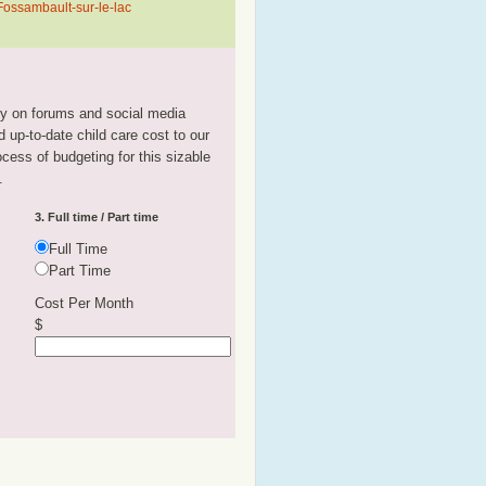
Fossambault-sur-le-lac
tly on forums and social media
 up-to-date child care cost to our
rocess of budgeting for this sizable
.
3. Full time / Part time
Full Time
Part Time
Cost Per Month
$