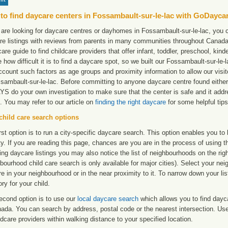
to find daycare centers in Fossambault-sur-le-lac with GoDayca
 are looking for daycare centres or dayhomes in Fossambault-sur-le-lac, you c
re listings with reviews from parents in many communities throughout Canada
care guide to find childcare providers that offer infant, toddler, preschool, ki
e how difficult it is to find a daycare spot, so we built our Fossambault-sur-le
ccount such factors as age groups and proximity information to allow our visit
sambault-sur-le-lac. Before committing to anyone daycare centre found either 
S do your own investigation to make sure that the center is safe and it add
. You may refer to our article on
finding the right daycare
for some helpful tips
child care search options
rst option is to run a city-specific daycare search. This option enables you t
ty. If you are reading this page, chances are you are in the process of using t
ng daycare listings you may also notice the list of neighbourhoods on the rig
bourhood child care search is only available for major cities). Select your ne
re in your neighbourhood or in the near proximity to it. To narrow down your li
ry for your child.
econd option is to use our
local daycare search
which allows you to find day
ada. You can search by address, postal code or the nearest intersection. Use 
ldcare providers within walking distance to your specified location.