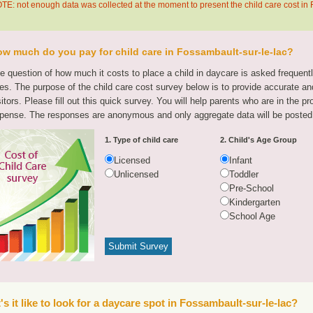
TE: not enough data was collected at the moment to present the child care cost in 
w much do you pay for child care in Fossambault-sur-le-lac?
e question of how much it costs to place a child in daycare is asked frequen
tes. The purpose of the child care cost survey below is to provide accurate and
sitors. Please fill out this quick survey. You will help parents who are in the p
pense. The responses are anonymous and only aggregate data will be posted
1. Type of child care
2. Child's Age Group
Licensed
Infant
Unlicensed
Toddler
Pre-School
Kindergarten
School Age
s it like to look for a daycare spot in Fossambault-sur-le-lac?