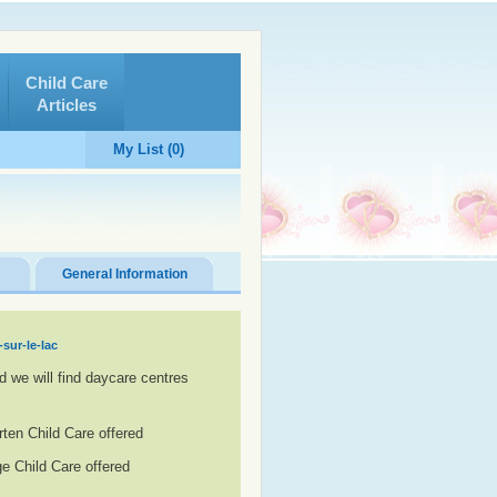
Child Care
Articles
My List (0)
General Information
sur-le-lac
d we will find daycare centres
rten Child Care offered
e Child Care offered