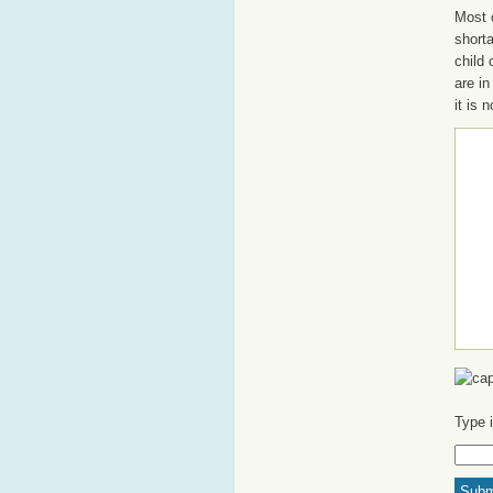
Most o
shorta
child
are in
it is 
Type 