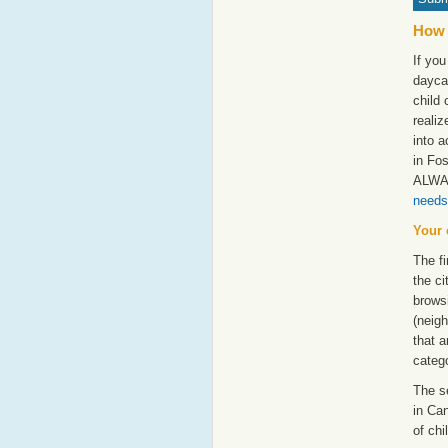
How 
If you
dayca
child 
realiz
into a
in Fos
ALWAY
needs
Your 
The fi
the ci
browsi
(neigh
that a
catego
The s
in Can
of chi