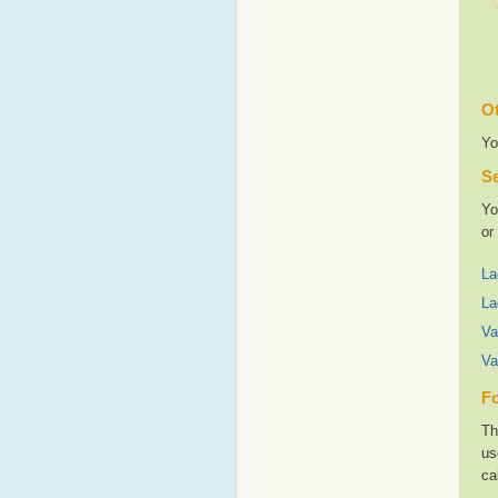
Ot
Yo
Se
Yo
or
La
La
Va
Va
Fo
Th
us
ca