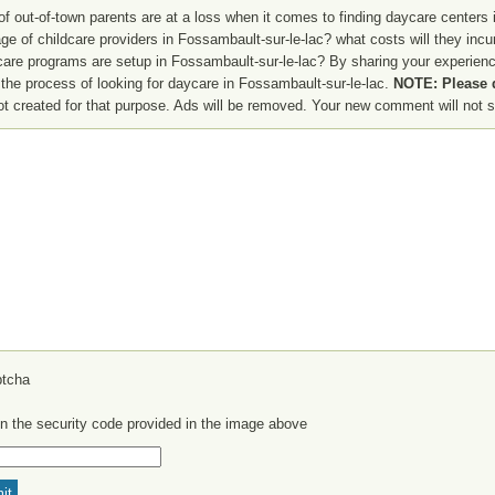
f out-of-town parents are at a loss when it comes to finding daycare centers i
ge of childcare providers in Fossambault-sur-le-lac? what costs will they incu
 care programs are setup in Fossambault-sur-le-lac? By sharing your experien
 the process of looking for daycare in Fossambault-sur-le-lac.
NOTE: Please d
not created for that purpose. Ads will be removed. Your new comment will not s
in the security code provided in the image above