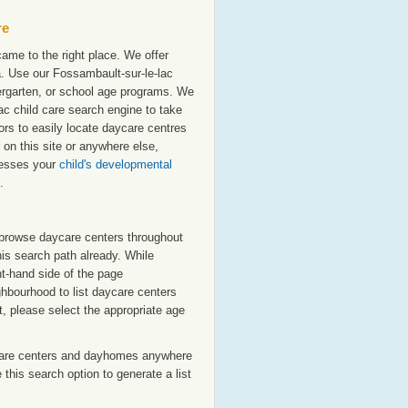
re
ame to the right place. We offer
. Use our Fossambault-sur-le-lac
ndergarten, or school age programs. We
-lac child care search engine to take
ors to easily locate daycare centres
on this site or anywhere else,
resses your
child's developmental
.
o browse daycare centers throughout
his search path already. While
ht-hand side of the page
ighbourhood to list daycare centers
st, please select the appropriate age
care centers and dayhomes anywhere
this search option to generate a list