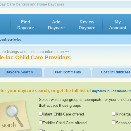
ld Day Care Centers and Home Daycares
Find
Add
Review
My
Daycare
Daycare
Daycare
Account
ault-sur-le-lac
re listings and child care information ≡≡
e-lac Child Care Providers
Daycare Search
User Comments
Cost Of Childcare
lter your daycare search, or get the full list of
daycares in Fossambault-
Select which age group is appropriate for your child an
that accept those groups
Infant Child Care offered
Kinderga
Toddler Child Care offered
Schoolag