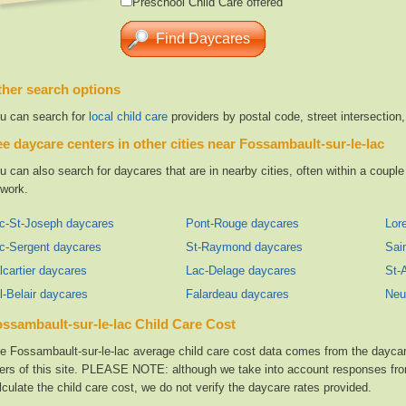
Preschool Child Care offered
her search options
u can search for
local child care
providers by postal code, street intersection
e daycare centers in other cities near Fossambault-sur-le-lac
u can also search for daycares that are in nearby cities, often within a coup
 work.
c-St-Joseph daycares
Pont-Rouge daycares
Lore
c-Sergent daycares
St-Raymond daycares
Sai
lcartier daycares
Lac-Delage daycares
St-
l-Belair daycares
Falardeau daycares
Neu
ssambault-sur-le-lac Child Care Cost
e Fossambault-sur-le-lac average child care cost data comes from the daycar
ers of this site. PLEASE NOTE: although we take into account responses from
lculate the child care cost, we do not verify the daycare rates provided.