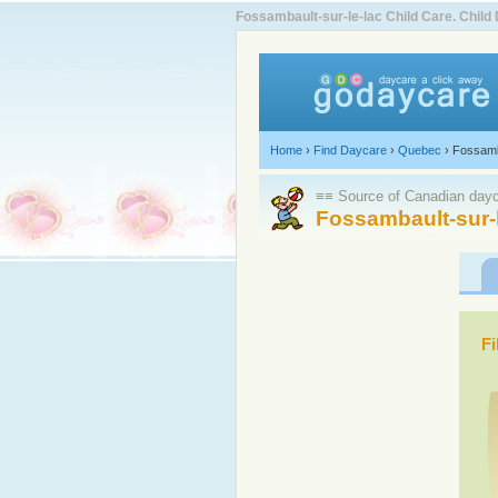
Fossambault-sur-le-lac Child Care. Chi
Home
›
Find Daycare
›
Quebec
›
Fossamb
≡≡ Source of Canadian dayca
Fossambault-sur-l
Fi