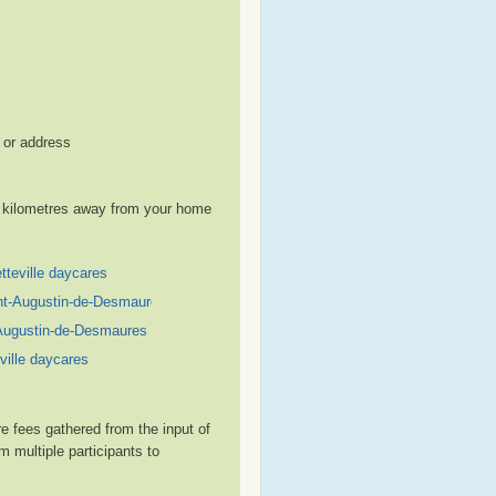
, or address
le kilometres away from your home
tteville daycares
nt-Augustin-de-Desmaures daycares
Augustin-de-Desmaures daycares
ville daycares
e fees gathered from the input of
 multiple participants to