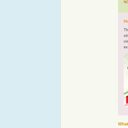
NO
Ho
Th
si
vi
ex
What'