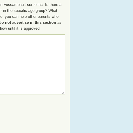
n Fossambault-sur-le-lac. Is there a
rr in the specific age group? What
ce, you can help other parents who
o not advertise in this section
as
how until it is approved