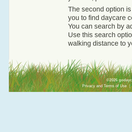
The second option is
you to find daycare
You can search by add
Use this search option
walking distance to y
©2026 godayca
Privacy and Terms of Use
|