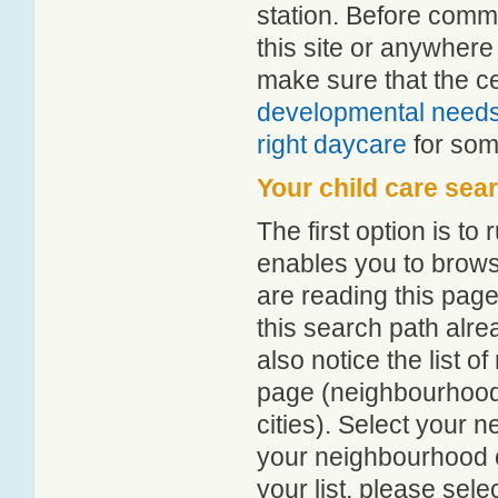
station. Before comm
this site or anywher
make sure that the c
developmental need
right daycare
for some
Your child care sea
The first option is to
enables you to browse
are reading this page
this search path alr
also notice the list 
page (neighbourhood 
cities). Select your 
your neighbourhood or
your list, please sele