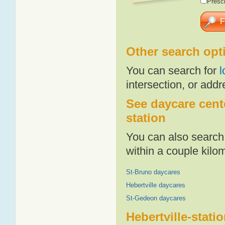
Presch
Other search opt
You can search for
l
intersection, or addr
See daycare cente
station
You can also search 
within a couple kil
St-Bruno daycares
Hebertville daycares
St-Gedeon daycares
Hebertville-stati