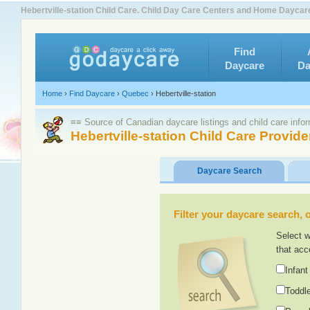
Hebertville-station Child Care. Child Day Care Centers and Home Daycar
Find
Daycare
Da
Home
›
Find Daycare
›
Quebec
›
Hebertville-station
≡≡ Source of Canadian daycare listings and child care info
Hebertville-station Child Care Provide
Daycare Search
Filter your daycare search, or
Select w
that acc
Infant
Toddle