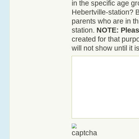
in the specific age 
Hebertville-station? 
parents who are in th
station.
NOTE: Please
created for that pur
will not show until it