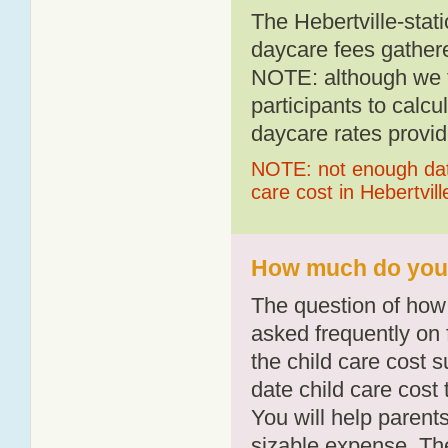
The Hebertville-stat
daycare fees gathere
NOTE: although we t
participants to calcu
daycare rates provid
NOTE: not enough data
care cost in Hebertvill
How much do you p
The question of how 
asked frequently on 
the child care cost 
date child care cost t
You will help parents
sizable expense. T