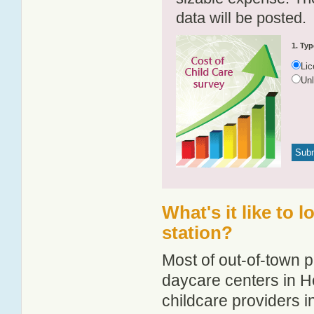
data will be posted.
1. Typ
Li
Un
What's it like to 
station?
Most of out-of-town p
daycare centers in He
childcare providers in