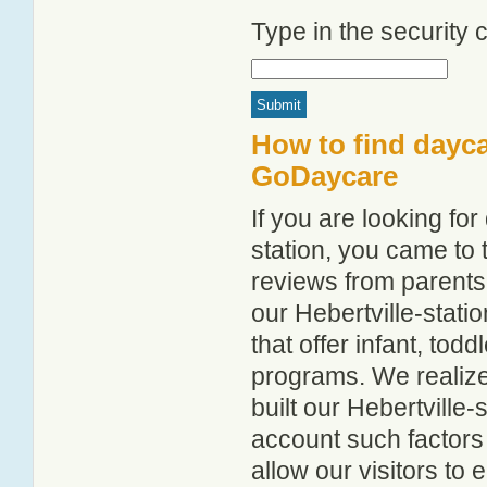
Type in the security
How to find dayca
GoDaycare
If you are looking fo
station, you came to t
reviews from parent
our Hebertville-statio
that offer infant, tod
programs. We realize h
built our Hebertville-
account such factors
allow our visitors to 