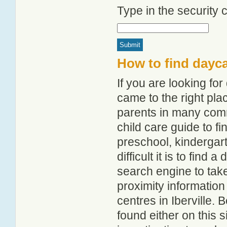
Type in the security
How to find dayca
If you are looking fo
came to the right pla
parents in many comm
child care guide to fi
preschool, kindergar
difficult it is to find
search engine to tak
proximity information 
centres in Iberville.
found either on this