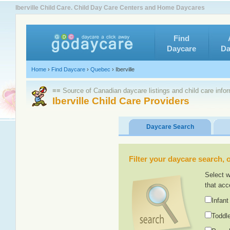
Iberville Child Care. Child Day Care Centers and Home Daycares
Find
Daycare
Da
Home
›
Find Daycare
›
Quebec
›
Iberville
≡≡ Source of Canadian daycare listings and child care info
Iberville Child Care Providers
Daycare Search
Filter your daycare search, or
Select w
that acc
Infant
Toddle