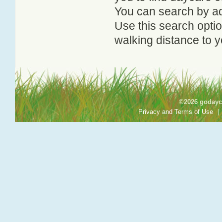
You can search by add
Use this search option
walking distance to y
©2026 godayca
Privacy and Terms of Use
|