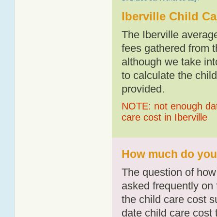
Iberville Child C
The Iberville averag
fees gathered from t
although we take int
to calculate the chil
provided.
NOTE: not enough data
care cost in Iberville
How much do you pa
The question of how 
asked frequently on 
the child care cost 
date child care cost t