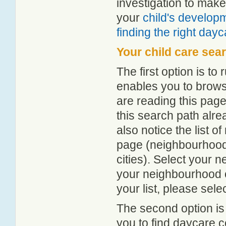
investigation to make
your
child's develop
finding the right day
Your child care sea
The first option is to
enables you to browse
are reading this page
this search path alr
also notice the list 
page (neighbourhood 
cities). Select your 
your neighbourhood or
your list, please sele
The second option is
you to find daycare