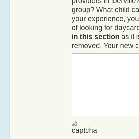
providers in Iberville
group? What child ca
your experience, you
of looking for daycare
in this section
as it 
removed. Your new co