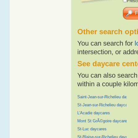
Presch
Other search opt
You can search for
l
intersection, or addr
See daycare cente
You can also search 
within a couple kil
Saint-Jean-sur-Richelieu daycare
St-Jean-sur-Richelieu daycares
L'Acadie daycares
Mont St GrÃ©goire daycares
St-Luc daycares
St-Blaise-sur-Richelieu daycares