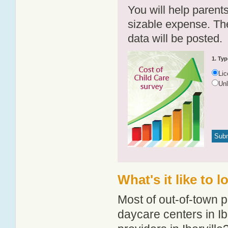
You will help parents
sizable expense. T
data will be posted.
1. Typ
Li
Un
What's it like to l
Most of out-of-town p
daycare centers in Ibe