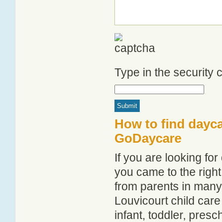
Type in the security
How to find dayca
GoDaycare
If you are looking fo
you came to the right
from parents in man
Louvicourt child care 
infant, toddler, pres