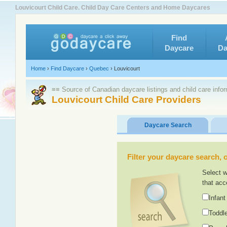
Louvicourt Child Care. Child Day Care Centers and Home Daycares
Find
Daycare
Da
Home
›
Find Daycare
›
Quebec
›
Louvicourt
≡≡ Source of Canadian daycare listings and child care info
Louvicourt Child Care Providers
Daycare Search
Filter your daycare search, or
Select w
that acc
Infant
Toddle