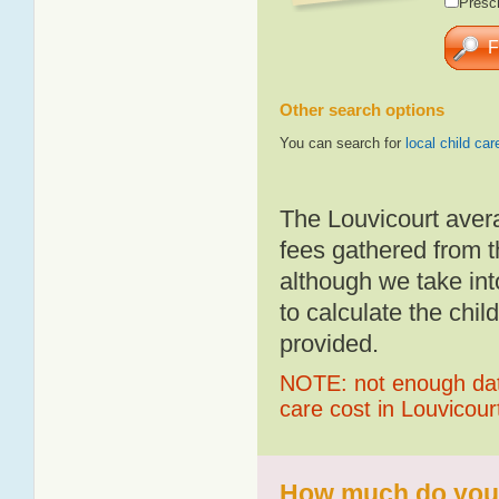
Presch
Other search options
You can search for
local child car
The Louvicourt aver
fees gathered from t
although we take int
to calculate the chil
provided.
NOTE: not enough data
care cost in Louvicour
How much do you p