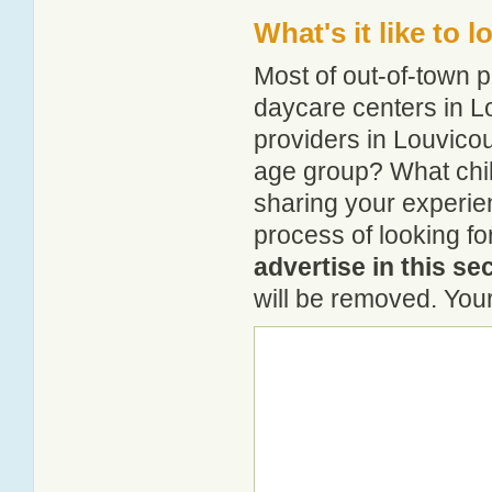
What's it like to 
Most of out-of-town p
daycare centers in Lo
providers in Louvicour
age group? What chil
sharing your experie
process of looking fo
advertise in this se
will be removed. Your