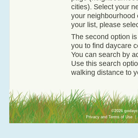
cities). Select your 
your neighbourhood or
your list, please sele
The second option is
you to find daycare
You can search by add
Use this search option
walking distance to y
©2026 godayca
Privacy and Terms of Use
|