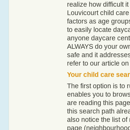
realize how difficult i
Louvicourt child care
factors as age groups
to easily locate dayc
anyone daycare centr
ALWAYS do your own i
safe and it addresse
refer to our article o
Your child care sea
The first option is to
enables you to browse
are reading this page
this search path alr
also notice the list 
page (neighbourhood 