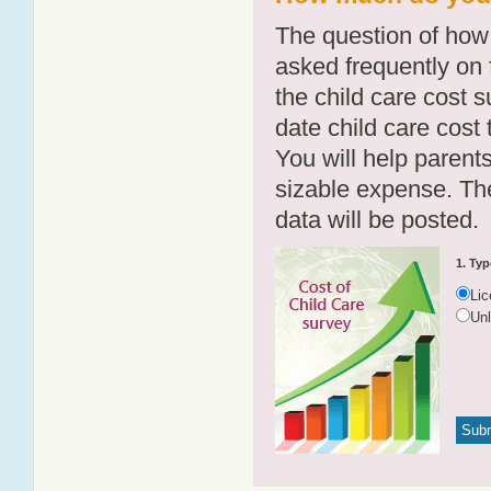
The question of how 
asked frequently on 
the child care cost 
date child care cost t
You will help parents
sizable expense. T
data will be posted.
1. Typ
Li
Un