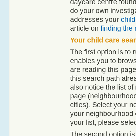
daycare centre found
do your own investiga
addresses your
chil
article on
finding the
Your child care sea
The first option is to
enables you to browse
are reading this page
this search path alr
also notice the list 
page (neighbourhood 
cities). Select your 
your neighbourhood or
your list, please sele
The second option is