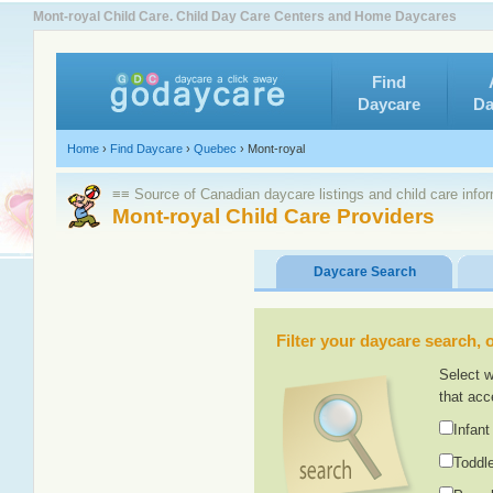
Mont-royal Child Care. Child Day Care Centers and Home Daycares
Find
Daycare
Da
Home
›
Find Daycare
›
Quebec
›
Mont-royal
≡≡ Source of Canadian daycare listings and child care info
Mont-royal Child Care Providers
Daycare Search
Filter your daycare search, or
Select w
that acc
Infant
Toddle