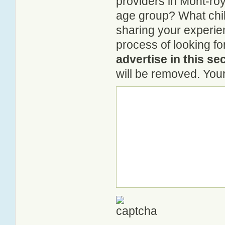
providers in Mont-roya
age group? What chil
sharing your experie
process of looking fo
advertise in this se
will be removed. Your