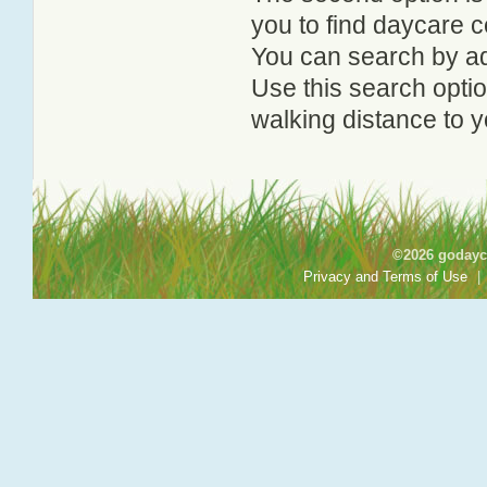
you to find daycare
You can search by add
Use this search option
walking distance to y
©2026 godayca
Privacy and Terms of Use
|