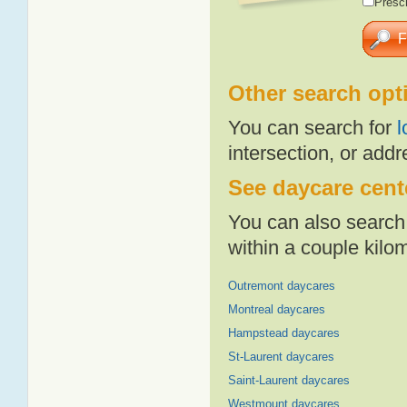
Presch
Other search opt
You can search for
l
intersection, or addr
See daycare cente
You can also search 
within a couple kil
Outremont daycares
Montreal daycares
Hampstead daycares
St-Laurent daycares
Saint-Laurent daycares
Westmount daycares