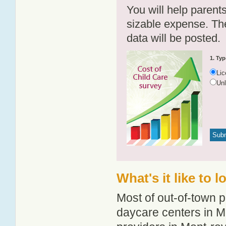
You will help parents
sizable expense. T
data will be posted.
1. Typ
Li
Un
What's it like to 
Most of out-of-town p
daycare centers in Mo