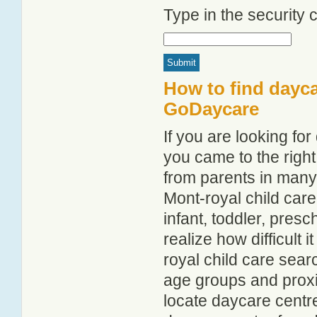
Type in the security
How to find dayca
GoDaycare
If you are looking fo
you came to the right
from parents in man
Mont-royal child care 
infant, toddler, pres
realize how difficult i
royal child care sear
age groups and proxim
locate daycare centr