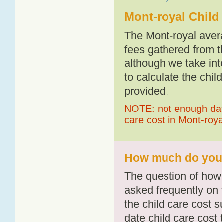
Mont-royal Child
The Mont-royal aver
fees gathered from t
although we take int
to calculate the chil
provided.
NOTE: not enough data
care cost in Mont-roya
How much do you p
The question of how 
asked frequently on 
the child care cost 
date child care cost t