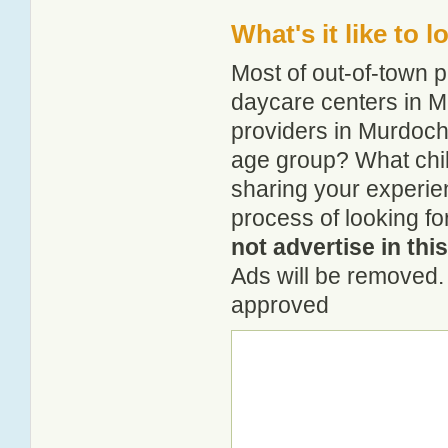
What's it like to 
Most of out-of-town p
daycare centers in Mu
providers in Murdochvi
age group? What chil
sharing your experie
process of looking fo
not advertise in thi
Ads will be removed. 
approved