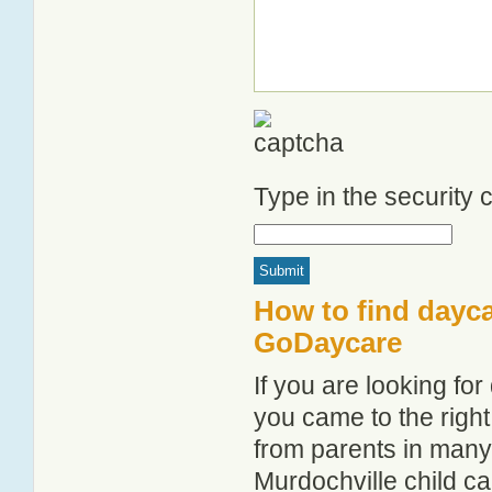
Type in the security
How to find dayca
GoDaycare
If you are looking fo
you came to the right
from parents in man
Murdochville child car