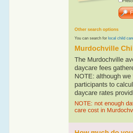
Presch
Other search options
You can search for
local child car
Murdochville Chi
The Murdochville av
daycare fees gathere
NOTE: although we t
participants to calcu
daycare rates provid
NOTE: not enough data
care cost in Murdochvi
How much do you p