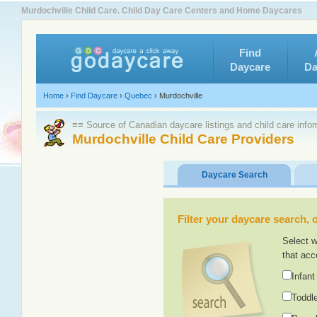
Murdochville Child Care. Child Day Care Centers and Home Daycares
Find
Daycare
Da
Home
›
Find Daycare
›
Quebec
›
Murdochville
≡≡ Source of Canadian daycare listings and child care info
Murdochville Child Care Providers
Daycare Search
Filter your daycare search, or
Select w
that acc
Infant
Toddle