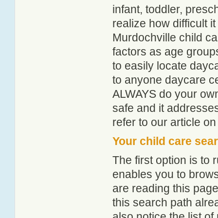
infant, toddler, pres
realize how difficult i
Murdochville child c
factors as age groups
to easily locate dayc
to anyone daycare cen
ALWAYS do your own i
safe and it addresse
refer to our article o
Your child care sea
The first option is to
enables you to browse
are reading this page
this search path alr
also notice the list 