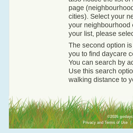
page (neighbourhood 
cities). Select your 
your neighbourhood or
your list, please sele
The second option is
you to find daycare
You can search by add
Use this search option
walking distance to y
©2026 godayca
Privacy and Terms of Use
|