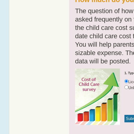
The question of how 
asked frequently on 
the child care cost 
date child care cost t
You will help parents
sizable expense. T
data will be posted.
1. Typ
Li
Un