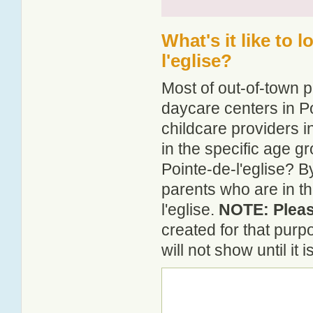
What's it like to 
l'eglise?
Most of out-of-town p
daycare centers in Po
childcare providers in
in the specific age 
Pointe-de-l'eglise? B
parents who are in th
l'eglise.
NOTE: Please
created for that pur
will not show until it