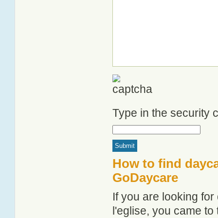
Type in the security
How to find daycar
GoDaycare
If you are looking fo
l'eglise, you came to 