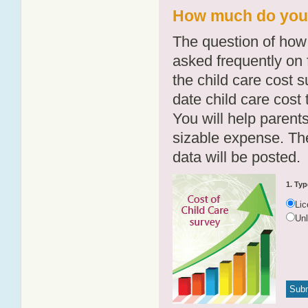
How much do you p
The question of how 
asked frequently on 
the child care cost 
date child care cost t
You will help parents
sizable expense. T
data will be posted.
1. Typ
Li
Un