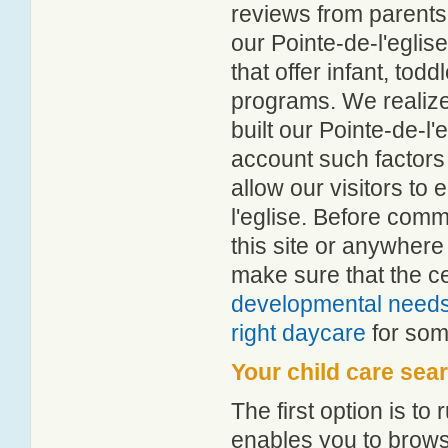
reviews from parent
our Pointe-de-l'eglise
that offer infant, tod
programs. We realize h
built our Pointe-de-l'
account such factors
allow our visitors to 
l'eglise. Before comm
this site or anywher
make sure that the c
developmental need
right daycare
for some
Your child care sea
The first option is to
enables you to browse