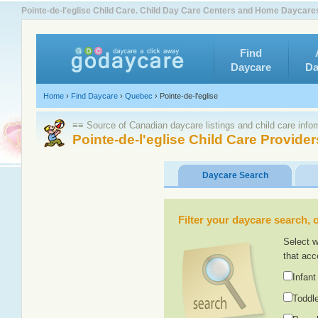
Pointe-de-l'eglise Child Care. Child Day Care Centers and Home Daycare
Find
Daycare
Da
Home
›
Find Daycare
›
Quebec
›
Pointe-de-l'eglise
≡≡ Source of Canadian daycare listings and child care info
Pointe-de-l'eglise Child Care Provider
Daycare Search
Filter your daycare search, or
Select w
that acc
Infant
Toddle