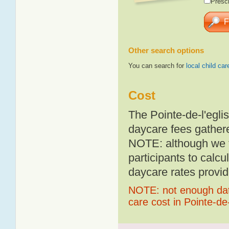
Presch
Other search options
You can search for
local child car
Cost
The Pointe-de-l'egli
daycare fees gathere
NOTE: although we t
participants to calcu
daycare rates provid
NOTE: not enough data
care cost in Pointe-de-