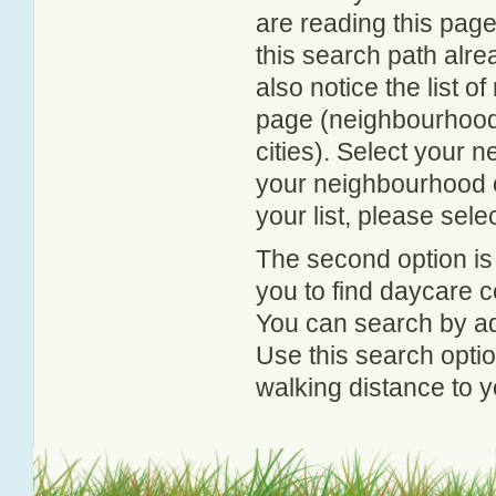
are reading this page
this search path alr
also notice the list 
page (neighbourhood 
cities). Select your 
your neighbourhood or
your list, please sele
The second option is
you to find daycare
You can search by add
Use this search option
walking distance to y