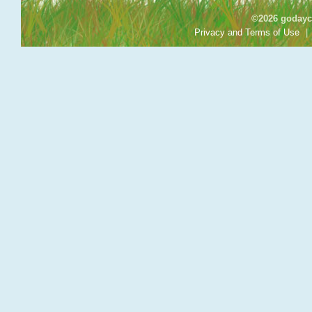
©2026 godayca
Privacy and Terms of Use
|