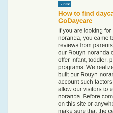
How to find dayc
GoDaycare
If you are looking f
noranda, you came to 
reviews from parent
our Rouyn-noranda chi
offer infant, toddler,
programs. We realize h
built our Rouyn-noran
account such factors
allow our visitors to
noranda. Before comm
on this site or anyw
make sure that the c