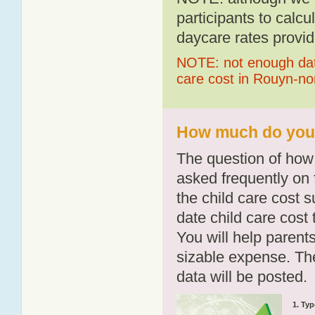
participants to calcu
daycare rates provid
NOTE: not enough data
care cost in Rouyn-n
How much do you 
The question of how 
asked frequently on 
the child care cost 
date child care cost t
You will help parents
sizable expense. T
data will be posted.
1. Typ