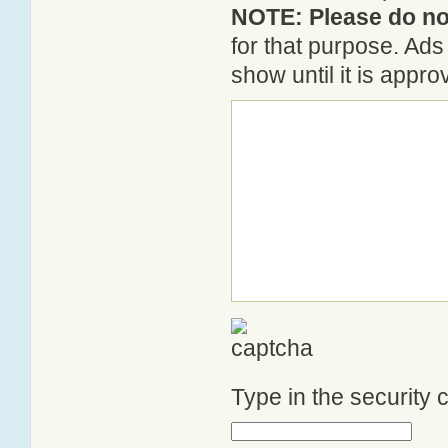
NOTE: Please do not
for that purpose. Ad
show until it is appr
Type in the security