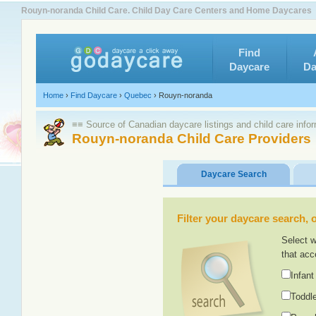
Rouyn-noranda Child Care. Child Day Care Centers and Home Daycares
Find
Daycare
Da
Home
›
Find Daycare
›
Quebec
›
Rouyn-noranda
≡≡ Source of Canadian daycare listings and child care info
Rouyn-noranda Child Care Providers
Daycare Search
Filter your daycare search, or
Select w
that acc
Infant
Toddle