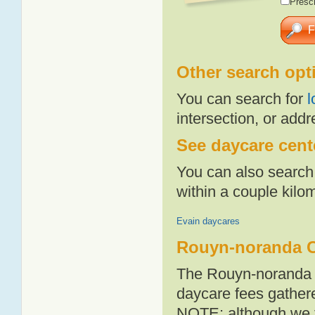
Presch
Other search opt
You can search for
l
intersection, or addr
See daycare cent
You can also search 
within a couple kil
Evain daycares
Rouyn-noranda C
The Rouyn-noranda a
daycare fees gathere
NOTE: although we t