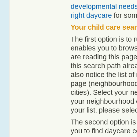
developmental need
right daycare
for some
Your child care sea
The first option is to
enables you to browse
are reading this page
this search path alr
also notice the list 
page (neighbourhood 
cities). Select your 
your neighbourhood or
your list, please sele
The second option is
you to find daycare