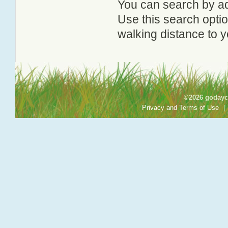
You can search by add
Use this search option
walking distance to y
©2026 godayca
Privacy and Terms of Use
|