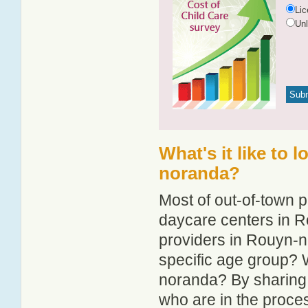
Li
Un
What's it like to 
noranda?
Most of out-of-town p
daycare centers in R
providers in Rouyn-no
specific age group? 
noranda? By sharing 
who are in the proce