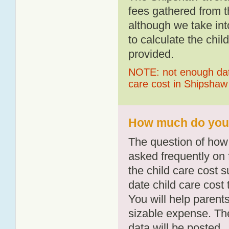
fees gathered from t
although we take int
to calculate the chil
provided.
NOTE: not enough data
care cost in Shipshaw
How much do you 
The question of how 
asked frequently on 
the child care cost 
date child care cost t
You will help parents
sizable expense. T
data will be posted.