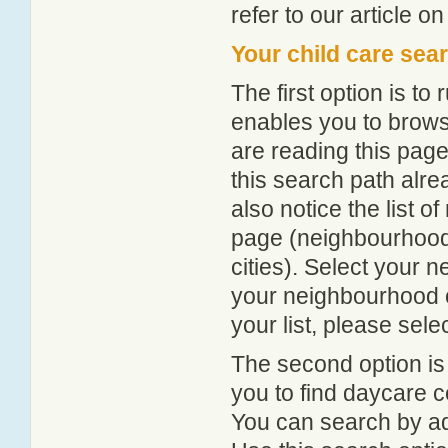
refer to our article o
Your child care sea
The first option is to
enables you to browse
are reading this page
this search path alr
also notice the list 
page (neighbourhood 
cities). Select your 
your neighbourhood or
your list, please sele
The second option is
you to find daycare
You can search by add