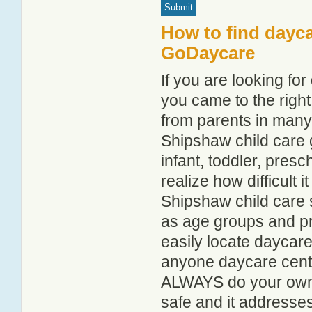
How to find dayca
GoDaycare
If you are looking f
you came to the right
from parents in man
Shipshaw child care g
infant, toddler, pres
realize how difficult i
Shipshaw child care 
as age groups and pro
easily locate daycar
anyone daycare centr
ALWAYS do your own i
safe and it addresse