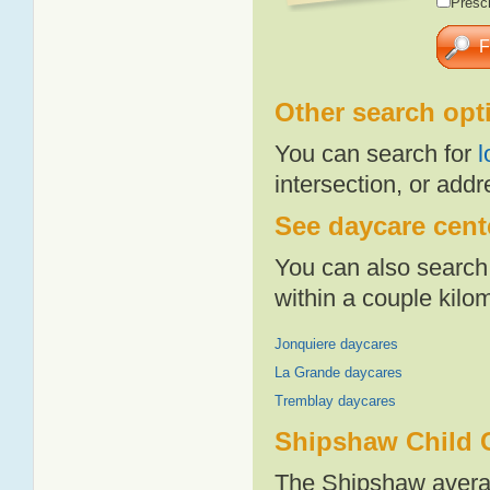
Presch
Other search opt
You can search for
l
intersection, or addr
See daycare cent
You can also search 
within a couple kil
Jonquiere daycares
La Grande daycares
Tremblay daycares
Shipshaw Child 
The Shipshaw averag