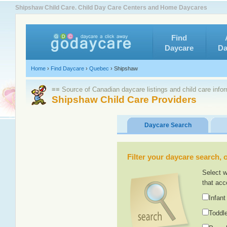
Shipshaw Child Care. Child Day Care Centers and Home Daycares
Find
Daycare
Da
Home
›
Find Daycare
›
Quebec
›
Shipshaw
≡≡ Source of Canadian daycare listings and child care info
Shipshaw Child Care Providers
Daycare Search
Filter your daycare search, or
Select w
that acc
Infant
Toddle