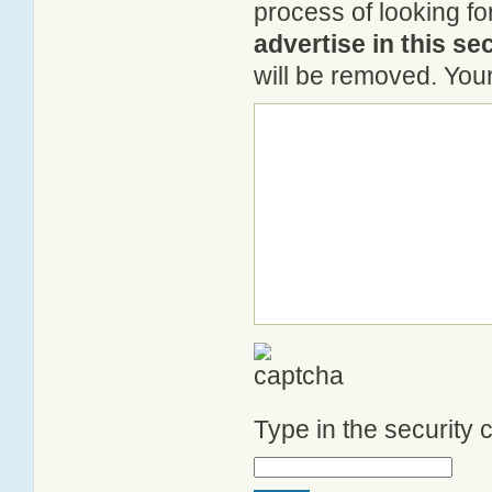
process of looking f
advertise in this se
will be removed. Your
Type in the security