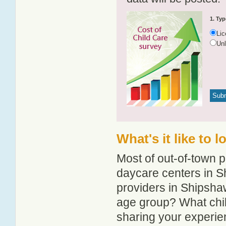
1. Typ
Li
Un
What's it like to 
Most of out-of-town p
daycare centers in Sh
providers in Shipshaw
age group? What chi
sharing your experie