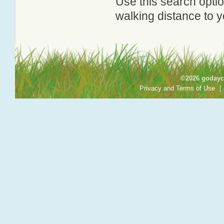
Use this search option
walking distance to y
©2026 godayca
Privacy and Terms of Use
|