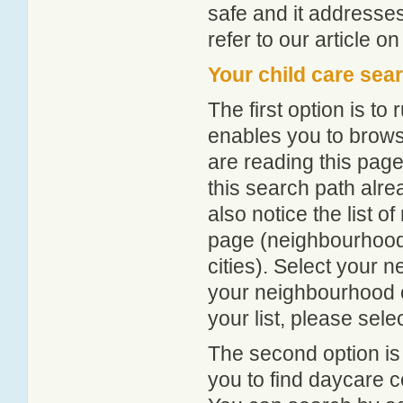
safe and it addresse
refer to our article o
Your child care sea
The first option is to
enables you to browse
are reading this page
this search path alr
also notice the list 
page (neighbourhood 
cities). Select your 
your neighbourhood or
your list, please sele
The second option is
you to find daycare