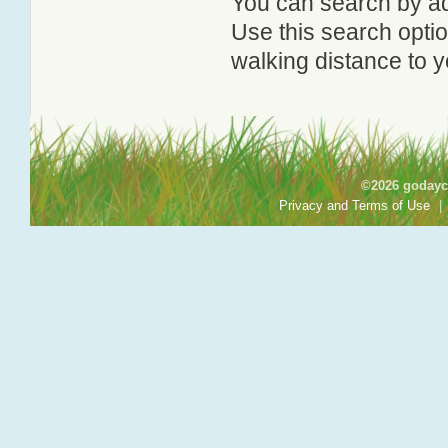
You can search by add
Use this search option
walking distance to y
©2026 godayca
Privacy and Terms of Use
|