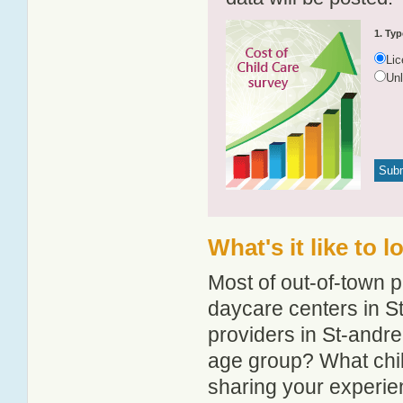
1. Typ
Li
Un
What's it like to 
Most of out-of-town p
daycare centers in St
providers in St-andre-
age group? What chil
sharing your experie