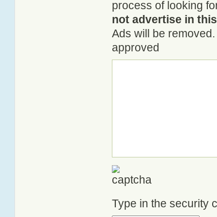
process of looking fo
not advertise in thi
Ads will be removed. 
approved
Type in the security