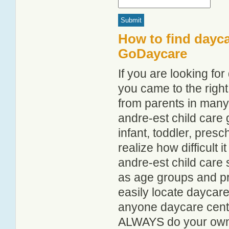
How to find dayca
GoDaycare
If you are looking fo
you came to the right
from parents in man
andre-est child care g
infant, toddler, pres
realize how difficult i
andre-est child care 
as age groups and pro
easily locate daycare
anyone daycare centr
ALWAYS do your own i