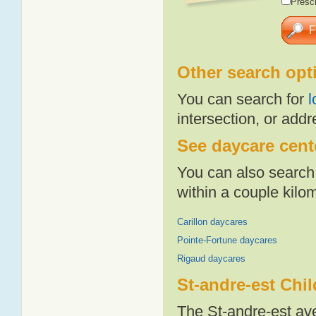
Presch
Other search opt
You can search for
l
intersection, or addr
See daycare cente
You can also search 
within a couple kil
Carillon daycares
Pointe-Fortune daycares
Rigaud daycares
St-andre-est Chi
The St-andre-est av