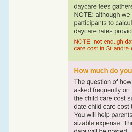
daycare fees gathere
NOTE: although we t
participants to calcu
daycare rates provid
NOTE: not enough data
care cost in St-andre-
How much do you p
The question of how 
asked frequently on 
the child care cost 
date child care cost t
You will help parents
sizable expense. T
data will be posted.