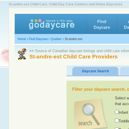
St-andre-est Child Care. Child Day Care Centers and Home Daycares
Find
Daycare
Da
Home
›
Find Daycare
›
Quebec
›
St-andre-est
≡≡ Source of Canadian daycare listings and child care info
St-andre-est Child Care Providers
Daycare Search
Filter your daycare search, or
Select w
that acc
Infant
Toddle