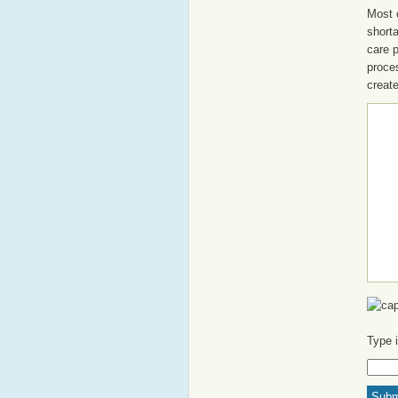
Most o
shorta
care 
proce
create
Type 