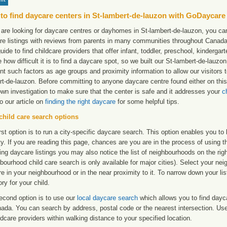
to find daycare centers in St-lambert-de-lauzon with GoDaycare
 are looking for daycare centres or dayhomes in St-lambert-de-lauzon, you cam
re listings with reviews from parents in many communities throughout Canada
uide to find childcare providers that offer infant, toddler, preschool, kinderg
e how difficult it is to find a daycare spot, so we built our St-lambert-de-lauzo
t such factors as age groups and proximity information to allow our visitors t
rt-de-lauzon. Before committing to anyone daycare centre found either on th
own investigation to make sure that the center is safe and it addresses your
c
to our article on
finding the right daycare
for some helpful tips.
child care search options
rst option is to run a city-specific daycare search. This option enables you t
ty. If you are reading this page, chances are you are in the process of using t
ng daycare listings you may also notice the list of neighbourhoods on the rig
bourhood child care search is only available for major cities). Select your ne
re in your neighbourhood or in the near proximity to it. To narrow down your li
ry for your child.
econd option is to use our
local daycare search
which allows you to find day
ada. You can search by address, postal code or the nearest intersection. Use 
ldcare providers within walking distance to your specified location.