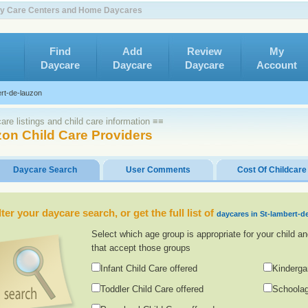
 Day Care Centers and Home Daycares
Find
Add
Review
My
Daycare
Daycare
Daycare
Account
rt-de-lauzon
re listings and child care information ≡≡
zon Child Care Providers
Daycare Search
User Comments
Cost Of Childcare
lter your daycare search, or get the full list of
daycares in St-lambert-d
Select which age group is appropriate for your child an
that accept those groups
Infant Child Care offered
Kinderga
Toddler Child Care offered
Schoolag