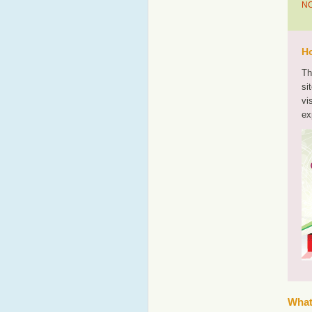
NO
Ho
Th
si
vi
ex
What'