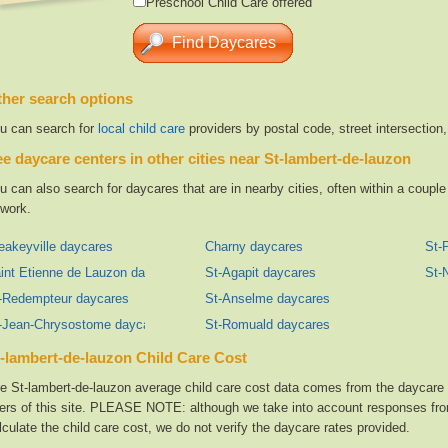
Preschool Child Care offered
her search options
u can search for
local child care
providers by postal code, street intersection
e daycare centers in other cities near St-lambert-de-lauzon
u can also search for daycares that are in nearby cities, often within a coup
 work.
eakeyville daycares
Charny daycares
St-
int Etienne de Lauzon daycares
St-Agapit daycares
St-
-Redempteur daycares
St-Anselme daycares
-Jean-Chrysostome daycares
St-Romuald daycares
-lambert-de-lauzon Child Care Cost
e St-lambert-de-lauzon average child care cost data comes from the daycare f
ers of this site. PLEASE NOTE: although we take into account responses from
lculate the child care cost, we do not verify the daycare rates provided.