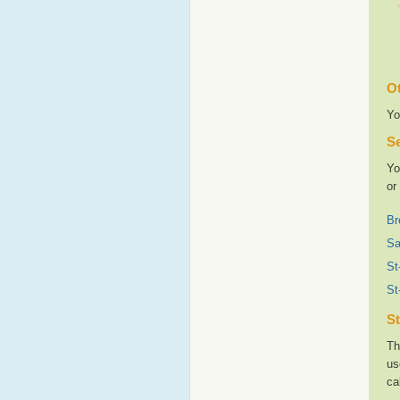
Ot
Yo
Se
Yo
or
Br
Sa
St
St
St
Th
us
ca