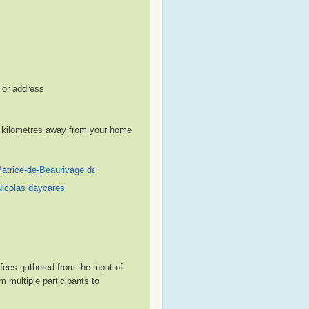
, or address
le kilometres away from your home
Patrice-de-Beaurivage daycares
Nicolas daycares
ees gathered from the input of
 multiple participants to