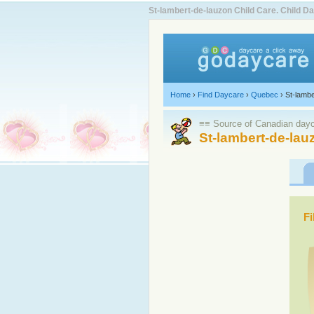
St-lambert-de-lauzon Child Care. Child
Home
›
Find Daycare
›
Quebec
›
St-lambe
≡≡ Source of Canadian dayca
St-lambert-de-lau
Fi