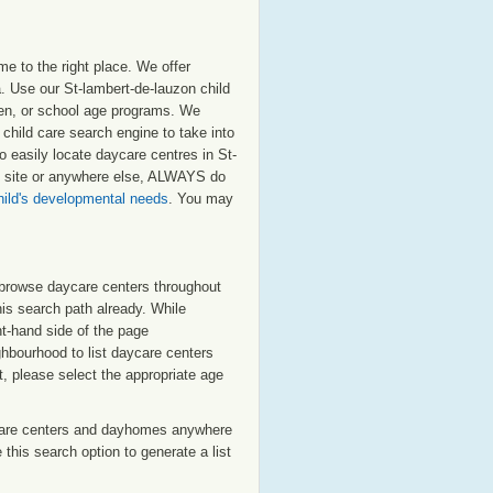
e to the right place. We offer
. Use our St-lambert-de-lauzon child
arten, or school age programs. We
n child care search engine to take into
o easily locate daycare centres in St-
is site or anywhere else, ALWAYS do
hild's developmental needs
. You may
o browse daycare centers throughout
his search path already. While
ht-hand side of the page
ighbourhood to list daycare centers
st, please select the appropriate age
care centers and dayhomes anywhere
this search option to generate a list