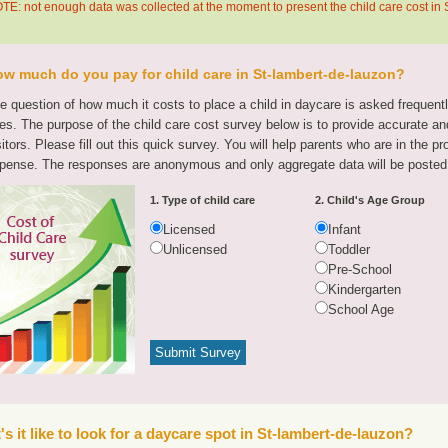
TE: not enough data was collected at the moment to present the child care cost in
w much do you pay for child care in St-lambert-de-lauzon?
e question of how much it costs to place a child in daycare is asked frequen
tes. The purpose of the child care cost survey below is to provide accurate and
sitors. Please fill out this quick survey. You will help parents who are in the p
pense. The responses are anonymous and only aggregate data will be posted
1. Type of child care
2. Child's Age Group
Licensed
Infant
Unlicensed
Toddler
Pre-School
Kindergarten
School Age
s it like to look for a daycare spot in St-lambert-de-lauzon?