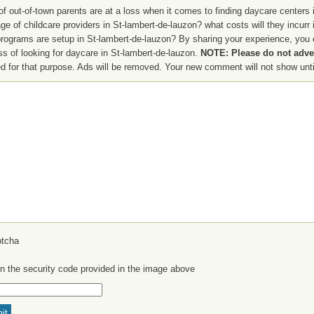
f out-of-town parents are at a loss when it comes to finding daycare centers i
ge of childcare providers in St-lambert-de-lauzon? what costs will they incurr
programs are setup in St-lambert-de-lauzon? By sharing your experience, you c
ss of looking for daycare in St-lambert-de-lauzon.
NOTE: Please do not adver
d for that purpose. Ads will be removed. Your new comment will not show until
in the security code provided in the image above