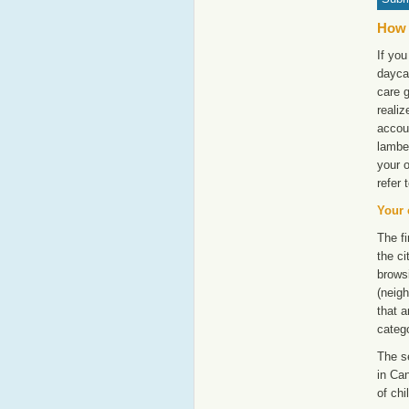
How 
If you
dayca
care g
realiz
accoun
lambe
your 
refer 
Your 
The fi
the ci
browsi
(neigh
that a
catego
The s
in Can
of chi