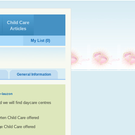
Child Care
Articles
My List (0)
General Information
e-lauzon
d we will find daycare centres
rten Child Care offered
e Child Care offered