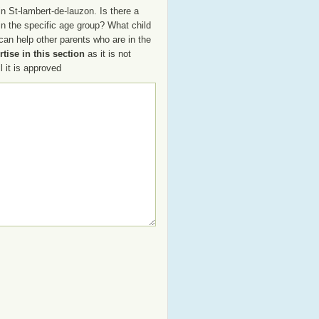
n St-lambert-de-lauzon. Is there a
 in the specific age group? What child
an help other parents who are in the
tise in this section
as it is not
 it is approved