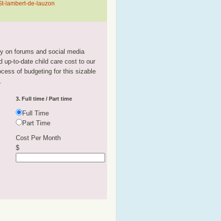
 St-lambert-de-lauzon
tly on forums and social media
 up-to-date child care cost to our
rocess of budgeting for this sizable
.
3. Full time / Part time
Full Time
Part Time
Cost Per Month
$