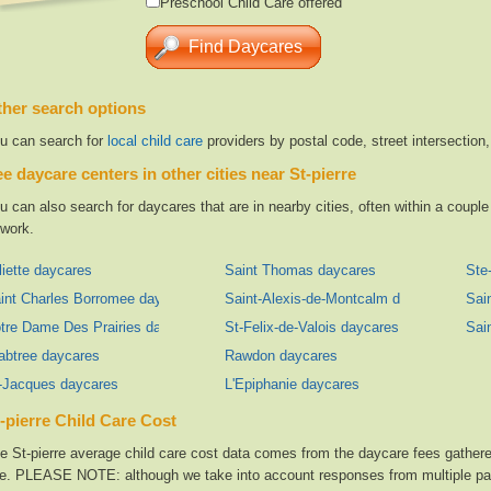
Preschool Child Care offered
her search options
u can search for
local child care
providers by postal code, street intersection
e daycare centers in other cities near St-pierre
u can also search for daycares that are in nearby cities, often within a coup
 work.
liette daycares
Saint Thomas daycares
Ste
int Charles Borromee daycares
Saint-Alexis-de-Montcalm daycares
Sai
tre Dame Des Prairies daycares
St-Felix-de-Valois daycares
Sai
abtree daycares
Rawdon daycares
-Jacques daycares
L'Epiphanie daycares
-pierre Child Care Cost
e St-pierre average child care cost data comes from the daycare fees gathered
te. PLEASE NOTE: although we take into account responses from multiple parti