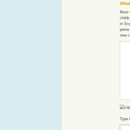
What'
Most o
childc
in St-
pierre
new c
Type 