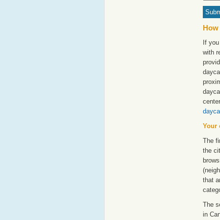
How 
If you
with 
provid
daycar
proxim
dayca
cente
dayca
Your 
The fi
the ci
browsi
(neigh
that a
catego
The s
in Can