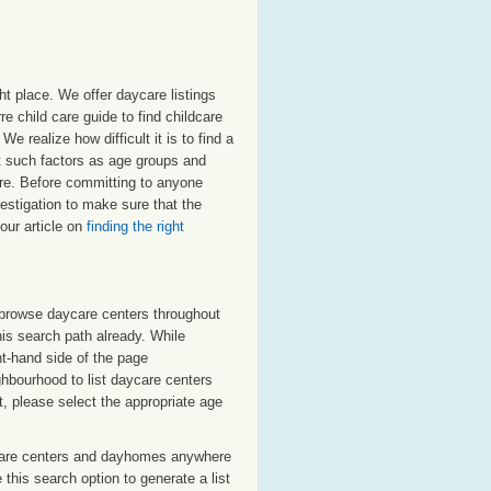
ht place. We offer daycare listings
 child care guide to find childcare
e realize how difficult it is to find a
nt such factors as age groups and
erre. Before committing to anyone
estigation to make sure that the
our article on
finding the right
o browse daycare centers throughout
his search path already. While
ht-hand side of the page
ighbourhood to list daycare centers
st, please select the appropriate age
care centers and dayhomes anywhere
this search option to generate a list