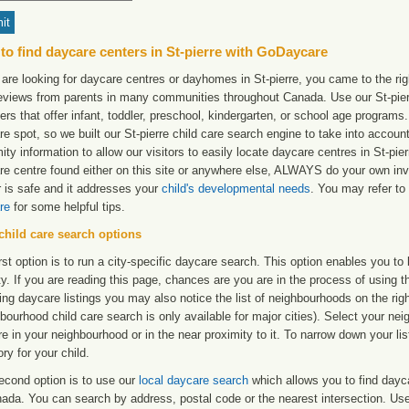
to find daycare centers in St-pierre with GoDaycare
 are looking for daycare centres or dayhomes in St-pierre, you came to the rig
reviews from parents in many communities throughout Canada. Use our St-pierre
ers that offer infant, toddler, preschool, kindergarten, or school age programs. W
e spot, so we built our St-pierre child care search engine to take into accou
ity information to allow our visitors to easily locate daycare centres in St-pi
re centre found either on this site or anywhere else, ALWAYS do your own inv
r is safe and it addresses your
child's developmental needs
. You may refer to 
re
for some helpful tips.
child care search options
rst option is to run a city-specific daycare search. This option enables you t
ty. If you are reading this page, chances are you are in the process of using t
ng daycare listings you may also notice the list of neighbourhoods on the rig
bourhood child care search is only available for major cities). Select your ne
re in your neighbourhood or in the near proximity to it. To narrow down your li
ry for your child.
econd option is to use our
local daycare search
which allows you to find day
ada. You can search by address, postal code or the nearest intersection. Use 