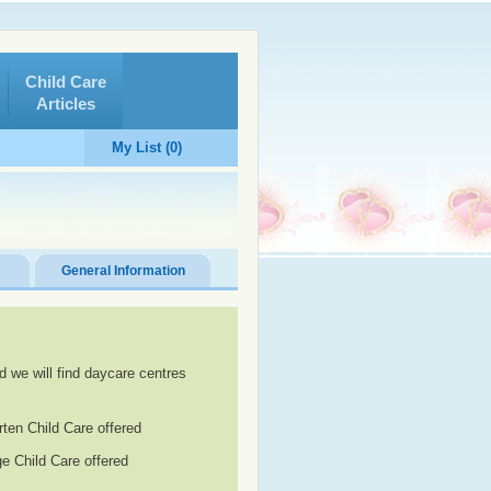
Child Care
Articles
My List (0)
General Information
d we will find daycare centres
rten Child Care offered
e Child Care offered