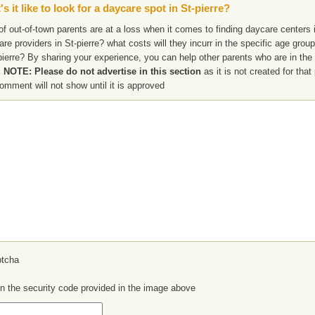
s it like to look for a daycare spot in St-pierre?
f out-of-town parents are at a loss when it comes to finding daycare centers in
are providers in St-pierre? what costs will they incurr in the specific age gr
pierre? By sharing your experience, you can help other parents who are in the 
.
NOTE: Please do not advertise in this section
as it is not created for tha
omment will not show until it is approved
in the security code provided in the image above