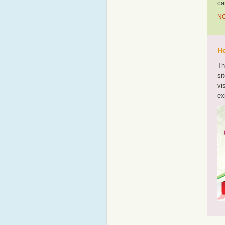
ca
NO
Ho
Th
si
vi
ex