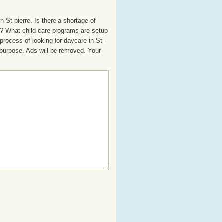
 St-pierre. Is there a shortage of
oup? What child care programs are setup
process of looking for daycare in St-
t purpose. Ads will be removed. Your