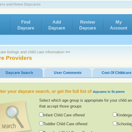
nters and Home Daycares
Find
Add
Review
My
Daycare
Daycare
Daycare
Account
e
re listings and child care information ≡≡
re Providers
Daycare Search
User Comments
Cost Of Childcare
lter your daycare search, or get the full list of
daycares in St-pierre
Select which age group is appropriate for your child an
that accept those groups
Infant Child Care offered
Kinderga
Toddler Child Care offered
Schoolag