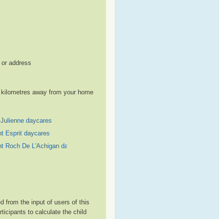
, or address
le kilometres away from your home
-Julienne daycares
nt Esprit daycares
nt Roch De L'Achigan daycares
 from the input of users of this
cipants to calculate the child