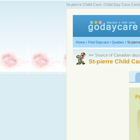
St-pierre Child Care. Child Day Care Ce
Home
›
Find Daycare
›
Quebec
›
St-pierr
≡≡ Source of Canadian dayca
St-pierre Child Ca
Fi