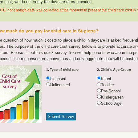
re cost, we do not verify the daycare rates provided.
TE: not enough data was collected at the moment to present the child care cost in S
w much do you pay for child care in St-pierre?
e question of how much it costs to place a child in daycare is asked frequen
tes. The purpose of the child care cost survey below is to provide accurate and
sitors. Please fill out this quick survey. You will help parents who are in the p
pense. The responses are anonymous and only aggregate data will be posted
1. Type of child care
2. Child's Age Group
Licensed
Infant
Unlicensed
Toddler
Pre-School
Kindergarten
School Age