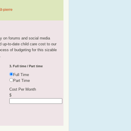
t-pierre
tly on forums and social media
 up-to-date child care cost to our
rocess of budgeting for this sizable
.
3. Full time / Part time
Full Time
Part Time
Cost Per Month
$