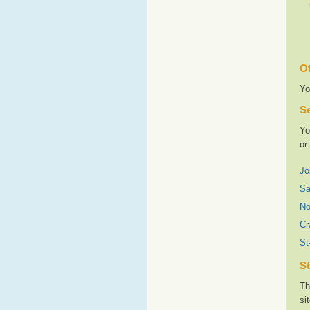
Ot
Yo
Se
Yo
or
Jo
Sa
No
Cr
St
St
Th
si