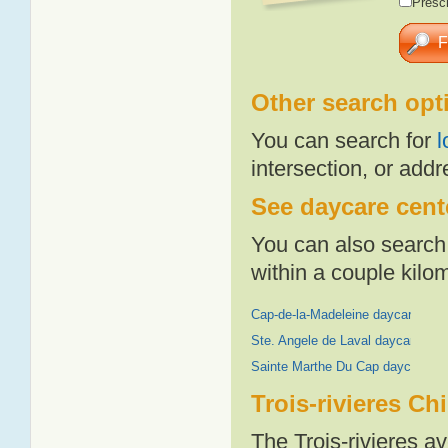
Presch
Other search opt
You can search for
l
intersection, or addr
See daycare cente
You can also search 
within a couple kil
Cap-de-la-Madeleine daycares
Ste. Angele de Laval daycares
Sainte Marthe Du Cap daycares
Trois-rivieres Ch
The Trois-rivieres a