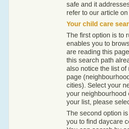
safe and it addresse
refer to our article o
Your child care sea
The first option is to
enables you to browse
are reading this page
this search path alr
also notice the list 
page (neighbourhood 
cities). Select your 
your neighbourhood or
your list, please sele
The second option is
you to find daycare