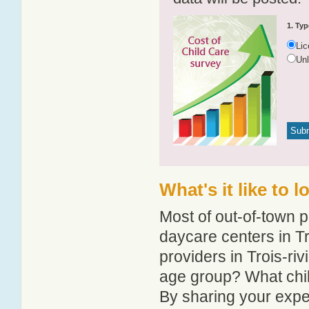
1. Typ
Li
Un
What's it like to 
Most of out-of-town p
daycare centers in Tr
providers in Trois-riv
age group? What chil
By sharing your expe