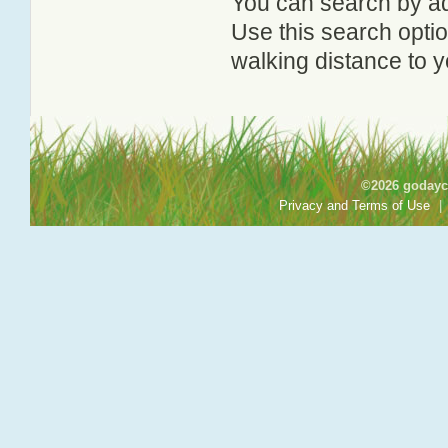
You can search by add
Use this search option
walking distance to y
©2026 godayca
Privacy and Terms of Use
|