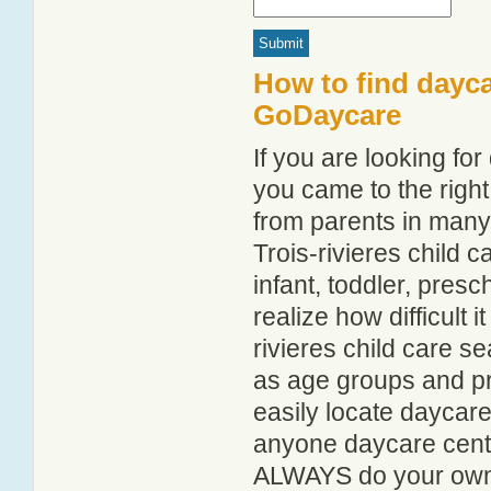
How to find daycar
GoDaycare
If you are looking fo
you came to the right
from parents in man
Trois-rivieres child c
infant, toddler, pres
realize how difficult i
rivieres child care s
as age groups and pro
easily locate daycare
anyone daycare centr
ALWAYS do your own i