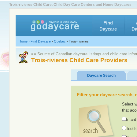
Trois-rivieres Child Care. Child Day Care Centers and Home Daycares
Find
Daycare
Da
Home
›
Find Daycare
›
Quebec
›
Trois-rivieres
≡≡ Source of Canadian daycare listings and child care info
Trois-rivieres Child Care Providers
Daycare Search
Filter your daycare search, or
Select w
that acc
Infant
Toddle