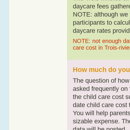
daycare fees gathere
NOTE: although we t
participants to calcu
daycare rates provid
NOTE: not enough data
care cost in Trois-rivi
How much do you p
The question of how 
asked frequently on 
the child care cost 
date child care cost t
You will help parents
sizable expense. T
data will be posted.