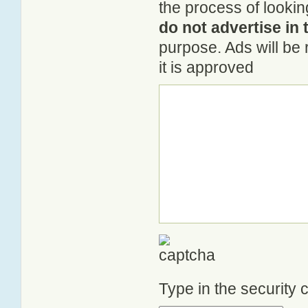
the process of lookin
do not advertise in 
purpose. Ads will be
it is approved
Type in the security