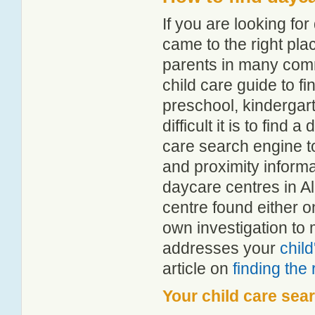
If you are looking f
came to the right pla
parents in many com
child care guide to fi
preschool, kindergar
difficult it is to find
care search engine t
and proximity informat
daycare centres in A
centre found either 
own investigation to 
addresses your
chil
article on
finding the
Your child care sea