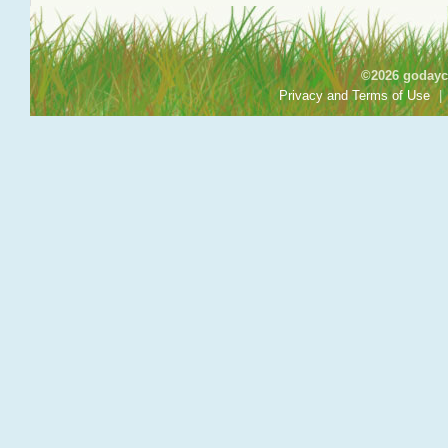
©2026 godayca
Privacy and Terms of Use
|