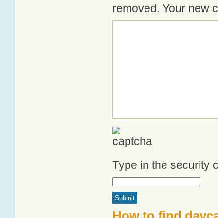
removed. Your new co
Type in the security
How to find dayc