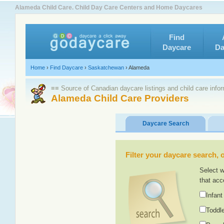
Alameda Child Care. Child Day Care Centers and Home Daycares
Find
Daycare
Da
Home
›
Find Daycare
›
Saskatchewan
›
Alameda
≡≡ Source of Canadian daycare listings and child care info
Alameda Child Care Providers
Daycare Search
Filter your daycare search, or
Select w
that acc
Infant
Toddle