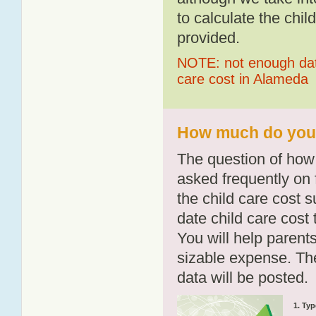
to calculate the chil
provided.
NOTE: not enough data
care cost in Alameda
How much do you 
The question of how 
asked frequently on 
the child care cost 
date child care cost t
You will help parents
sizable expense. T
data will be posted.
1. Typ