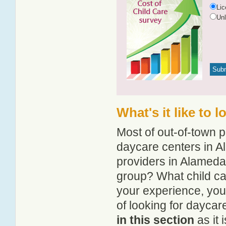
Li
Un
What's it like to 
Most of out-of-town p
daycare centers in Al
providers in Alameda?
group? What child c
your experience, you
of looking for dayca
in this section
as it 