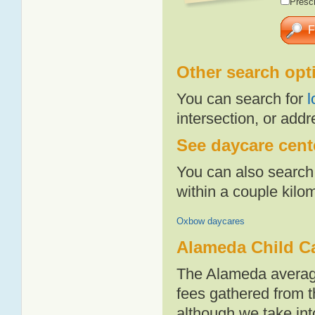
Presch
Other search opt
You can search for
l
intersection, or addr
See daycare cente
You can also search 
within a couple kil
Oxbow daycares
Alameda Child C
The Alameda average
fees gathered from t
although we take int