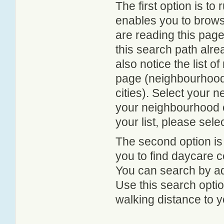
The first option is to
enables you to browse
are reading this page
this search path alr
also notice the list 
page (neighbourhood 
cities). Select your 
your neighbourhood or
your list, please sele
The second option is
you to find daycare
You can search by add
Use this search option
walking distance to y