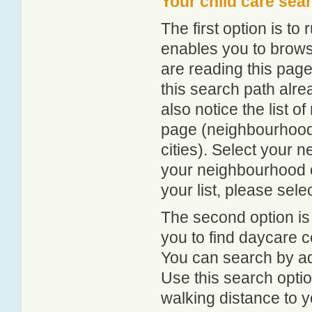
Your child care sea
The first option is to
enables you to browse
are reading this page
this search path alr
also notice the list 
page (neighbourhood 
cities). Select your 
your neighbourhood or
your list, please sele
The second option is
you to find daycare
You can search by add
Use this search option
walking distance to y