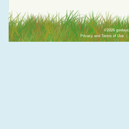
©2026 godayca
Privacy and Terms of Use
|