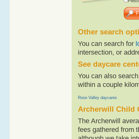
Presch
Other search opt
You can search for
l
intersection, or addr
See daycare cente
You can also search 
within a couple kil
Rose Valley daycares
Archerwill Child
The Archerwill aver
fees gathered from t
although we take int