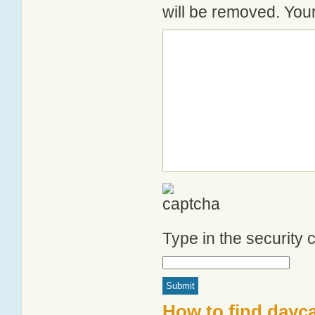
will be removed. Your
Type in the security
How to find dayca