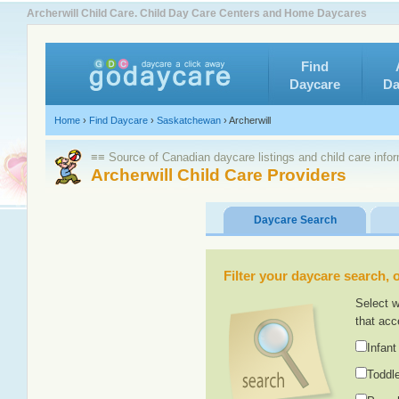
Archerwill Child Care. Child Day Care Centers and Home Daycares
Find
Daycare
Da
Home
›
Find Daycare
›
Saskatchewan
›
Archerwill
≡≡ Source of Canadian daycare listings and child care info
Archerwill Child Care Providers
Daycare Search
Filter your daycare search, or
Select w
that acc
Infant
Toddle