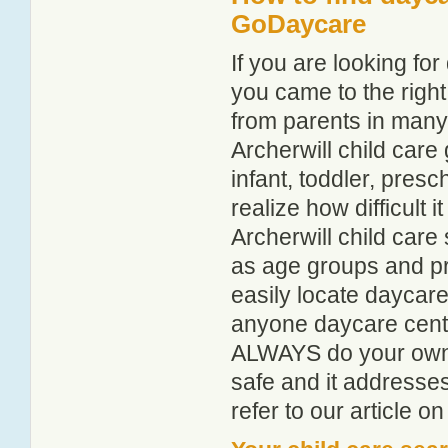
GoDaycare
If you are looking fo
you came to the right
from parents in man
Archerwill child care 
infant, toddler, pres
realize how difficult i
Archerwill child care
as age groups and pro
easily locate daycare
anyone daycare centr
ALWAYS do your own i
safe and it addresse
refer to our article o