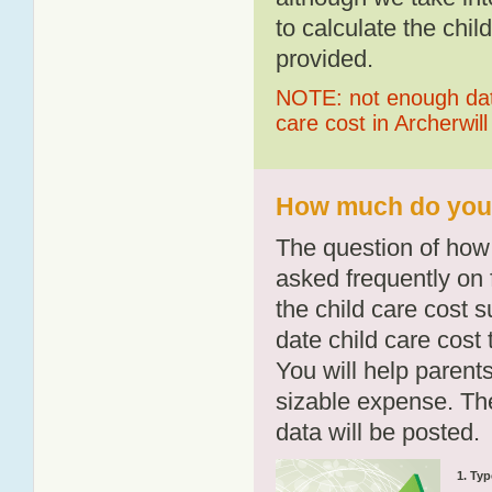
to calculate the chil
provided.
NOTE: not enough data
care cost in Archerwill
How much do you p
The question of how 
asked frequently on 
the child care cost 
date child care cost t
You will help parents
sizable expense. T
data will be posted.
1. Typ