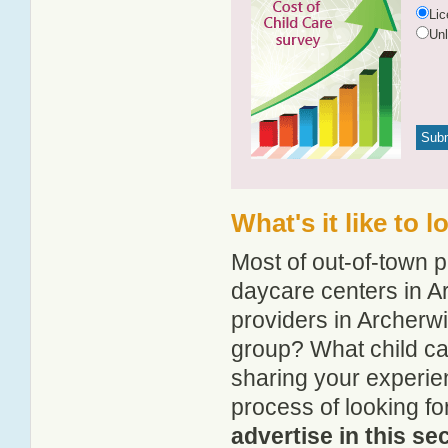
Li
Un
What's it like to 
Most of out-of-town p
daycare centers in Ar
providers in Archerwil
group? What child ca
sharing your experie
process of looking fo
advertise in this se