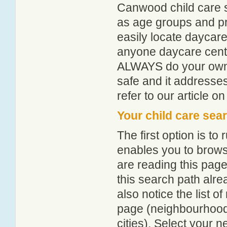
Canwood child care s
as age groups and pro
easily locate daycar
anyone daycare centr
ALWAYS do your own i
safe and it addresse
refer to our article o
Your child care sea
The first option is to
enables you to browse
are reading this page
this search path alr
also notice the list 
page (neighbourhood 
cities). Select your 