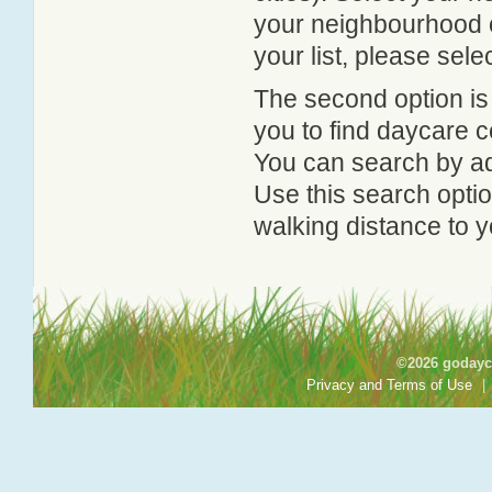
your neighbourhood or
your list, please sele
The second option is
you to find daycare
You can search by add
Use this search option
walking distance to y
©2026 godayca
Privacy and Terms of Use
|