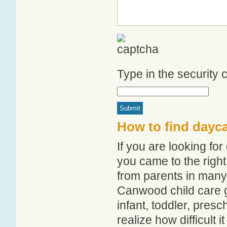
Type in the security
How to find dayc
If you are looking f
you came to the right
from parents in man
Canwood child care gu
infant, toddler, pres
realize how difficult i