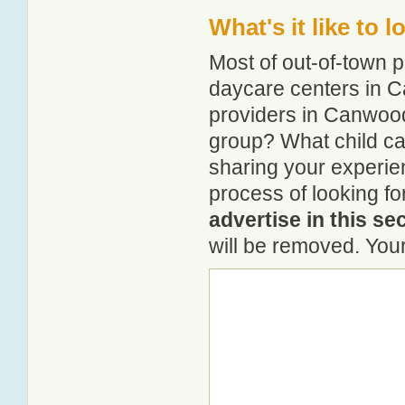
What's it like to
Most of out-of-town p
daycare centers in C
providers in Canwood?
group? What child c
sharing your experie
process of looking f
advertise in this se
will be removed. Your