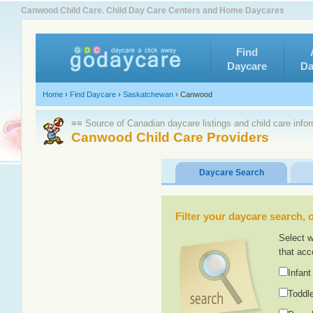
Canwood Child Care. Child Day Care Centers and Home Daycares
Find
Daycare
Da
Home
›
Find Daycare
›
Saskatchewan
›
Canwood
≡≡ Source of Canadian daycare listings and child care info
Canwood Child Care Providers
Daycare Search
Filter your daycare search, or
Select w
that acc
Infant
Toddle