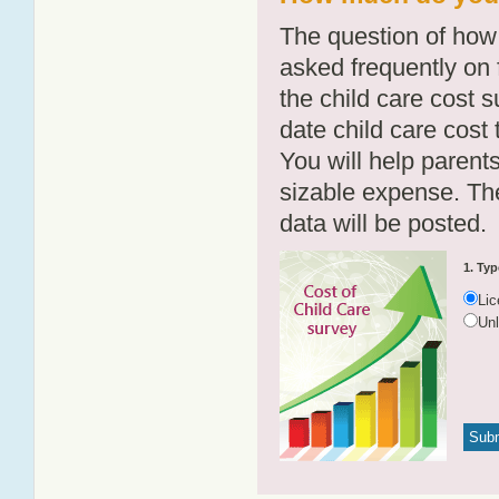
The question of how 
asked frequently on 
the child care cost 
date child care cost t
You will help parents
sizable expense. T
data will be posted.
1. Typ
Li
Un