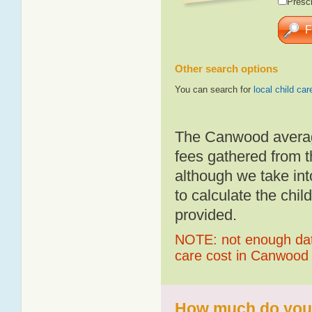
Presch
Other search options
You can search for
local child car
The Canwood average
fees gathered from t
although we take int
to calculate the chil
provided.
NOTE: not enough data
care cost in Canwood
How much do you 