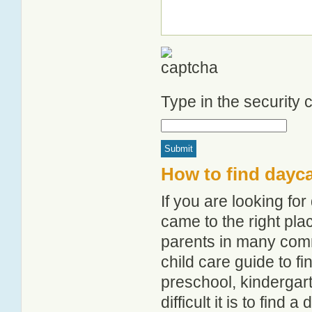
Type in the security
How to find dayca
If you are looking fo
came to the right pla
parents in many com
child care guide to fi
preschool, kindergar
difficult it is to find