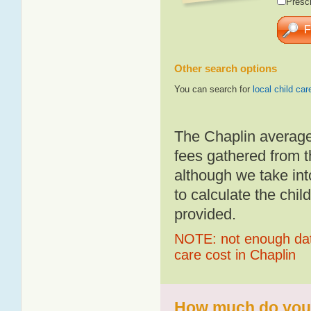
Presch
Other search options
You can search for
local child car
The Chaplin average
fees gathered from t
although we take int
to calculate the chil
provided.
NOTE: not enough data
care cost in Chaplin
How much do you p