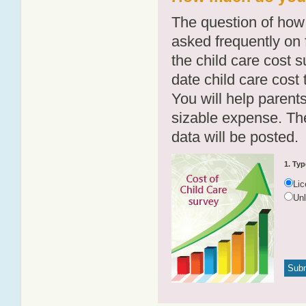
The question of how 
asked frequently on 
the child care cost 
date child care cost t
You will help parents
sizable expense. T
data will be posted.
1. Typ
Li
Un