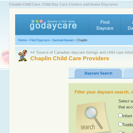
Chaplin Child Care. Child Day Care Centers and Home Daycares
Find
Daycare
Da
Home
›
Find Daycare
›
Saskatchewan
›
Chaplin
≡≡ Source of Canadian daycare listings and child care info
Chaplin Child Care Providers
Daycare Search
Filter your daycare search, or
Select w
that acc
Infant
Toddle