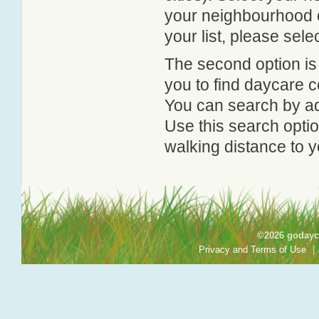
your neighbourhood or
your list, please sele
The second option is
you to find daycare
You can search by add
Use this search option
walking distance to y
©2026 godayca
Privacy and Terms of Use
|