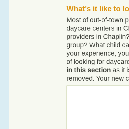
What's it like to 
Most of out-of-town p
daycare centers in Ch
providers in Chaplin? 
group? What child ca
your experience, you
of looking for daycar
in this section
as it 
removed. Your new co