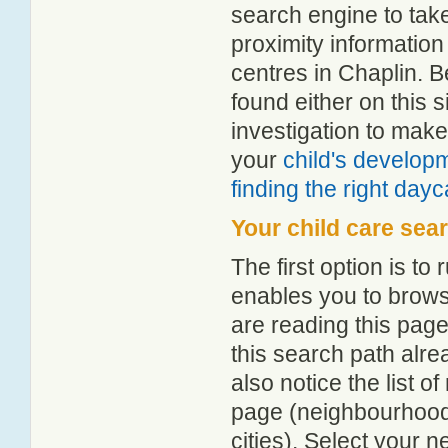
search engine to tak
proximity information 
centres in Chaplin. 
found either on this
investigation to make
your
child's develop
finding the right day
Your child care sea
The first option is to
enables you to browse
are reading this page
this search path alr
also notice the list 
page (neighbourhood 
cities). Select your 