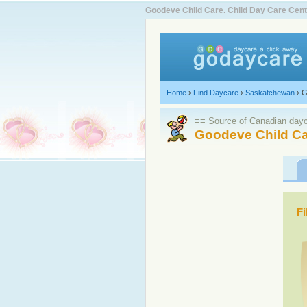
Goodeve Child Care. Child Day Care Ce
Home
›
Find Daycare
›
Saskatchewan
›
G
≡≡ Source of Canadian dayca
Goodeve Child Ca
Fi