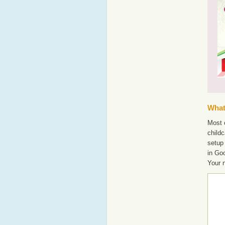
What'
Most o
childc
setup
in Go
Your 