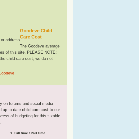
Goodeve Child
Care Cost
, or address
The Goodeve average
sers of this site. PLEASE NOTE:
the child care cost, we do not
n Goodeve
tly on forums and social media
 up-to-date child care cost to our
rocess of budgeting for this sizable
.
3. Full time / Part time