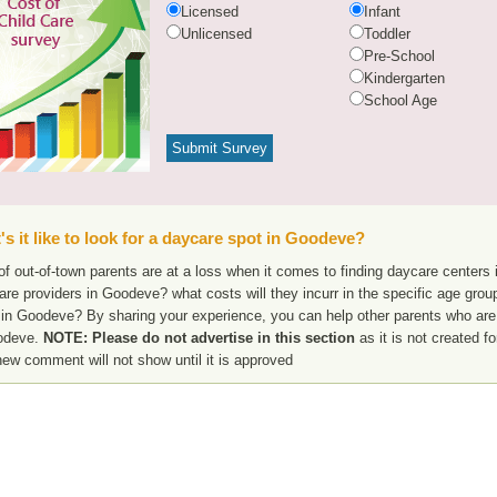
Licensed
Infant
Unlicensed
Toddler
Pre-School
Kindergarten
School Age
s it like to look for a daycare spot in Goodeve?
f out-of-town parents are at a loss when it comes to finding daycare centers 
are providers in Goodeve? what costs will they incurr in the specific age gro
 in Goodeve? By sharing your experience, you can help other parents who are 
odeve.
NOTE: Please do not advertise in this section
as it is not created f
new comment will not show until it is approved