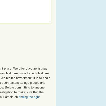
ht place. We offer daycare listings
 child care guide to find childcare
e realize how difficult it is to find a
nt such factors as age groups and
deve. Before committing to anyone
estigation to make sure that the
our article on
finding the right