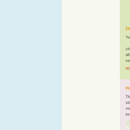
Ot
Yo
ch
al
ve
NO
Ho
Th
si
vi
ex