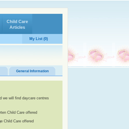
Child Care
Articles
My List (0)
General Information
d we will find daycare centres
rten Child Care offered
e Child Care offered