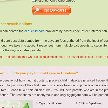
Preschool Child Care offered
her search options
u can search for
local child care
providers by postal code, street intersection
ild care cost data comes from the daycare fees gathered from the input of u
though we take into account responses from multiple participants to calculate 
rify the daycare rates provided.
TE: not enough data was collected at the moment to present the child care cost i
w much do you pay for child care in Goodeve?
e question of how much it costs to place a child in daycare is asked frequen
tes. The purpose of the child care cost survey below is to provide accurate and
sitors. Please fill out this quick survey. You will help parents who are in the p
pense. The responses are anonymous and only aggregate data will be posted
1. Type of child care
2. Child's Age Group