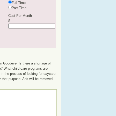
Full Time
Part Time
Cost Per Month
$
in Goodeve. Is there a shortage of
up? What child care programs are
in the process of looking for daycare
or that purpose. Ads will be removed.