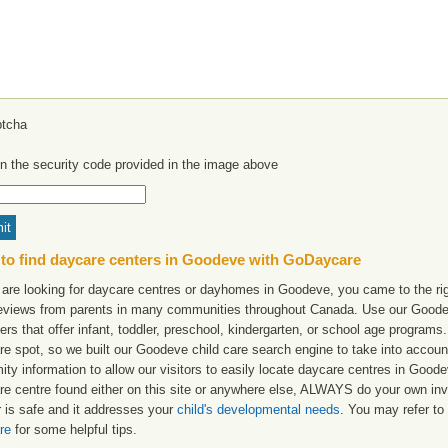
in the security code provided in the image above
to find daycare centers in Goodeve with GoDaycare
u are looking for daycare centres or dayhomes in Goodeve, you came to the rig
reviews from parents in many communities throughout Canada. Use our Goodeve
ers that offer infant, toddler, preschool, kindergarten, or school age programs. W
re spot, so we built our Goodeve child care search engine to take into accou
ity information to allow our visitors to easily locate daycare centres in Goo
re centre found either on this site or anywhere else, ALWAYS do your own inv
r is safe and it addresses your
child's developmental needs
. You may refer to 
re
for some helpful tips.