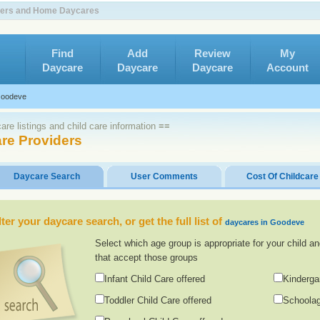
nters and Home Daycares
Find
Add
Review
My
Daycare
Daycare
Daycare
Account
oodeve
re listings and child care information ≡≡
re Providers
Daycare Search
User Comments
Cost Of Childcare
lter your daycare search, or get the full list of
daycares in Goodeve
Select which age group is appropriate for your child an
that accept those groups
Infant Child Care offered
Kinderga
Toddler Child Care offered
Schoolag