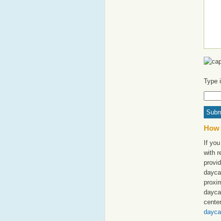
Type 
How 
If yo
with 
provid
dayca
proxim
dayca
cente
dayca