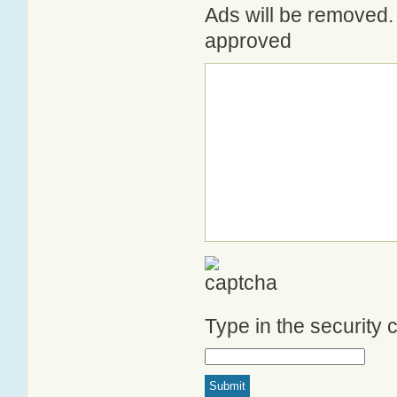
Ads will be removed. 
approved
Type in the security