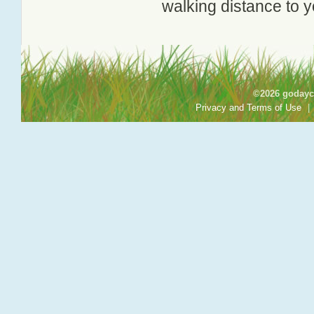
walking distance to y
©2026 godayca
Privacy and Terms of Use
|