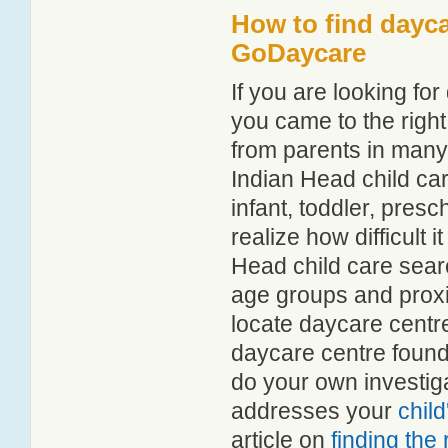
How to find dayca
GoDaycare
If you are looking f
you came to the right
from parents in man
Indian Head child car
infant, toddler, pres
realize how difficult i
Head child care sear
age groups and proxim
locate daycare centr
daycare centre found
do your own investiga
addresses your
chil
article on
finding the