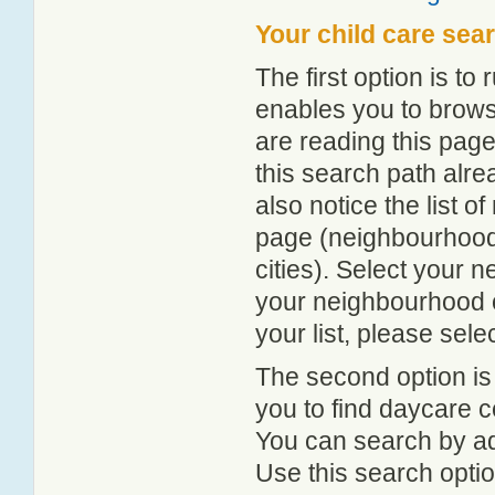
Your child care sea
The first option is to
enables you to browse
are reading this page
this search path alr
also notice the list 
page (neighbourhood 
cities). Select your 
your neighbourhood or
your list, please sele
The second option is
you to find daycare
You can search by add
Use this search option