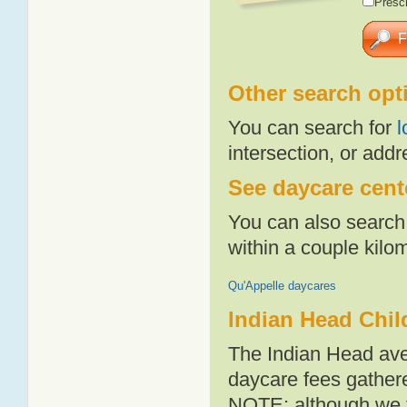
Presch
Other search opt
You can search for
l
intersection, or addr
See daycare cente
You can also search 
within a couple kil
Qu'Appelle daycares
Indian Head Chil
The Indian Head ave
daycare fees gathere
NOTE: although we t