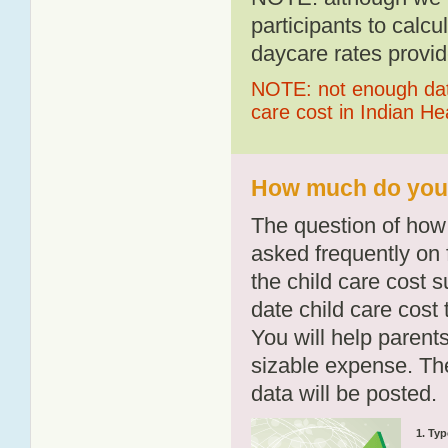
participants to calcu
daycare rates provid
NOTE: not enough data
care cost in Indian H
How much do you p
The question of how 
asked frequently on 
the child care cost 
date child care cost t
You will help parents
sizable expense. T
data will be posted.
1. Typ