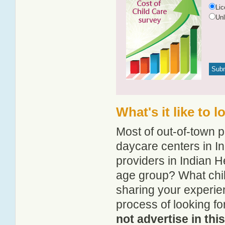
Li
Un
What's it like to 
Most of out-of-town p
daycare centers in In
providers in Indian He
age group? What chil
sharing your experie
process of looking f
not advertise in thi