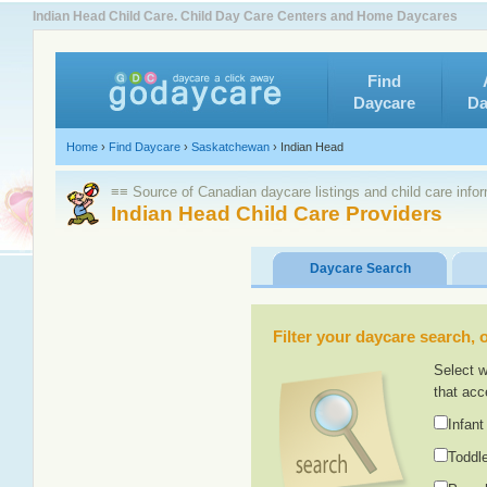
Indian Head Child Care. Child Day Care Centers and Home Daycares
Find
Daycare
Da
Home
›
Find Daycare
›
Saskatchewan
›
Indian Head
≡≡ Source of Canadian daycare listings and child care info
Indian Head Child Care Providers
Daycare Search
Filter your daycare search, or
Select w
that acc
Infant
Toddle