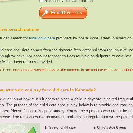
Preschool Child Care offered
her search options
u can search for
local child care
providers by postal code, street intersection
ild care cost data comes from the daycare fees gathered from the input of u
though we take into account responses from multiple participants to calculate 
rify the daycare rates provided.
TE: not enough data was collected at the moment to present the child care cost i
w much do you pay for child care in Kennedy?
e question of how much it costs to place a child in daycare is asked frequen
tes. The purpose of the child care cost survey below is to provide accurate and
sitors. Please fill out this quick survey. You will help parents who are in the p
pense. The responses are anonymous and only aggregate data will be posted
1. Type of child care
2. Child's Age Group