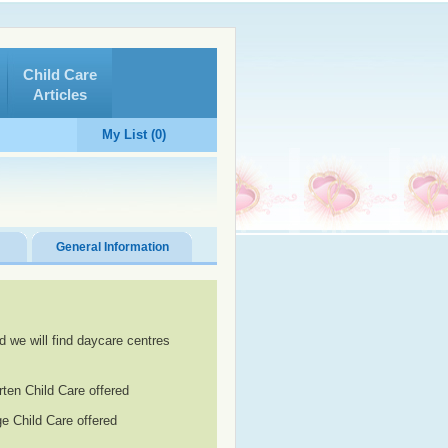
Child Care
Articles
My List (0)
General Information
d we will find daycare centres
rten Child Care offered
e Child Care offered