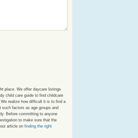
ht place. We offer daycare listings
 child care guide to find childcare
e realize how difficult it is to find a
nt such factors as age groups and
nedy. Before committing to anyone
estigation to make sure that the
our article on
finding the right