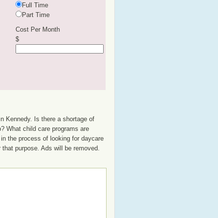
Full Time
Part Time
Cost Per Month
$
in Kennedy. Is there a shortage of
up? What child care programs are
in the process of looking for daycare
or that purpose. Ads will be removed.