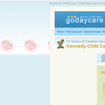
Kennedy Child Care. Child Day Care Ce
Home
›
Find Daycare
›
Saskatchewan
›
K
≡≡ Source of Canadian dayca
Kennedy Child Ca
Fi