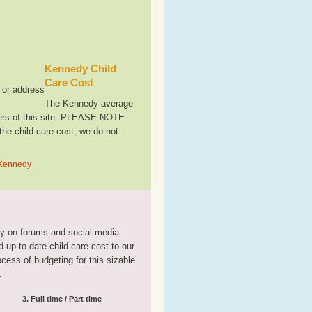
Kennedy Child
Care Cost
, or address
The Kennedy average
sers of this site. PLEASE NOTE:
the child care cost, we do not
n Kennedy
tly on forums and social media
 up-to-date child care cost to our
rocess of budgeting for this sizable
.
3. Full time / Part time