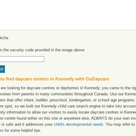
in the security code provided in the image above
to find daycare centers in Kennedy with GoDaycare
 are looking for daycare centres or dayhomes in Kennedy, you came to the rig
reviews from parents in many communities throughout Canada. Use our Kennedy
ers that offer infant, toddler, preschool, kindergarten, or school age programs. W
re spot, so we built our Kennedy child care search engine to take into accou
ity information to allow our visitors to easily locate daycare centres in Ken
re centre found either on this site or anywhere else, ALWAYS do your own inv
r is safe and it addresses your
child's developmental needs
. You may refer to 
re
for some helpful tips.