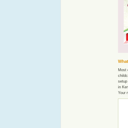
What'
Most o
childc
setup
in Ke
Your 