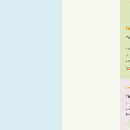
Ot
Yo
ch
al
ve
NO
Ho
Th
si
vi
ex