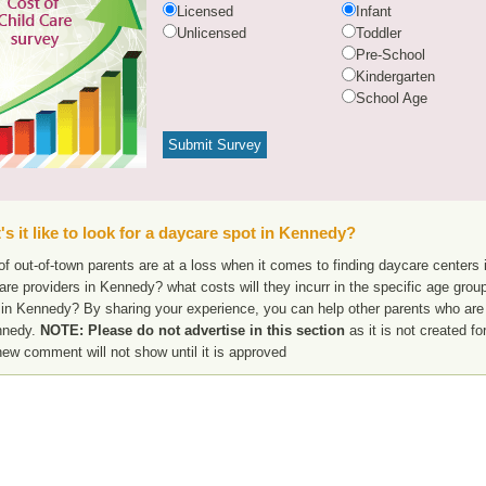
Licensed
Infant
Unlicensed
Toddler
Pre-School
Kindergarten
School Age
s it like to look for a daycare spot in Kennedy?
f out-of-town parents are at a loss when it comes to finding daycare centers 
are providers in Kennedy? what costs will they incurr in the specific age gro
 in Kennedy? By sharing your experience, you can help other parents who are 
nnedy.
NOTE: Please do not advertise in this section
as it is not created f
new comment will not show until it is approved