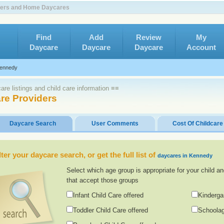
nters and Home Daycares
Find
Add
Review
My
Daycare
Daycare
Daycare
Account
ennedy
re listings and child care information ≡≡
re Providers
Daycare Search
User Comments
Cost Of Childcare
lter your daycare search, or get the full list of
daycares in Kennedy
Select which age group is appropriate for your child an
that accept those groups
Infant Child Care offered
Kinderga
Toddler Child Care offered
Schoolag