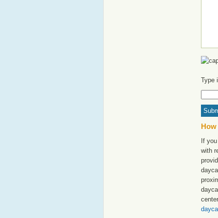
Type 
How 
If you
with 
provid
dayca
proxim
dayca
cente
dayca