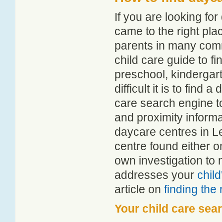
If you are looking f
came to the right pla
parents in many com
child care guide to fi
preschool, kindergar
difficult it is to find
care search engine t
and proximity informat
daycare centres in 
centre found either 
own investigation to 
addresses your
chil
article on
finding the
Your child care sea