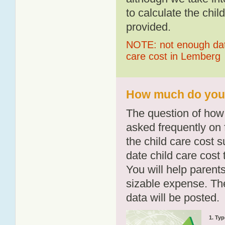
to calculate the chil
provided.
NOTE: not enough data
care cost in Lemberg
How much do you 
The question of how 
asked frequently on 
the child care cost 
date child care cost t
You will help parents
sizable expense. T
data will be posted.
1. Typ