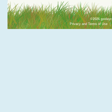
©2026 godayca
Privacy and Terms of Use
|