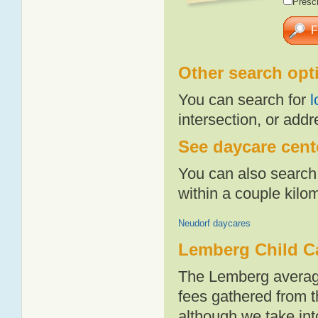
Presch
Other search opt
You can search for
l
intersection, or addr
See daycare cent
You can also search 
within a couple kil
Neudorf daycares
Lemberg Child C
The Lemberg average
fees gathered from t
although we take int