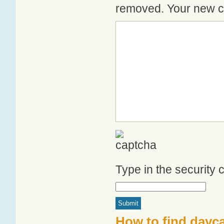
removed. Your new co
Type in the security
How to find dayc