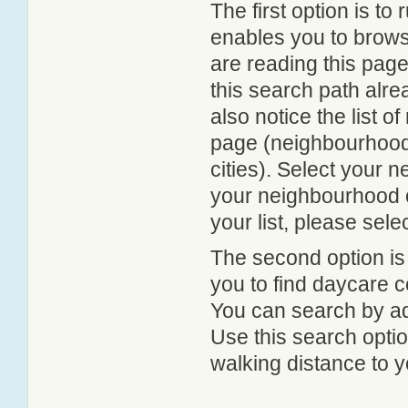
The first option is to
enables you to browse
are reading this page
this search path alr
also notice the list 
page (neighbourhood 
cities). Select your 
your neighbourhood or
your list, please sele
The second option is
you to find daycare
You can search by add
Use this search option
walking distance to y