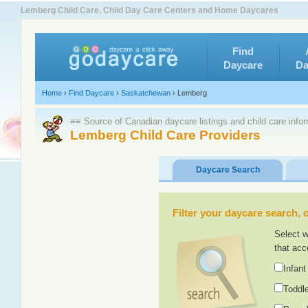
Lemberg Child Care. Child Day Care Centers and Home Daycares
Find
Daycare
Da
Home
›
Find Daycare
›
Saskatchewan
›
Lemberg
≡≡ Source of Canadian daycare listings and child care info
Lemberg Child Care Providers
Daycare Search
Filter your daycare search, or
Select w
that acc
Infant
Toddle