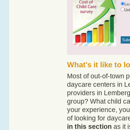
Li
Un
What's it like to 
Most of out-of-town p
daycare centers in Le
providers in Lemberg?
group? What child c
your experience, you
of looking for dayca
in this section
as it 