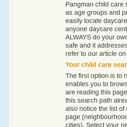
Pangman child care s
as age groups and pro
easily locate daycar
anyone daycare centr
ALWAYS do your own i
safe and it addresse
refer to our article o
Your child care sea
The first option is to
enables you to browse
are reading this page
this search path alr
also notice the list 
page (neighbourhood 
cities). Select your 