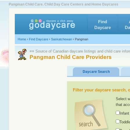
Pangman Child Care. Child Day Care Centers and Home Daycares
Find
Daycare
Da
Home
›
Find Daycare
›
Saskatchewan
›
Pangman
≡≡ Source of Canadian daycare listings and child care info
Pangman Child Care Providers
Daycare Search
Filter your daycare search, or
Select w
that acc
Infant
Toddle