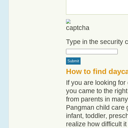
Type in the security
How to find dayc
If you are looking f
you came to the right
from parents in man
Pangman child care gu
infant, toddler, pres
realize how difficult i