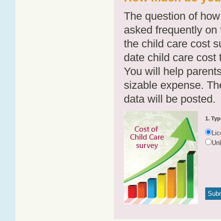
The question of how 
asked frequently on 
the child care cost 
date child care cost t
You will help parents
sizable expense. T
data will be posted.
1. Typ
Li
Un