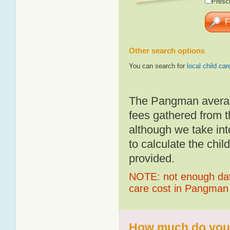
Presch
Other search options
You can search for
local child car
The Pangman average
fees gathered from t
although we take int
to calculate the chil
provided.
NOTE: not enough data
care cost in Pangman
How much do you 