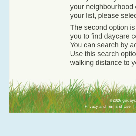
your neighbourhood or
your list, please sele
The second option is
you to find daycare
You can search by add
Use this search option
walking distance to y
©2026 godayca
Privacy and Terms of Use
|