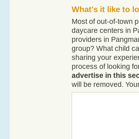
What's it like to
Most of out-of-town p
daycare centers in P
providers in Pangman?
group? What child c
sharing your experie
process of looking f
advertise in this se
will be removed. Your