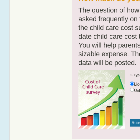
The question of how 
asked frequently on 
the child care cost 
date child care cost t
You will help parents
sizable expense. T
data will be posted.
1. Typ
Li
Un