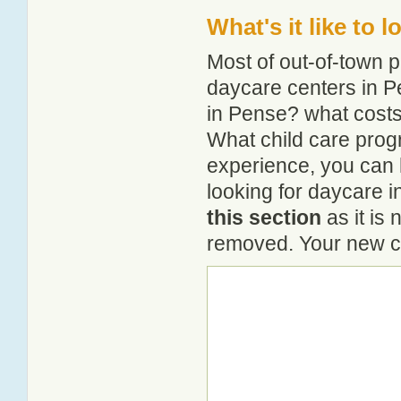
What's it like to 
Most of out-of-town p
daycare centers in Pe
in Pense? what costs 
What child care prog
experience, you can 
looking for daycare 
this section
as it is 
removed. Your new co