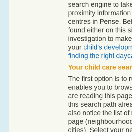
search engine to tak
proximity information 
centres in Pense. Be
found either on this
investigation to make
your
child's develop
finding the right day
Your child care sea
The first option is to
enables you to browse
are reading this page
this search path alr
also notice the list 
page (neighbourhood 
cities). Select your 