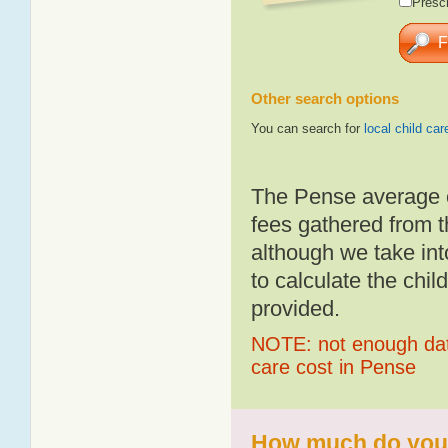
Presch
Other search options
You can search for
local child car
The Pense average c
fees gathered from t
although we take int
to calculate the chil
provided.
NOTE: not enough data
care cost in Pense
How much do you p