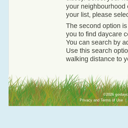
your neighbourhood or
your list, please sele
The second option is
you to find daycare
You can search by add
Use this search option
walking distance to y
©2026 godayca
Privacy and Terms of Use
|