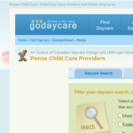
Pense Child Care. Child Day Care Centers and Home Daycares
Find
Daycare
Da
Home
›
Find Daycare
›
Saskatchewan
›
Pense
≡≡ Source of Canadian daycare listings and child care info
Pense Child Care Providers
Daycare Search
Filter your daycare search, or
Select w
that acc
Infant
Toddle