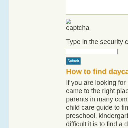
Type in the security
How to find dayc
If you are looking f
came to the right pla
parents in many com
child care guide to fi
preschool, kindergar
difficult it is to find