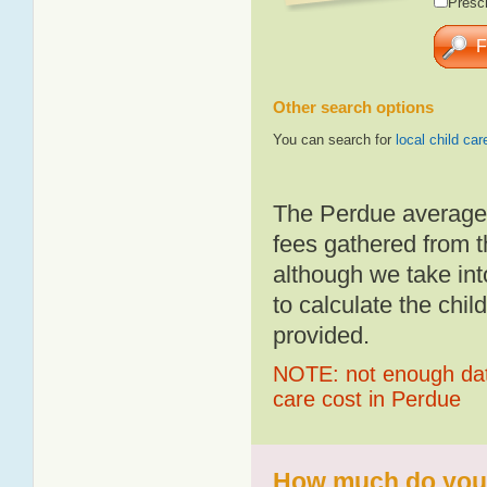
Presch
Other search options
You can search for
local child car
The Perdue average 
fees gathered from t
although we take int
to calculate the chil
provided.
NOTE: not enough data
care cost in Perdue
How much do you p