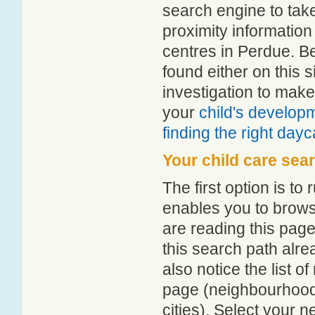
search engine to tak
proximity information 
centres in Perdue. B
found either on this
investigation to make
your
child's develop
finding the right day
Your child care sea
The first option is to
enables you to browse
are reading this page
this search path alr
also notice the list 
page (neighbourhood 
cities). Select your 