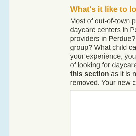
What's it like to 
Most of out-of-town p
daycare centers in Pe
providers in Perdue? 
group? What child ca
your experience, you
of looking for daycar
this section
as it is 
removed. Your new co