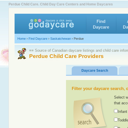
Perdue Child Care. Child Day Care Centers and Home Daycares
Find
Daycare
Da
Home
›
Find Daycare
›
Saskatchewan
›
Perdue
≡≡ Source of Canadian daycare listings and child care info
Perdue Child Care Providers
Daycare Search
Filter your daycare search, or
Select w
that acc
Infant
Toddle