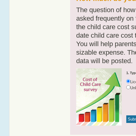
The question of how 
asked frequently on 
the child care cost 
date child care cost t
You will help parents
sizable expense. T
data will be posted.
1. Typ
Li
Un