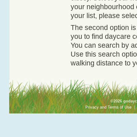
your neighbourhood or
your list, please sele
The second option is
you to find daycare
You can search by add
Use this search option
walking distance to y
©2026 godayca
Privacy and Terms of Use
|