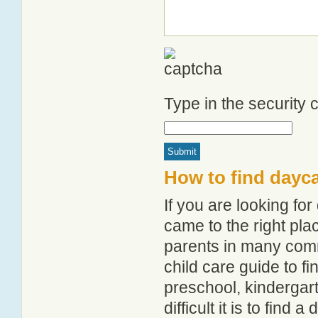
Type in the security
How to find dayc
If you are looking f
came to the right pla
parents in many com
child care guide to fi
preschool, kindergar
difficult it is to find