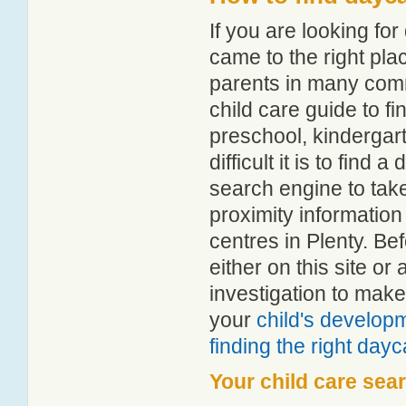
If you are looking fo
came to the right pla
parents in many com
child care guide to fi
preschool, kindergar
difficult it is to find
search engine to tak
proximity information 
centres in Plenty. B
either on this site 
investigation to make
your
child's develop
finding the right day
Your child care sea