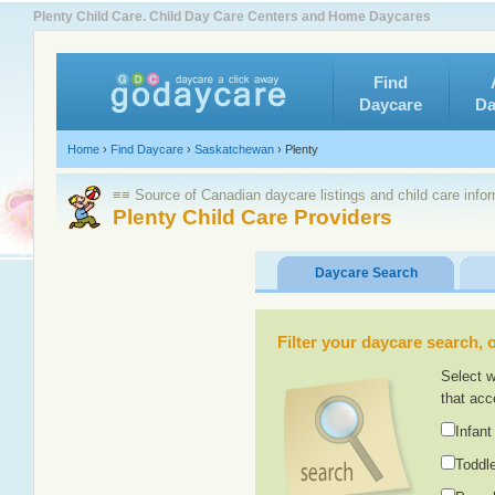
Plenty Child Care. Child Day Care Centers and Home Daycares
Find
Daycare
Da
Home
›
Find Daycare
›
Saskatchewan
›
Plenty
≡≡ Source of Canadian daycare listings and child care info
Plenty Child Care Providers
Daycare Search
Filter your daycare search, or
Select w
that acc
Infant
Toddle