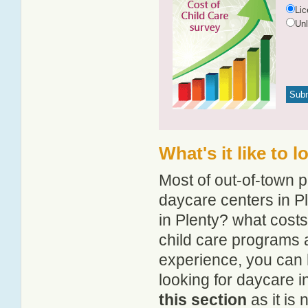
Li
Un
What's it like to 
Most of out-of-town p
daycare centers in Pl
in Plenty? what costs
child care programs 
experience, you can 
looking for daycare i
this section
as it is 