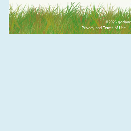
©2026 godayca
Privacy and Terms of Use
|