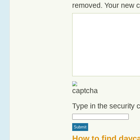
removed. Your new co
Type in the security
How to find dayca