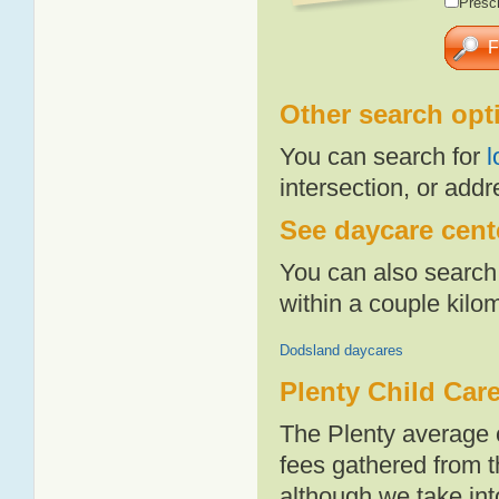
Presch
Other search opt
You can search for
l
intersection, or addr
See daycare cente
You can also search 
within a couple kil
Dodsland daycares
Plenty Child Car
The Plenty average 
fees gathered from t
although we take int