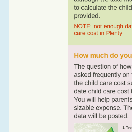
to calculate the chil
provided.
NOTE: not enough data
care cost in Plenty
How much do you p
The question of how 
asked frequently on 
the child care cost 
date child care cost t
You will help parents
sizable expense. T
data will be posted.
1. Typ