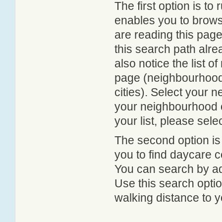
The first option is to
enables you to browse
are reading this page
this search path alr
also notice the list 
page (neighbourhood 
cities). Select your 
your neighbourhood or
your list, please sele
The second option is
you to find daycare
You can search by add
Use this search option
walking distance to y