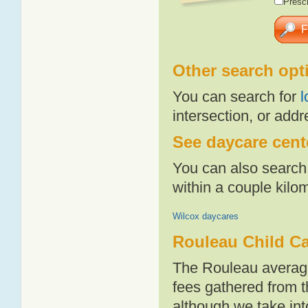
Presch
Other search opt
You can search for
l
intersection, or addr
See daycare cente
You can also search 
within a couple kil
Wilcox daycares
Rouleau Child Ca
The Rouleau average
fees gathered from t
although we take int