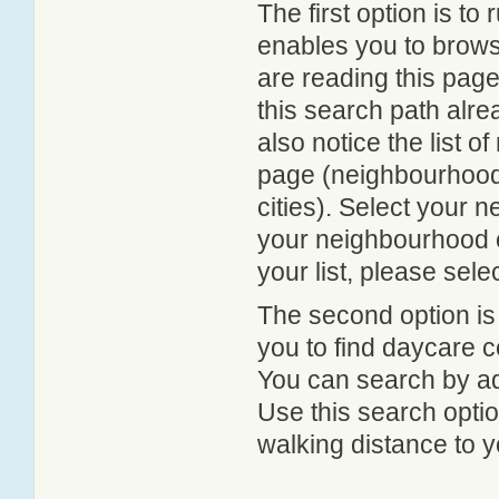
The first option is to
enables you to browse
are reading this page
this search path alr
also notice the list 
page (neighbourhood 
cities). Select your 
your neighbourhood or
your list, please sele
The second option is
you to find daycare
You can search by add
Use this search option
walking distance to y