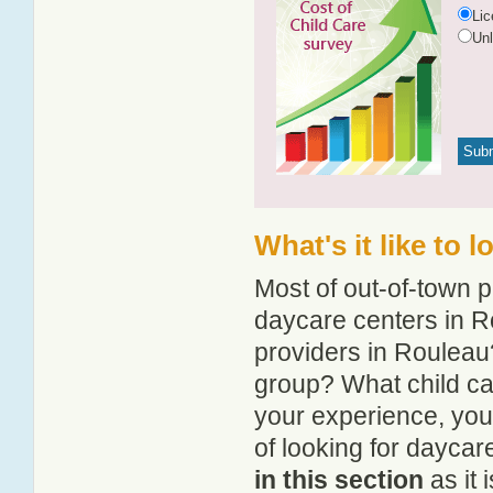
Li
Un
What's it like to 
Most of out-of-town p
daycare centers in Ro
providers in Rouleau?
group? What child ca
your experience, you
of looking for daycar
in this section
as it 