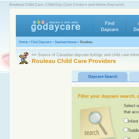
Rouleau Child Care. Child Day Care Centers and Home Daycares
Find
Daycare
Da
Home
›
Find Daycare
›
Saskatchewan
›
Rouleau
≡≡ Source of Canadian daycare listings and child care info
Rouleau Child Care Providers
Daycare Search
Filter your daycare search, or
Select w
that acc
Infant
Toddle