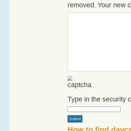
removed. Your new co
Type in the security
How to find dayc