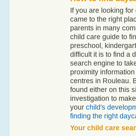
If you are looking f
came to the right pla
parents in many com
child care guide to fi
preschool, kindergar
difficult it is to find
search engine to tak
proximity information 
centres in Rouleau. 
found either on this
investigation to make
your
child's develop
finding the right day
Your child care sea