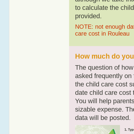
to calculate the chil
provided.
NOTE: not enough data
care cost in Rouleau
How much do you p
The question of how 
asked frequently on 
the child care cost 
date child care cost t
You will help parents
sizable expense. T
data will be posted.
1. Typ