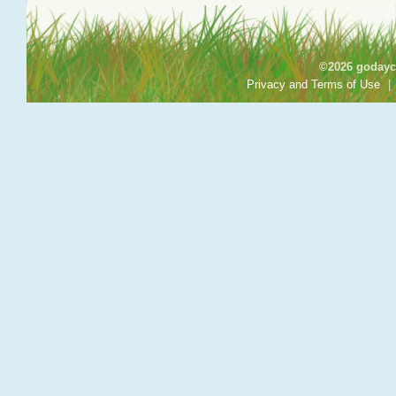
©2026 godayca
Privacy and Terms of Use
|